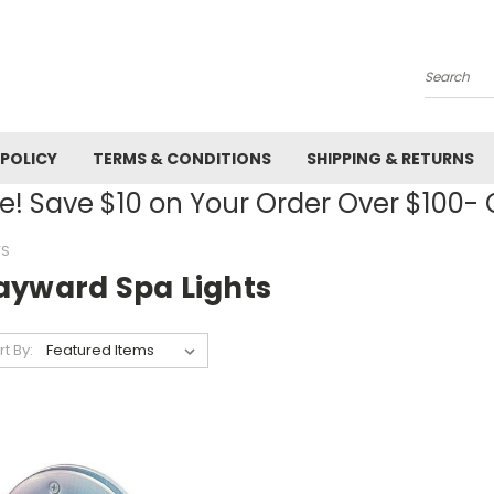
Search
 POLICY
TERMS & CONDITIONS
SHIPPING & RETURNS
! Save $10 on Your Order Over $100
TS
ayward Spa Lights
rt By: