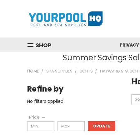
SHOP
PRIVACY
Summer Savings Sale
HOME
SPA SUPPLIES
LIGHTS
HAYWARD SPA LIGH
H
Refine by
So
No filters applied
Price
UPDATE