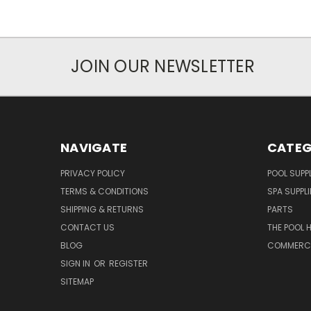
JOIN OUR NEWSLETTER
NAVIGATE
CATEG
PRIVACY POLICY
POOL SUPPL
TERMS & CONDITIONS
SPA SUPPLI
SHIPPING & RETURNS
PARTS
CONTACT US
THE POOL 
BLOG
COMMERCIA
SIGN IN
OR
REGISTER
SITEMAP