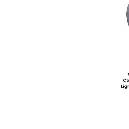
Co
Lig