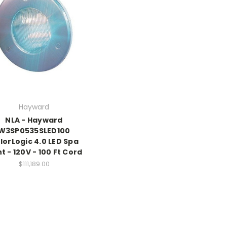
Hayward
NLA - Hayward
W3SP0535SLED100
lorLogic 4.0 LED Spa
ht - 120V - 100 Ft Cord
$111,189.00