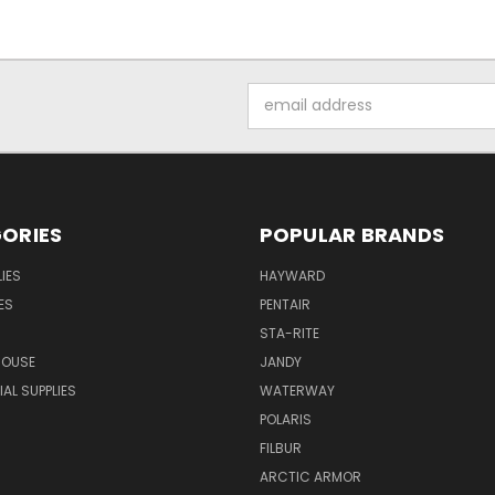
Email
Address
ORIES
POPULAR BRANDS
IES
HAYWARD
ES
PENTAIR
STA-RITE
HOUSE
JANDY
L SUPPLIES
WATERWAY
POLARIS
FILBUR
ARCTIC ARMOR