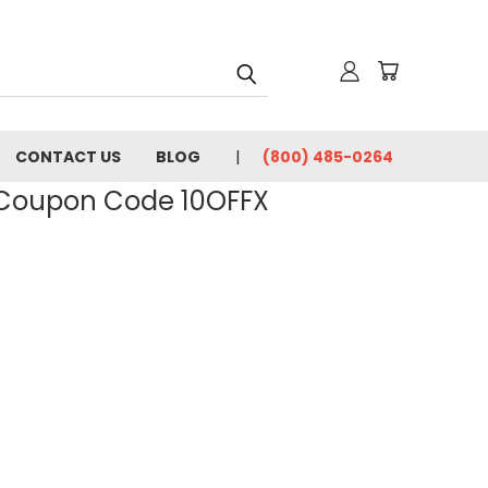
CONTACT US
BLOG
(800) 485-0264
- Coupon Code 10OFFX