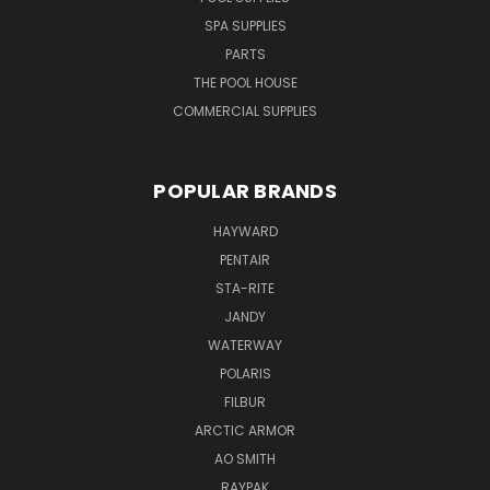
SPA SUPPLIES
PARTS
THE POOL HOUSE
COMMERCIAL SUPPLIES
POPULAR BRANDS
HAYWARD
PENTAIR
STA-RITE
JANDY
WATERWAY
POLARIS
FILBUR
ARCTIC ARMOR
AO SMITH
RAYPAK