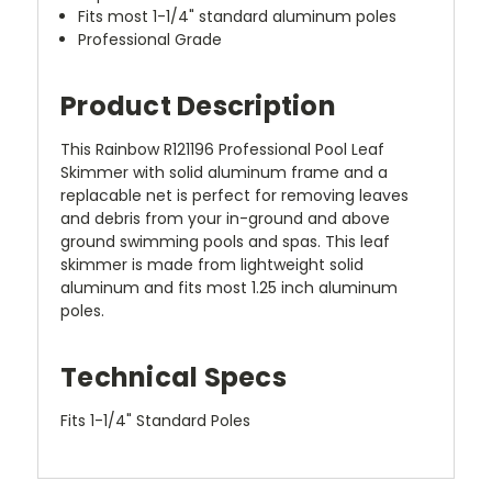
Fits most 1-1/4" standard aluminum poles
Professional Grade
Product Description
This Rainbow R121196 Professional Pool Leaf
Skimmer with solid aluminum frame and a
replacable net is perfect for removing leaves
and debris from your in-ground and above
ground swimming pools and spas. This leaf
skimmer is made from lightweight solid
aluminum and fits most 1.25 inch aluminum
poles.
Technical Specs
Fits 1-1/4" Standard Poles