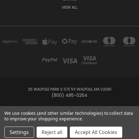
VIEW ALL
25 WALPOLE PARK S STE 5Y WALPOLE, MA 02081
(800) 485-0264
© 2026 Your Pool HQ
We use cookies (and other similar technologies) to collect data
to improve your shopping experience.
This website is owned and operated by Recreation Discount Wholesale
Settings
Reject all
Accept All Cookies
Inc, a U.S.-based pool and spa supply company.