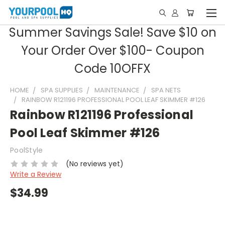
Summer Savings Sale! Save $10 on
Your Order Over $100- Coupon
Code 10OFFX
HOME
SPA SUPPLIES
MAINTENANCE
SPA NETS
RAINBOW R121196 PROFESSIONAL POOL LEAF SKIMMER #126
Rainbow R121196 Professional
Pool Leaf Skimmer #126
PoolStyle
(No reviews yet)
Write a Review
$34.99