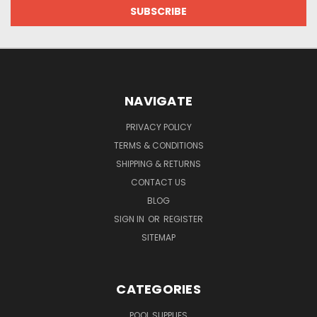
NAVIGATE
PRIVACY POLICY
TERMS & CONDITIONS
SHIPPING & RETURNS
CONTACT US
BLOG
SIGN IN
OR
REGISTER
SITEMAP
CATEGORIES
POOL SUPPLIES