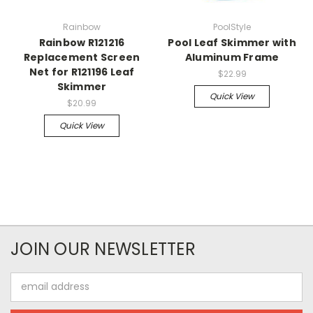
Rainbow
PoolStyle
Rainbow R121216
Pool Leaf Skimmer with
Replacement Screen
Aluminum Frame
Net for R121196 Leaf
$22.99
Skimmer
Quick View
$20.99
Quick View
JOIN OUR NEWSLETTER
Email
Address