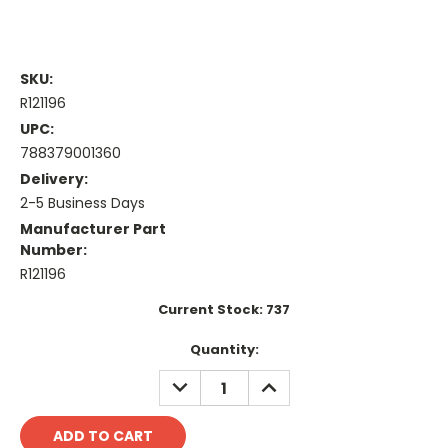
SKU:
R121196
UPC:
788379001360
Delivery:
2-5 Business Days
Manufacturer Part
Number:
R121196
Current Stock:
737
Quantity:
DECREASE
INCREASE
QUANTITY:
QUANTITY: