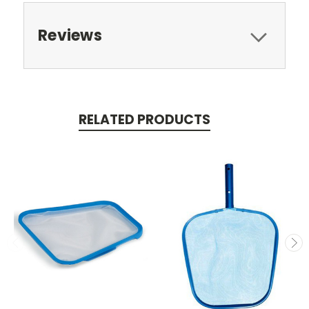
Reviews
RELATED PRODUCTS