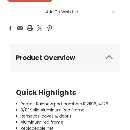
Add To Wish List
Product Overview
Quick Highlights
Pentair Rainbow part numbers R121196, #126
3/8" Solid Aluminum Rod Frame
Removes leaves & debris
Aluminum rod frame
Replaceable net