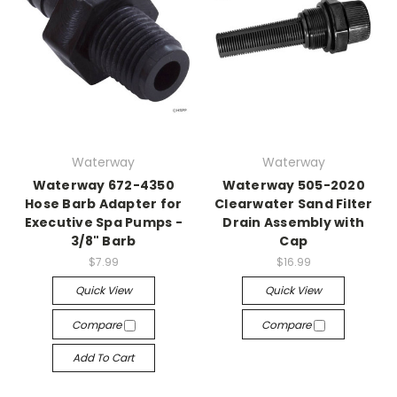
Waterway
Waterway
Waterway 672-4350
Waterway 505-2020
Hose Barb Adapter for
Clearwater Sand Filter
Executive Spa Pumps -
Drain Assembly with
3/8" Barb
Cap
$7.99
$16.99
Quick View
Quick View
Compare
Compare
Add To Cart