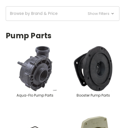
Browse by Brand & Price
Show Filters
Pump Parts
Aqua-Flo Pump Parts
Booster Pump Parts