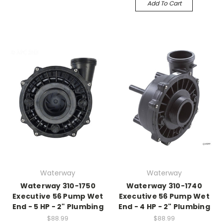
Add To Cart
Waterway
Waterway
Waterway 310-1750
Waterway 310-1740
Executive 56 Pump Wet
Executive 56 Pump Wet
End - 5 HP - 2" Plumbing
End - 4 HP - 2" Plumbing
$88.99
$88.99