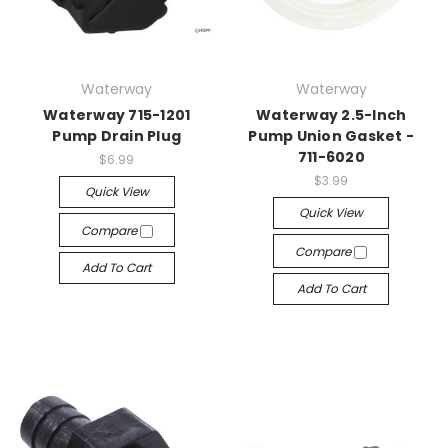
Waterway
Waterway
Waterway 715-1201
Waterway 2.5-Inch
Pump Drain Plug
Pump Union Gasket -
711-6020
$6.99
$3.99
Quick View
Quick View
Compare
Compare
Add To Cart
Add To Cart