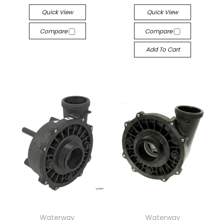
Quick View
Quick View
Compare
Compare
Add To Cart
Waterway
Waterway