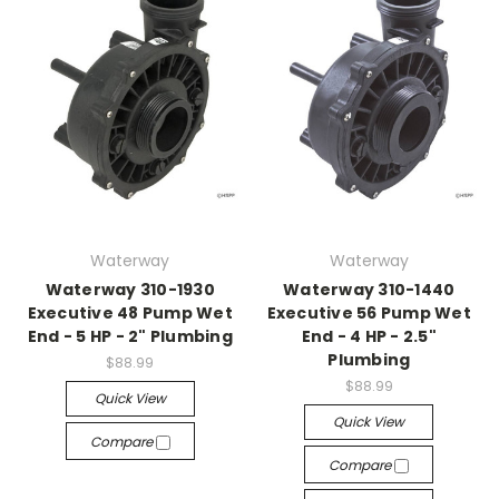
Waterway
Waterway
Waterway 310-1930
Waterway 310-1440
Executive 48 Pump Wet
Executive 56 Pump Wet
End - 5 HP - 2" Plumbing
End - 4 HP - 2.5"
Plumbing
$88.99
$88.99
Quick View
Quick View
Compare
Compare