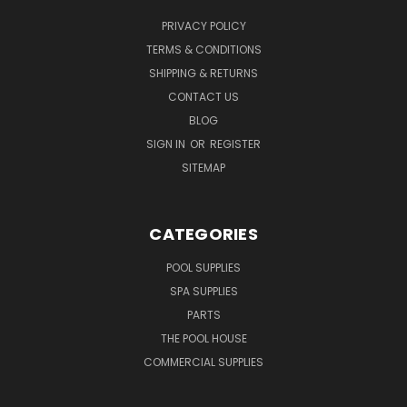
PRIVACY POLICY
TERMS & CONDITIONS
SHIPPING & RETURNS
CONTACT US
BLOG
SIGN IN
OR
REGISTER
SITEMAP
CATEGORIES
POOL SUPPLIES
SPA SUPPLIES
PARTS
THE POOL HOUSE
COMMERCIAL SUPPLIES