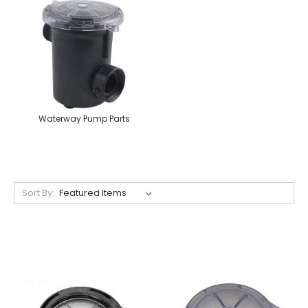
Waterway Pump Parts
Sort By: