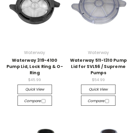
Waterway
Waterway
Waterway 319-4100
Waterway 511-1310 Pump
Pump Lid, Lock Ring & O-
Lid for SVL56 / Supreme
Ring
Pumps
$45.99
$54.99
Quick View
Quick View
Compare
Compare