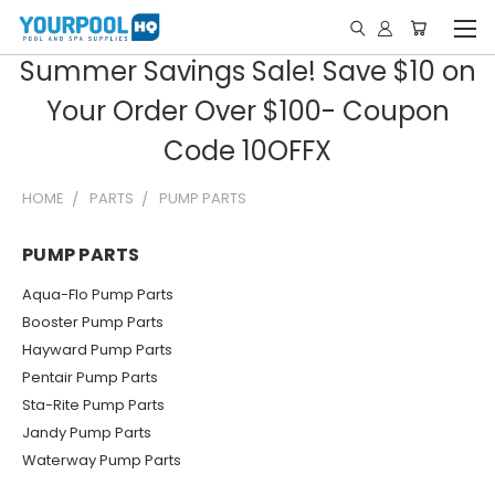
Summer Savings Sale! Save $10 on
Your Order Over $100- Coupon
Code 10OFFX
HOME
PARTS
PUMP PARTS
PUMP PARTS
Aqua-Flo Pump Parts
Booster Pump Parts
Hayward Pump Parts
Pentair Pump Parts
Sta-Rite Pump Parts
Jandy Pump Parts
Waterway Pump Parts