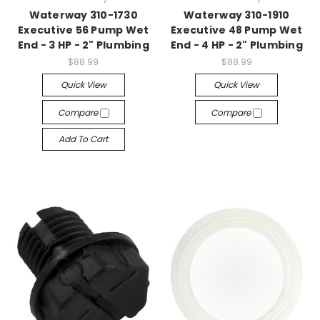
Waterway 310-1730
Waterway 310-1910
Executive 56 Pump Wet
Executive 48 Pump Wet
End - 3 HP - 2" Plumbing
End - 4 HP - 2" Plumbing
$88.99
$88.99
Quick View
Quick View
Compare
Compare
Add To Cart