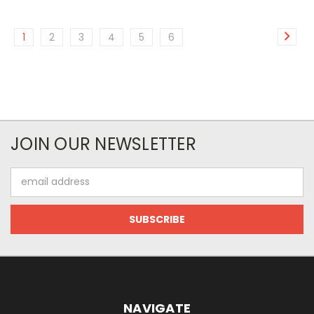
1
2
3
4
5
6
JOIN OUR NEWSLETTER
Email
Address
NAVIGATE