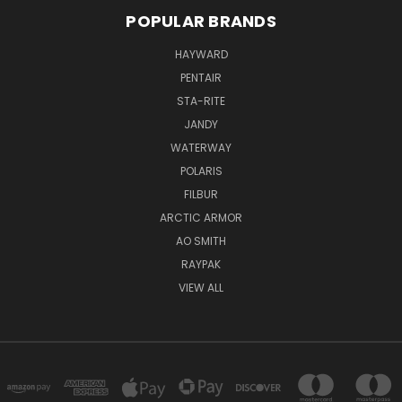
POPULAR BRANDS
HAYWARD
PENTAIR
STA-RITE
JANDY
WATERWAY
POLARIS
FILBUR
ARCTIC ARMOR
AO SMITH
RAYPAK
VIEW ALL