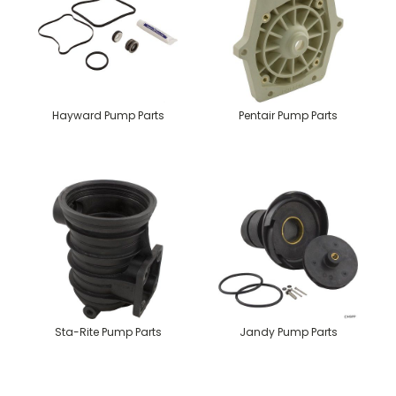
Hayward Pump Parts
Pentair Pump Parts
Sta-Rite Pump Parts
Jandy Pump Parts