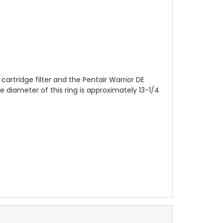
cartridge filter and the Pentair Warrior DE
de diameter of this ring is approximately 13-1/4