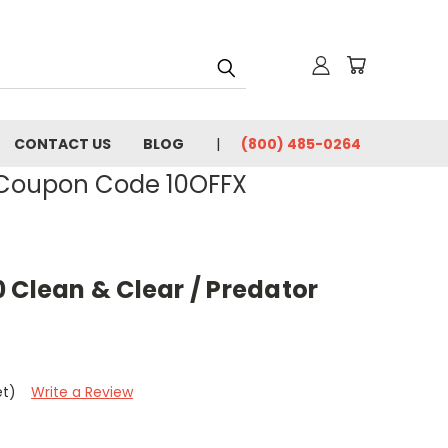
CONTACT US
BLOG
(800) 485-0264
- Coupon Code 10OFFX
 Clean & Clear / Predator
et)
Write a Review