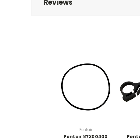
Reviews
Pentair
Pentair 87300400
Penta