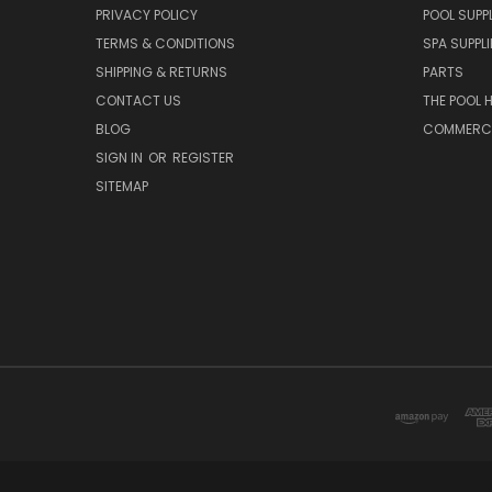
PRIVACY POLICY
POOL SUPPL
TERMS & CONDITIONS
SPA SUPPLI
SHIPPING & RETURNS
PARTS
CONTACT US
THE POOL 
BLOG
COMMERCIA
SIGN IN
OR
REGISTER
SITEMAP