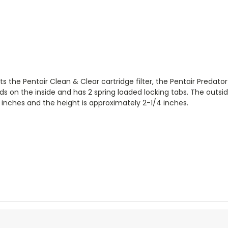
 the Pentair Clean & Clear cartridge filter, the Pentair Predator 
eads on the inside and has 2 spring loaded locking tabs. The outsi
2 inches and the height is approximately 2-1/4 inches.