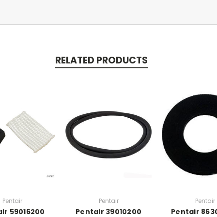
RELATED PRODUCTS
Pentair
Pentair
Pentair
ir 59016200
Pentair 39010200
Pentair 86