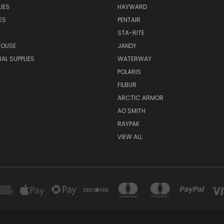
IES
HAYWARD
ES
PENTAIR
STA-RITE
HOUSE
JANDY
L SUPPLIES
WATERWAY
POLARIS
FILBUR
ARCTIC ARMOR
AO SMITH
RAYPAK
VIEW ALL