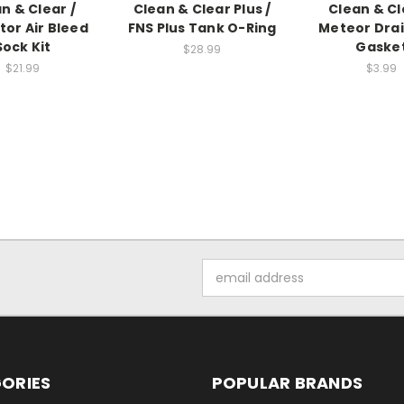
n & Clear /
Clean & Clear Plus /
Clean & Cl
tor Air Bleed
FNS Plus Tank O-Ring
Meteor Dra
Sock Kit
Gaske
$28.99
$21.99
$3.99
Email
Address
ORIES
POPULAR BRANDS