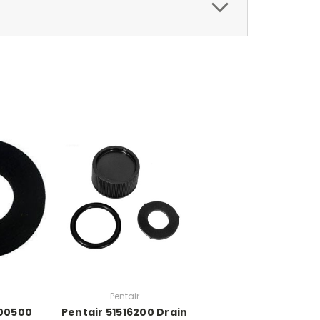
Pentair
300500
Pentair 51516200 Drain