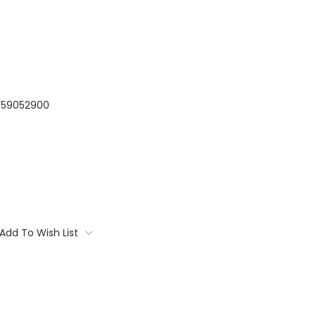
59052900
Add To Wish List