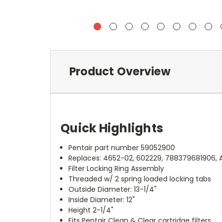
Product Overview
Quick Highlights
Pentair part number 59052900
Replaces: 4652-02, 602229, 788379681906, 
Filter Locking Ring Assembly
Threaded w/ 2 spring loaded locking tabs
Outside Diameter: 13-1/4"
Inside Diameter: 12"
Height 2-1/4"
Fits Pentair Clean & Clear cartridge filters