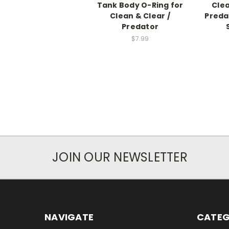
Tank Body O-Ring for
Clea
Clean & Clear /
Preda
Predator
$7.99
JOIN OUR NEWSLETTER
NAVIGATE
CATEG