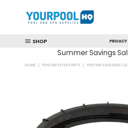
SHOP
PRIVACY
Summer Savings Sale
HOME
PENTAIR FILTER PARTS
PENTAIR 59052900 CLE