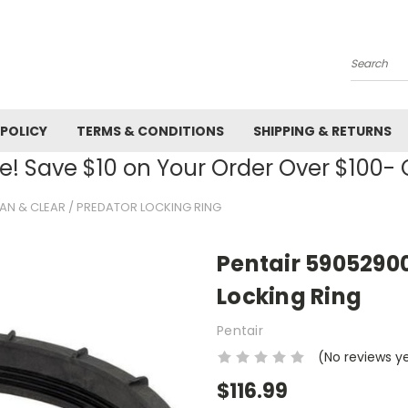
Search
 POLICY
TERMS & CONDITIONS
SHIPPING & RETURNS
! Save $10 on Your Order Over $100
AN & CLEAR / PREDATOR LOCKING RING
Pentair 59052900
Locking Ring
Pentair
(No reviews y
$116.99