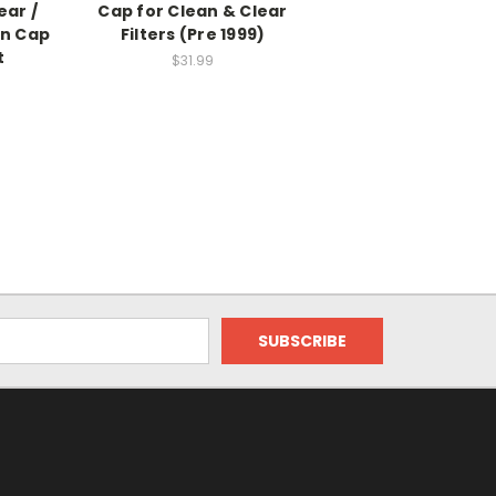
ear /
Cap for Clean & Clear
in Cap
Filters (Pre 1999)
t
$31.99