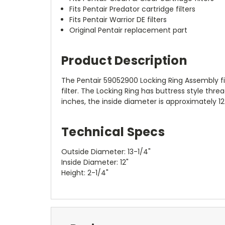
Fits Pentair Predator cartridge filters
Fits Pentair Warrior DE filters
Original Pentair replacement part
Product Description
The Pentair 59052900 Locking Ring Assembly fits
filter. The Locking Ring has buttress style thr
inches, the inside diameter is approximately 1
Technical Specs
Outside Diameter: 13-1/4"
Inside Diameter: 12"
Height: 2-1/4"