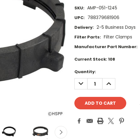
AMP-051-1245
SKU:
788379681906
UPC:
2-5 Business Days
Delivery:
Filter Clamps
Filter Parts:
Manufacturer Part Number:
Current Stock:
108
Quantity:
DECREASE
INCREASE
QUANTITY:
QUANTITY: