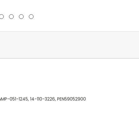
AMP-051-1245, 14-110-3226, PEN59052900