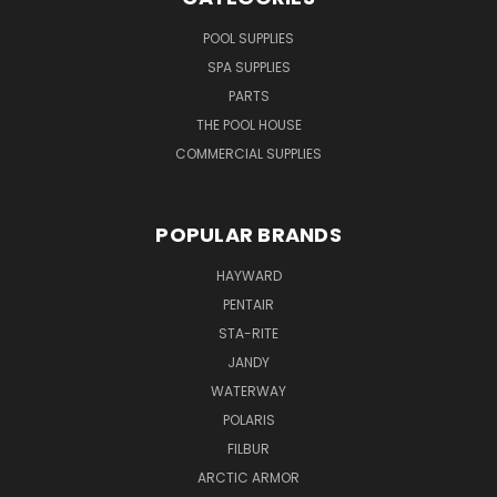
POOL SUPPLIES
SPA SUPPLIES
PARTS
THE POOL HOUSE
COMMERCIAL SUPPLIES
POPULAR BRANDS
HAYWARD
PENTAIR
STA-RITE
JANDY
WATERWAY
POLARIS
FILBUR
ARCTIC ARMOR