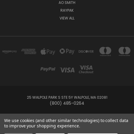
AO SMITH
RAYPAK
VIEW ALL
25 WALPOLE PARK S STE 5Y WALPOLE, MA 02081
(800) 485-0264
© 2026 Your Pool HQ
We use cookies (and other similar technologies) to collect data
to improve your shopping experience.
This website is owned and operated by Recreation Discount Wholesale