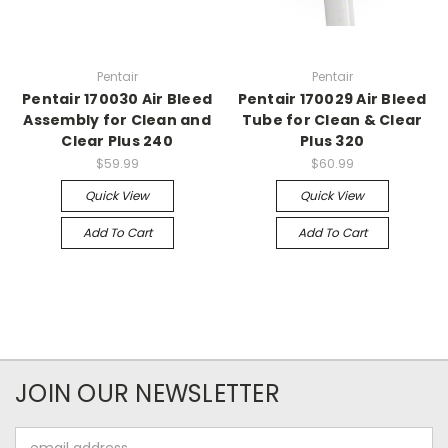
Pentair
Pentair
Pentair 170030 Air Bleed
Pentair 170029 Air Bleed
Assembly for Clean and
Tube for Clean & Clear
Clear Plus 240
Plus 320
$59.99
$60.99
Quick View
Quick View
Add To Cart
Add To Cart
JOIN OUR NEWSLETTER
Email