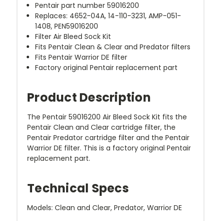
Pentair part number 59016200
Replaces: 4652-04A, 14-110-3231, AMP-051-
1408, PEN59016200
Filter Air Bleed Sock Kit
Fits Pentair Clean & Clear and Predator filters
Fits Pentair Warrior DE filter
Factory original Pentair replacement part
Product Description
The Pentair 59016200 Air Bleed Sock Kit fits the
Pentair Clean and Clear cartridge filter, the
Pentair Predator cartridge filter and the Pentair
Warrior DE filter. This is a factory original Pentair
replacement part.
Technical Specs
Models: Clean and Clear, Predator, Warrior DE