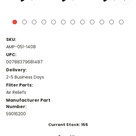
SKU:
AMP-051-1408
UPC:
00788379681487
Delivery:
2-5 Business Days
Filter Parts:
Air Reliefs
Manufacturer Part
Number:
59016200
Current Stock:
155