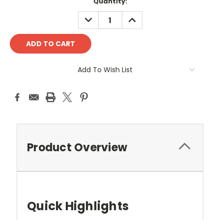
Quantity:
DECREASE
INCREASE
QUANTITY:
QUANTITY:
Add To Wish List
Product Overview
Quick Highlights