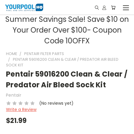
Summer Savings Sale! Save $10 on
Your Order Over $100- Coupon
Code 10OFFX
HOME
PENTAIR FILTER PARTS
PENTAIR 59016200 CLEAN & CLEAR / PREDATOR AIR BLEED
SOCK KIT
Pentair 59016200 Clean & Clear /
Predator Air Bleed Sock Kit
Pentair
(No reviews yet)
Write a Review
$21.99