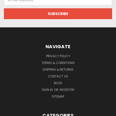
Address
NAVIGATE
PRIVACY POLICY
TERMS & CONDITIONS
SHIPPING & RETURNS
CONTACT US
BLOG
SIGN IN
OR
REGISTER
SITEMAP
CATEGORIES