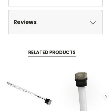
Reviews
RELATED PRODUCTS