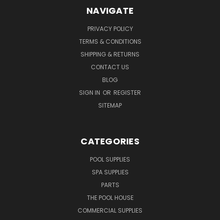
NAVIGATE
PRIVACY POLICY
TERMS & CONDITIONS
SHIPPING & RETURNS
CONTACT US
BLOG
SIGN IN
OR
REGISTER
SITEMAP
CATEGORIES
POOL SUPPLIES
SPA SUPPLIES
PARTS
THE POOL HOUSE
COMMERCIAL SUPPLIES