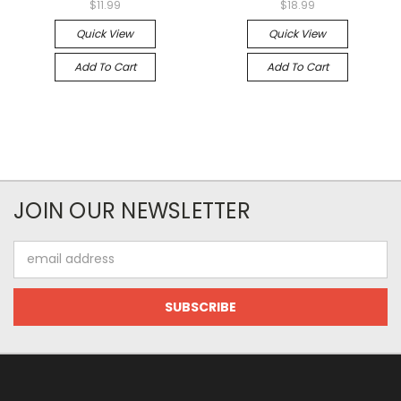
$11.99
$18.99
Quick View
Quick View
Add To Cart
Add To Cart
JOIN OUR NEWSLETTER
Email
Address