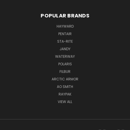
POPULAR BRANDS
HAYWARD
PENTAIR
STA-RITE
JANDY
WATERWAY
POLARIS
FILBUR
ARCTIC ARMOR
AO SMITH
RAYPAK
VIEW ALL