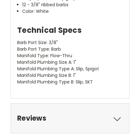
12 - 3/8" ribbed barbs
Color: White
Technical Specs
Barb Port Size: 3/8"
Barb Port Type: Barb
Manifold Type: Flow-Thru
Manifold Plumbing Size A: 1"
Manifold Plumbing Type A: Slip, Spigot
Manifold Plumbing Size B: 1"
Manifold Plumbing Type B: Slip, SKT
Reviews