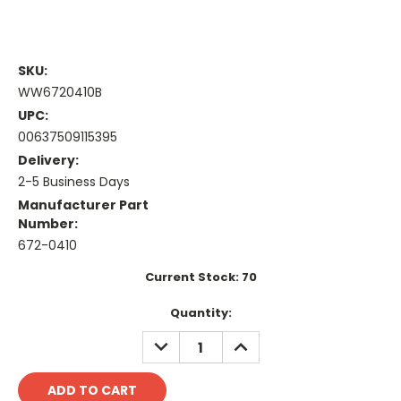
SKU:
WW6720410B
UPC:
00637509115395
Delivery:
2-5 Business Days
Manufacturer Part
Number:
672-0410
Current Stock:
70
Quantity:
DECREASE
INCREASE
QUANTITY:
QUANTITY: