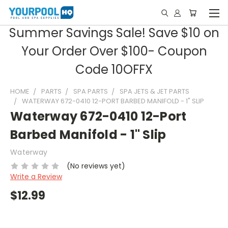
Summer Savings Sale! Save $10 on
Your Order Over $100- Coupon
Code 10OFFX
HOME
PARTS
SPA PARTS
SPA JETS & JET PARTS
WATERWAY 672-0410 12-PORT BARBED MANIFOLD - 1" SLIP
Waterway 672-0410 12-Port
Barbed Manifold - 1" Slip
Waterway
(No reviews yet)
Write a Review
$12.99