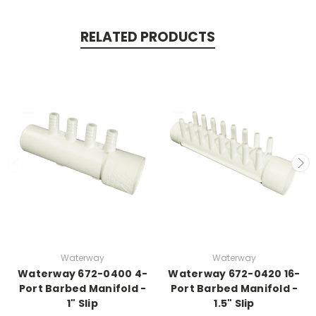
RELATED PRODUCTS
Waterway
Waterway
Waterway 672-0400 4-
Waterway 672-0420 16-
Port Barbed Manifold -
Port Barbed Manifold -
1" Slip
1.5" Slip