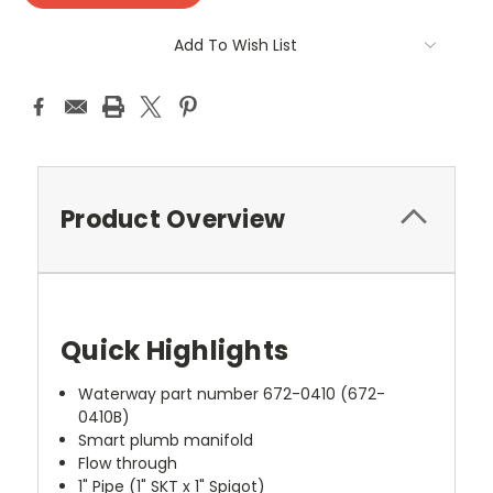
Add To Wish List
Product Overview
Quick Highlights
Waterway part number 672-0410 (672-
0410B)
Smart plumb manifold
Flow through
1" Pipe (1" SKT x 1" Spigot)