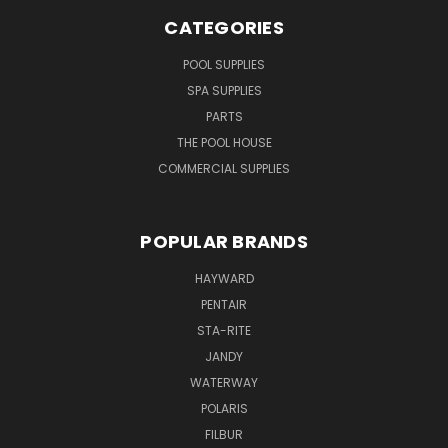
CATEGORIES
POOL SUPPLIES
SPA SUPPLIES
PARTS
THE POOL HOUSE
COMMERCIAL SUPPLIES
POPULAR BRANDS
HAYWARD
PENTAIR
STA-RITE
JANDY
WATERWAY
POLARIS
FILBUR