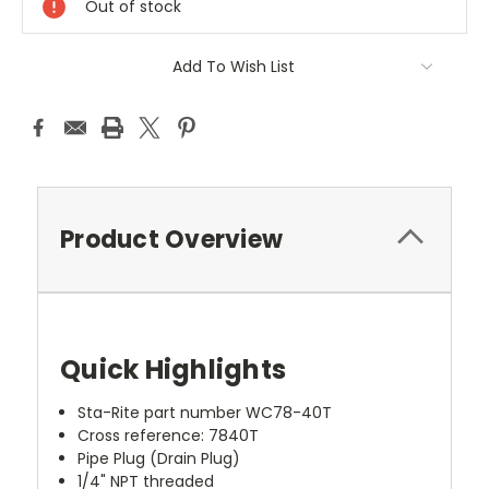
Out of stock
Add To Wish List
Product Overview
Quick Highlights
Sta-Rite part number WC78-40T
Cross reference: 7840T
Pipe Plug (Drain Plug)
1/4" NPT threaded