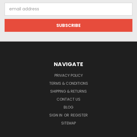
Email
Address
NAVIGATE
PRIVACY POLICY
TERMS & CONDITIONS
SHIPPING & RETURNS
CONTACT US
BLOG
SIGN IN
OR
REGISTER
SITEMAP