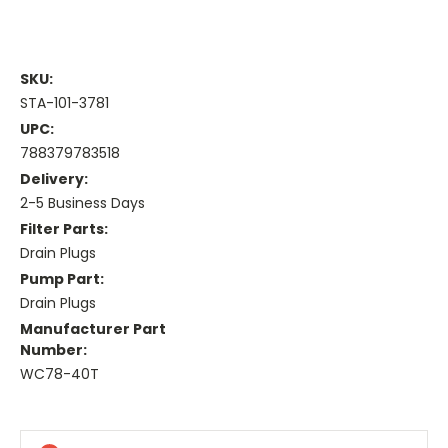
SKU:
STA-101-3781
UPC:
788379783518
Delivery:
2-5 Business Days
Filter Parts:
Drain Plugs
Pump Part:
Drain Plugs
Manufacturer Part
Number:
WC78-40T
Current
Stock: