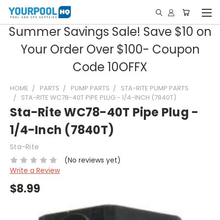
Summer Savings Sale! Save $10 on
Your Order Over $100- Coupon
Code 10OFFX
HOME
PARTS
PUMP PARTS
STA-RITE PUMP PARTS
STA-RITE WC78-40T PIPE PLUG - 1/4-INCH (7840T)
Sta-Rite WC78-40T Pipe Plug -
1/4-Inch (7840T)
Sta-Rite
(No reviews yet)
Write a Review
$8.99