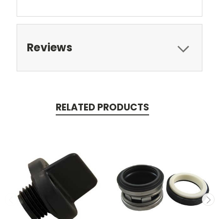
Reviews
RELATED PRODUCTS