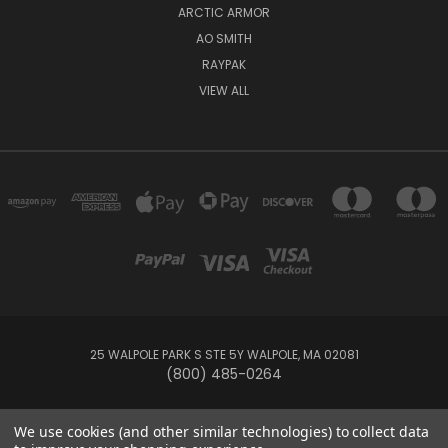
ARCTIC ARMOR
AO SMITH
RAYPAK
VIEW ALL
25 WALPOLE PARK S STE 5Y WALPOLE, MA 02081
(800) 485-0264
© 2026 Your Pool HQ
We use cookies (and other similar technologies) to collect data