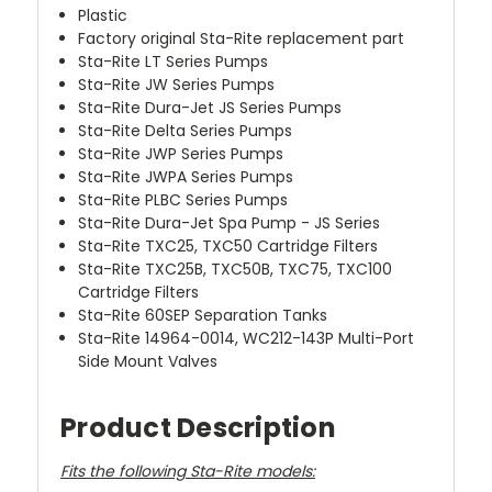
Plastic
Factory original Sta-Rite replacement part
Sta-Rite LT Series Pumps
Sta-Rite JW Series Pumps
Sta-Rite Dura-Jet JS Series Pumps
Sta-Rite Delta Series Pumps
Sta-Rite JWP Series Pumps
Sta-Rite JWPA Series Pumps
Sta-Rite PLBC Series Pumps
Sta-Rite Dura-Jet Spa Pump - JS Series
Sta-Rite TXC25, TXC50 Cartridge Filters
Sta-Rite TXC25B, TXC50B, TXC75, TXC100
Cartridge Filters
Sta-Rite 60SEP Separation Tanks
Sta-Rite 14964-0014, WC212-143P Multi-Port
Side Mount Valves
Product Description
Fits the following Sta-Rite models: