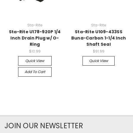
Sta-Rite
Sta-Rite
Sta-Rite U178-920P 1/4
Sta-Rite U109-433SS
Inch Drain Plug w/ O-
Buna-Carbon 1-1/4 Inch
Ring
Shaft Seal
$10.99
$91.99
Quick View
Quick View
Add To Cart
JOIN OUR NEWSLETTER