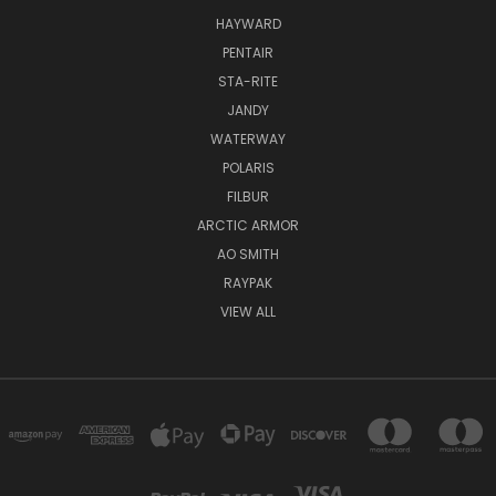
HAYWARD
PENTAIR
STA-RITE
JANDY
WATERWAY
POLARIS
FILBUR
ARCTIC ARMOR
AO SMITH
RAYPAK
VIEW ALL