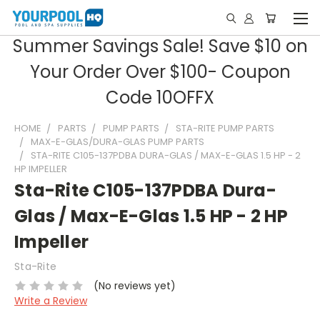
Summer Savings Sale! Save $10 on
Your Order Over $100- Coupon
Code 10OFFX
HOME
PARTS
PUMP PARTS
STA-RITE PUMP PARTS
MAX-E-GLAS/DURA-GLAS PUMP PARTS
STA-RITE C105-137PDBA DURA-GLAS / MAX-E-GLAS 1.5 HP - 2
HP IMPELLER
Sta-Rite C105-137PDBA Dura-
Glas / Max-E-Glas 1.5 HP - 2 HP
Impeller
Sta-Rite
(No reviews yet)
Write a Review