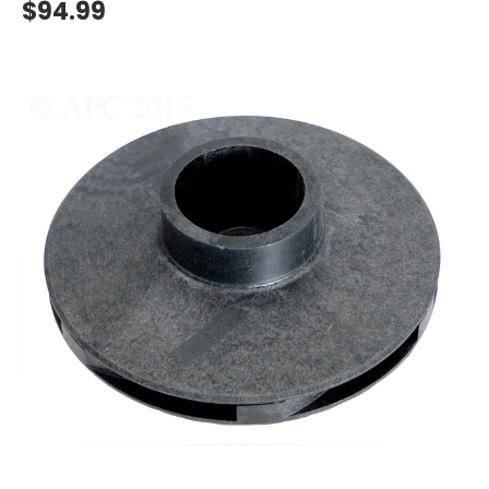
$94.99