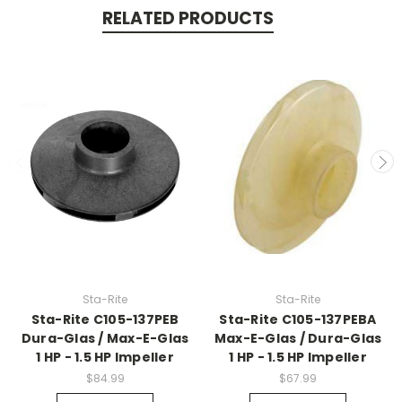
RELATED PRODUCTS
Sta-Rite
Sta-Rite
Sta-Rite C105-137PEB
Sta-Rite C105-137PEBA
Dura-Glas / Max-E-Glas
Max-E-Glas / Dura-Glas
1 HP - 1.5 HP Impeller
1 HP - 1.5 HP Impeller
$84.99
$67.99