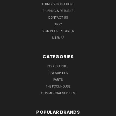
TERMS & CONDITIONS
SHIPPING & RETURNS
CONTACT US
BLOG
SIGN IN
OR
REGISTER
SITEMAP
CATEGORIES
POOL SUPPLIES
SPA SUPPLIES
PARTS
THE POOL HOUSE
COMMERCIAL SUPPLIES
POPULAR BRANDS