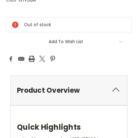
C105-137PDBA
Current
Stock:
Out of stock
Add To Wish List
Product Overview
Quick Highlights