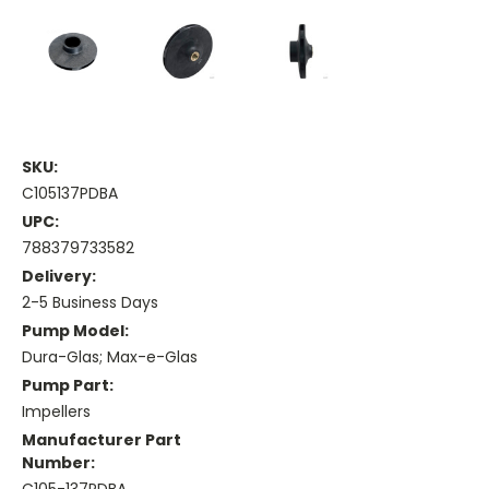
SKU:
C105137PDBA
UPC:
788379733582
Delivery:
2-5 Business Days
Pump Model:
Dura-Glas; Max-e-Glas
Pump Part:
Impellers
Manufacturer Part
Number: