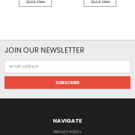
Quick View
Quick View
JOIN OUR NEWSLETTER
Email
Address
NAVIGATE
PRIVACY POLICY