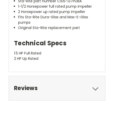
Sta-Rite part number C105-137PDBA
1-1/2 Horsepower full rated pump impeller
2 Horsepower up rated pump impeller
Fits Sta-Rite Dura-Glas and Max-E-Glas
pumps
Original Sta-Rite replacement part
Technical Specs
1.5 HP Full Rated
2 HP Up Rated
Reviews