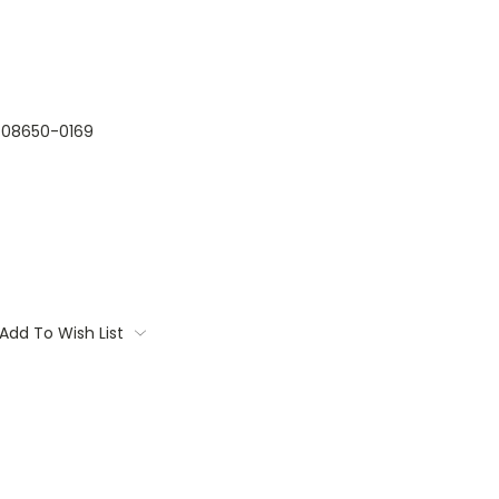
08650-0169
Add To Wish List