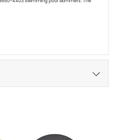
 08650-4403 swimming pool skimmers. The