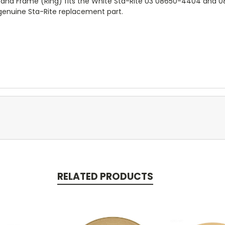
 and Frame (Ring) fits the White Sta-Rite U3 08650-4404 and
 genuine Sta-Rite replacement part.
RELATED PRODUCTS