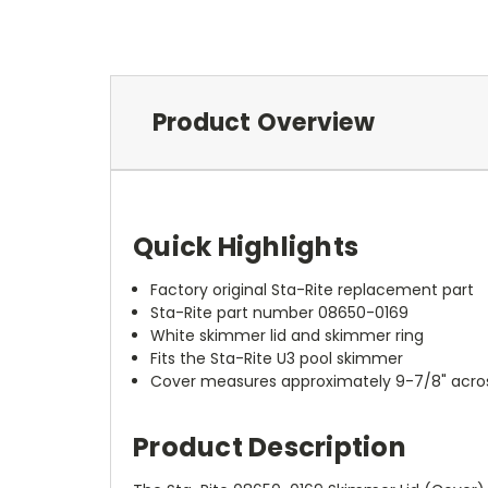
Product Overview
Quick Highlights
Factory original Sta-Rite replacement part
Sta-Rite part number 08650-0169
White skimmer lid and skimmer ring
Fits the Sta-Rite U3 pool skimmer
Cover measures approximately 9-7/8" acro
Product Description