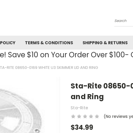
Search
 POLICY
TERMS & CONDITIONS
SHIPPING & RETURNS
! Save $10 on Your Order Over $100
TA-RITE 08650-0169 WHITE U3 SKIMMER LID AND RING
Sta-Rite 08650-
and Ring
Sta-Rite
(No reviews y
$34.99