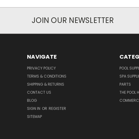
JOIN OUR NEWSLETTER
NAVIGATE
CATEG
PRIVACY POLICY
POOL SUPPL
TERMS & CONDITIONS
SPA SUPPLI
SHIPPING & RETURNS
PARTS
CONTACT US
THE POOL 
BLOG
COMMERCIA
SIGN IN
OR
REGISTER
SITEMAP