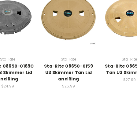
Sta-Rite
Sta-Rite
Sta-Rite
e 08650-0169C
Sta-Rite 08650-0159
Sta-Rite 086
3 Skimmer Lid
U3 Skimmer Tan Lid
Tan U3 Skim
nd Ring
and Ring
$27.99
$24.99
$25.99