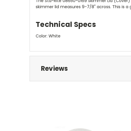
The Sta-Rite 08650-0169 Skimmer Lid (Cover)
skimmer lid measures 9-7/8" across. This is a
Technical Specs
Color: White
Reviews