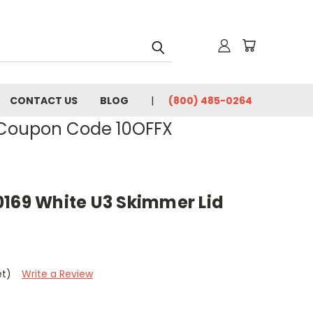
CONTACT US
BLOG
(800) 485-0264
- Coupon Code 10OFFX
0169 White U3 Skimmer Lid
et)
Write a Review