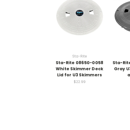
Sta-Rite
Sta-Rite 08650-0058
Sta-Rit
White Skimmer Deck
Gray U
Lid for U3 Skimmers
a
$22.99