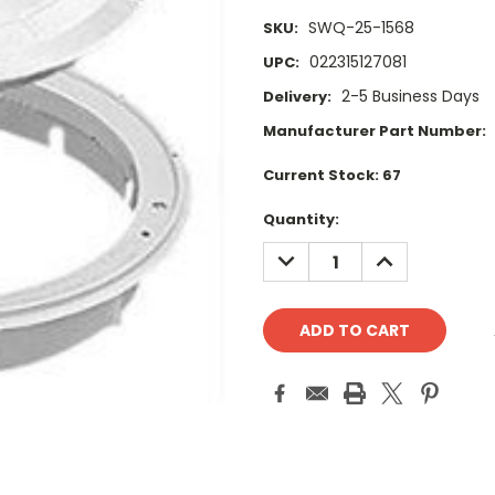
SWQ-25-1568
SKU:
022315127081
UPC:
2-5 Business Days
Delivery:
Manufacturer Part Number:
Current Stock:
67
Quantity:
DECREASE
INCREASE
QUANTITY:
QUANTITY: