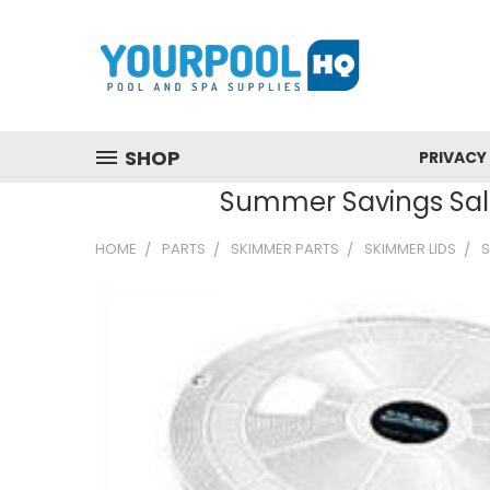
SHOP
PRIVACY
Summer Savings Sale
HOME
PARTS
SKIMMER PARTS
SKIMMER LIDS
S