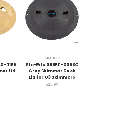
Sta-Rite
50-0158
Sta-Rite 08650-0058C
mer Lid
Gray Skimmer Deck
Lid for U3 Skimmers
$28.99