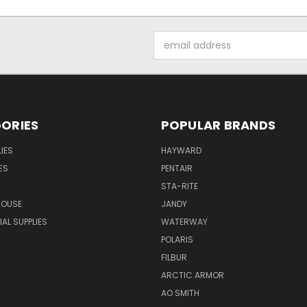
Email
Address
ORIES
POPULAR BRANDS
IES
HAYWARD
ES
PENTAIR
STA-RITE
HOUSE
JANDY
L SUPPLIES
WATERWAY
POLARIS
FILBUR
ARCTIC ARMOR
AO SMITH