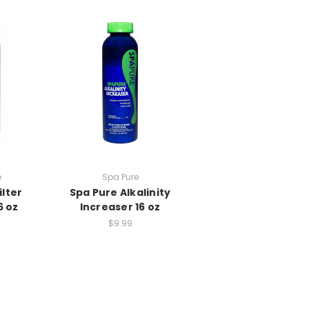
e
Spa Pure
ilter
Spa Pure Alkalinity
6 oz
Increaser 16 oz
$9.99