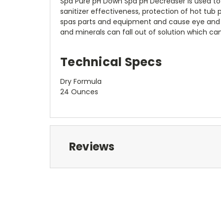
Spa Pure pH Down Spa pH Decreaser is used to l
sanitizer effectiveness, protection of hot tub
spas parts and equipment and cause eye and skin
and minerals can fall out of solution which c
Technical Specs
Dry Formula
24 Ounces
Reviews