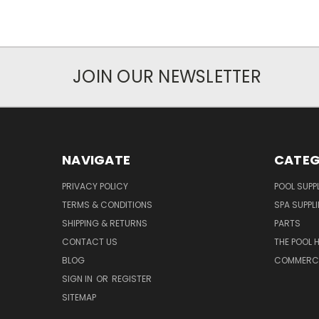
JOIN OUR NEWSLETTER
NAVIGATE
CATEG
PRIVACY POLICY
POOL SUPPL
TERMS & CONDITIONS
SPA SUPPLI
SHIPPING & RETURNS
PARTS
CONTACT US
THE POOL 
BLOG
COMMERCIA
SIGN IN
OR
REGISTER
SITEMAP