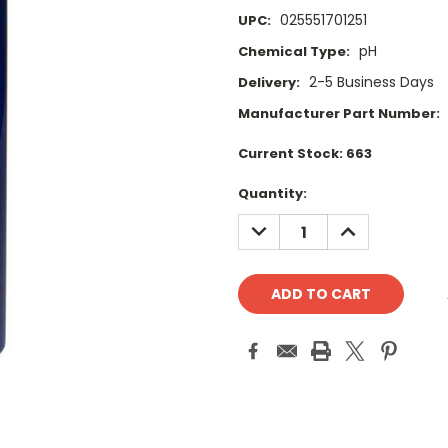
025551701251
UPC:
pH
Chemical Type:
2-5 Business Days
Delivery:
Manufacturer Part Number:
Current Stock:
663
Quantity:
DECREASE
INCREASE
QUANTITY:
QUANTITY: