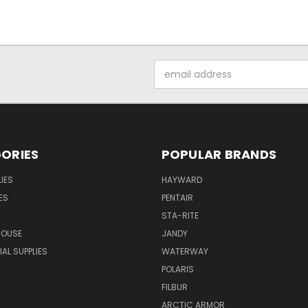
Email
Address
ORIES
POPULAR BRANDS
IES
HAYWARD
ES
PENTAIR
STA-RITE
HOUSE
JANDY
L SUPPLIES
WATERWAY
POLARIS
FILBUR
ARCTIC ARMOR