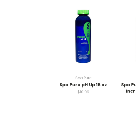
Spa Pure
Spa Pure pH Up 16 oz
Spa P
Incr
$10.99