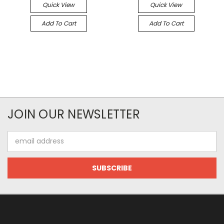
Quick View
Quick View
Add To Cart
Add To Cart
JOIN OUR NEWSLETTER
Email
Address