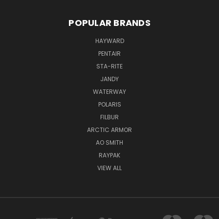
POPULAR BRANDS
HAYWARD
PENTAIR
STA-RITE
JANDY
WATERWAY
POLARIS
FILBUR
ARCTIC ARMOR
AO SMITH
RAYPAK
VIEW ALL