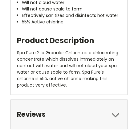
Will not cloud water
Will not cause scale to form
Effectively sanitizes and disinfects hot water
55% Active chlorine
Product Description
Spa Pure 2 lb Granular Chlorine is a chlorinating
concentrate which dissolves immediately on
contact with water and will not cloud your spa
water or cause scale to form. Spa Pure's
chlorine is 55% active chlorine making this
product very effective.
Reviews