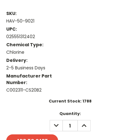
SKU:
HAV-50-9021
UPC:
025551312402
Chemical Type:
Chlorine
Delivery:
2-5 Business Days
Manufacturer Part
Number:
C002311-CS20B2
Current Stock:
1788
Quantity:
DECREASE
INCREASE
QUANTITY:
QUANTITY: