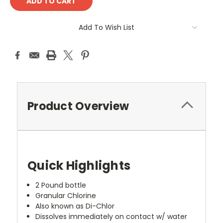
Add To Wish List
Product Overview
Quick Highlights
2 Pound bottle
Granular Chlorine
Also known as Di-Chlor
Dissolves immediately on contact w/ water