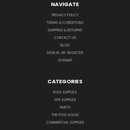
NAVIGATE
PRIVACY POLICY
TERMS & CONDITIONS
SHIPPING & RETURNS
CONTACT US
BLOG
SIGN IN
OR
REGISTER
SITEMAP
CATEGORIES
POOL SUPPLIES
SPA SUPPLIES
PARTS
THE POOL HOUSE
COMMERCIAL SUPPLIES