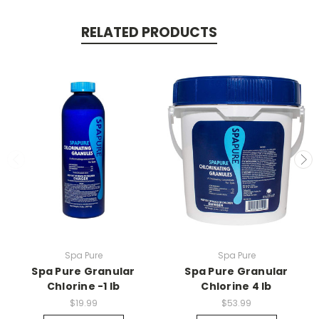
RELATED PRODUCTS
Spa Pure
Spa Pure
Spa Pure Granular
Spa Pure Granular
Chlorine -1 lb
Chlorine 4 lb
$19.99
$53.99