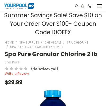
Summer Savings Sale! Save $10 on
Your Order Over $100- Coupon
Code 10OFFX
HOME
SPA SUPPLIES
CHEMICALS
SPA CHLORINE
SPA PURE GRANULAR CHLORINE 2 LB
Spa Pure Granular Chlorine 2 lb
Spa Pure
(No reviews yet)
Write a Review
$29.99