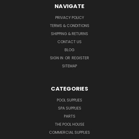
NAVIGATE
PRIVACY POLICY
TERMS & CONDITIONS
SHIPPING & RETURNS
CONTACT US
BLOG
SIGN IN
OR
REGISTER
SITEMAP
CATEGORIES
POOL SUPPLIES
SPA SUPPLIES
PARTS
THE POOL HOUSE
COMMERCIAL SUPPLIES