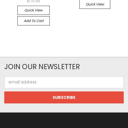
$175.99
Quick View
Quick View
Add To Cart
JOIN OUR NEWSLETTER
Email
Address