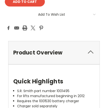
Add To Wish List
Product Overview
Quick Highlights
S.R. Smith part number 1001495
For lifts manufactured beginning in 2012
Requires the 1001530 battery charger
Charger sold separately