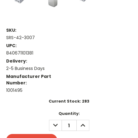
SKU:
SRS-42-3007
UPC:
840671101381
Delivery:
2-5 Business Days
Manufacturer Part
Number:
1001495
Current Stock:
283
Quantity:
DECREASE
INCREASE
QUANTITY:
QUANTITY: