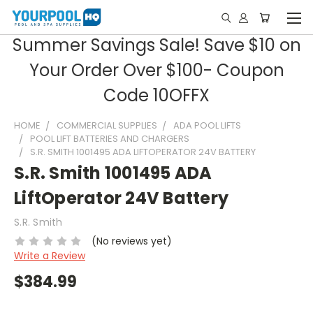
Summer Savings Sale! Save $10 on
Your Order Over $100- Coupon
Code 10OFFX
HOME
COMMERCIAL SUPPLIES
ADA POOL LIFTS
POOL LIFT BATTERIES AND CHARGERS
S.R. SMITH 1001495 ADA LIFTOPERATOR 24V BATTERY
S.R. Smith 1001495 ADA
LiftOperator 24V Battery
S.R. Smith
(No reviews yet)
Write a Review
$384.99