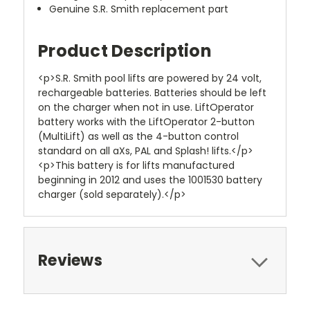
Genuine S.R. Smith replacement part
Product Description
<p>S.R. Smith pool lifts are powered by 24 volt,
rechargeable batteries. Batteries should be left
on the charger when not in use. LiftOperator
battery works with the LiftOperator 2-button
(MultiLift) as well as the 4-button control
standard on all aXs, PAL and Splash! lifts.</p>
<p>This battery is for lifts manufactured
beginning in 2012 and uses the 1001530 battery
charger (sold separately).</p>
Reviews