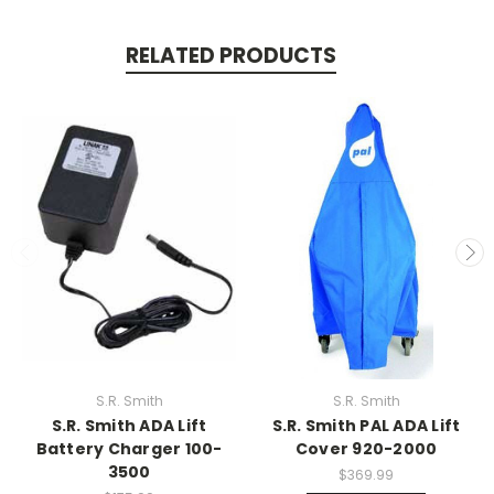
RELATED PRODUCTS
S.R. Smith
S.R. Smith
S.R. Smith ADA Lift
S.R. Smith PAL ADA Lift
Battery Charger 100-
Cover 920-2000
3500
$369.99