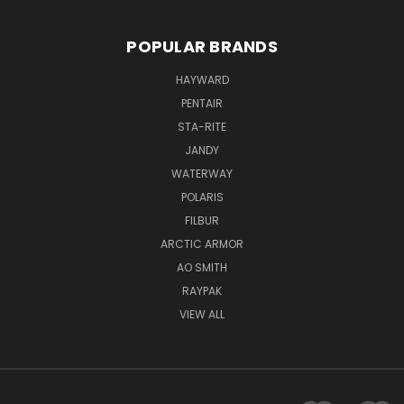
POPULAR BRANDS
HAYWARD
PENTAIR
STA-RITE
JANDY
WATERWAY
POLARIS
FILBUR
ARCTIC ARMOR
AO SMITH
RAYPAK
VIEW ALL