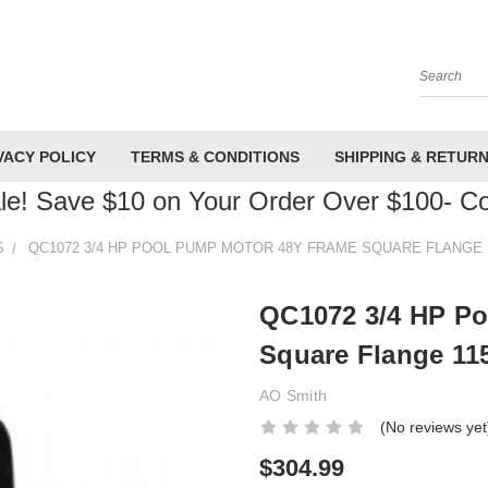
Search
VACY POLICY
TERMS & CONDITIONS
SHIPPING & RETUR
le! Save $10 on Your Order Over $100- 
S
QC1072 3/4 HP POOL PUMP MOTOR 48Y FRAME SQUARE FLANGE 1
QC1072 3/4 HP P
Square Flange 115
AO Smith
(No reviews yet
$304.99