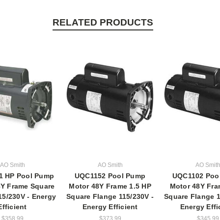
RELATED PRODUCTS
AO Smith
AO Smith
AO Smit
1 HP Pool Pump
UQC1152 Pool Pump
UQC1102 Poo
8Y Frame Square
Motor 48Y Frame 1.5 HP
Motor 48Y Fra
15/230V - Energy
Square Flange 115/230V -
Square Flange 1
Efficient
Energy Efficient
Energy Effi
$358.99
$373.99
$345.99