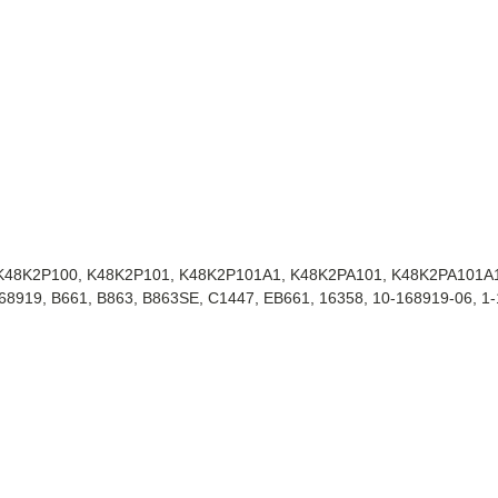
, K48K2P100, K48K2P101, K48K2P101A1, K48K2PA101, K48K2PA101A
919, B661, B863, B863SE, C1447, EB661, 16358, 10-168919-06, 1