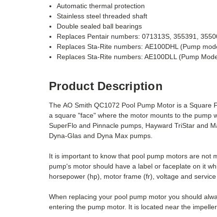
Automatic thermal protection
Stainless steel threaded shaft
Double sealed ball bearings
Replaces Pentair numbers: 071313S, 355391,
3550
Replaces Sta-Rite numbers: AE100DHL (Pump mod
Replaces Sta-Rite numbers: AE100DLL (Pump Mod
Product Description
The AO Smith QC1072 Pool Pump Motor is a Square Fla
a square "face" where the motor mounts to the pump w
SuperFlo and Pinnacle pumps, Hayward TriStar and Ma
Dyna-Glas and Dyna Max pumps.
It is important to know that pool pump motors are not
pump's motor should have a label or faceplate on it wh
horsepower (hp), motor frame (fr), voltage and service 
When replacing your pool pump motor you should always
entering the pump motor. It is located near the impelle