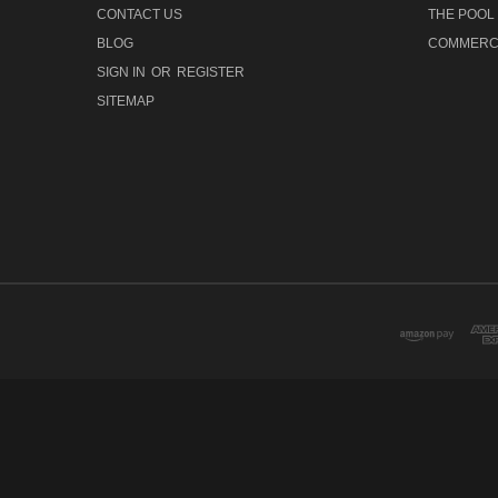
CONTACT US
THE POOL
BLOG
COMMERCI
SIGN IN
OR
REGISTER
SITEMAP