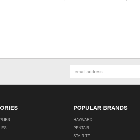
Email
Address
ORIES
POPULAR BRANDS
PLIES
HAYWARD
IES
PENTAIR
STA-RITE