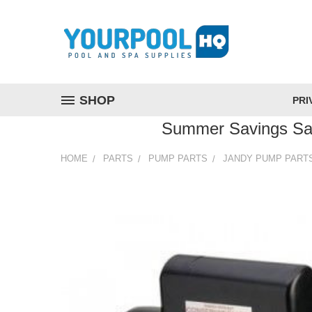
SHOP
PRI
Summer Savings Sa
HOME
PARTS
PUMP PARTS
JANDY PUMP PART