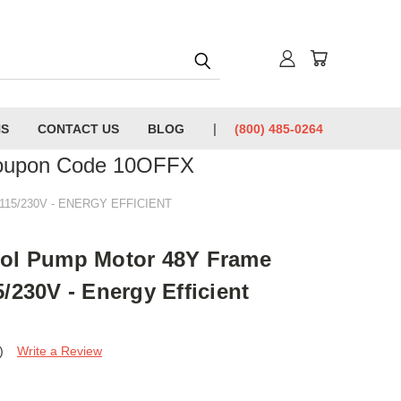
NS
CONTACT US
BLOG
(800) 485-0264
Coupon Code 10OFFX
15/230V - ENERGY EFFICIENT
ool Pump Motor 48Y Frame
/230V - Energy Efficient
)
Write a Review