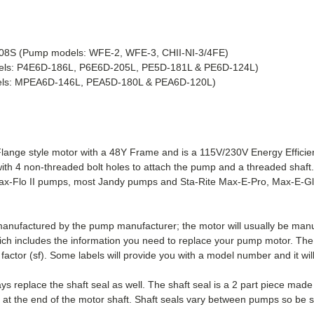
08S
(Pump models: WFE-2, WFE-3, CHII-NI-3/4FE)
els: P4E6D-186L, P6E6D-205L, PE5D-181L & PE6D-124L)
els: MPEA6D-146L, PEA5D-180L & PEA6D-120L)
nge style motor with a 48Y Frame and is a 115V/230V Energy Efficie
ith 4 non-threaded bolt holes to attach the pump and a threaded shaf
x-Flo II pumps, most Jandy pumps and Sta-Rite Max-E-Pro, Max-E-Gla
 manufactured by the pump manufacturer; the motor will usually be ma
ich includes the information you need to replace your pump motor. The 
factor (sf). Some labels will provide you with a model number and it wil
 replace the shaft seal as well. The shaft seal is a 2 part piece mad
r at the end of the motor shaft. Shaft seals vary between pumps so be s