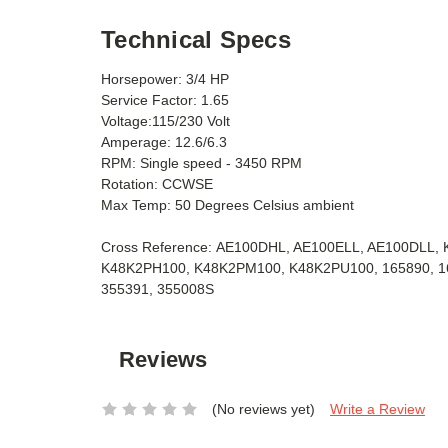
Technical Specs
Horsepower: 3/4 HP
Service Factor: 1.65
Voltage:115/230 Volt
Amperage: 12.6/6.3
RPM: Single speed - 3450 RPM
Rotation: CCWSE
Max Temp: 50 Degrees Celsius ambient
Cross Reference: AE100DHL, AE100ELL, AE100DLL
K48K2PH100, K48K2PM100, K48K2PU100, 165890, 168
355391, 355008S
Reviews
(No reviews yet)
Write a Review