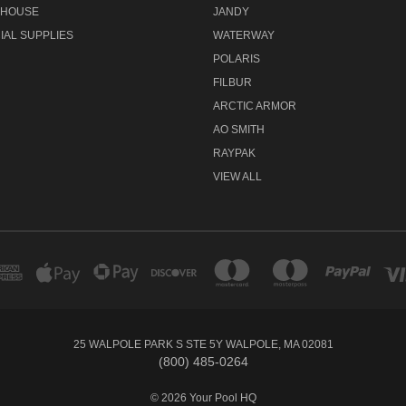
 HOUSE
JANDY
AL SUPPLIES
WATERWAY
POLARIS
FILBUR
ARCTIC ARMOR
AO SMITH
RAYPAK
VIEW ALL
25 WALPOLE PARK S STE 5Y WALPOLE, MA 02081
(800) 485-0264
© 2026 Your Pool HQ