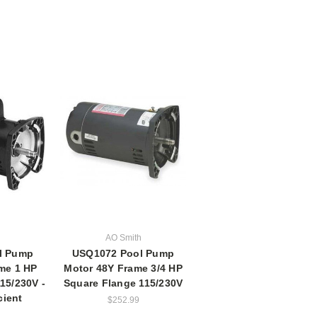
h
AO Smith
l Pump
USQ1072 Pool Pump
me 1 HP
Motor 48Y Frame 3/4 HP
15/230V -
Square Flange 115/230V
cient
$252.99