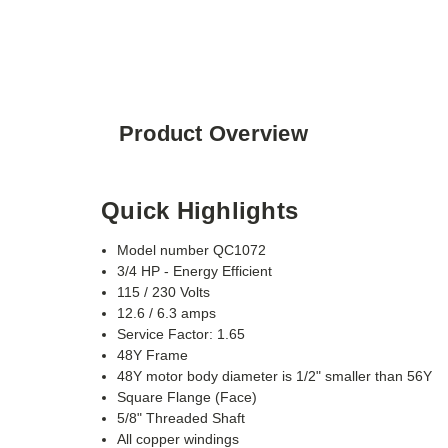
Product Overview
Quick Highlights
Model number QC1072
3/4 HP - Energy Efficient
115 / 230 Volts
12.6 / 6.3 amps
Service Factor: 1.65
48Y Frame
48Y motor body diameter is 1/2" smaller than 56Y
Square Flange (Face)
5/8" Threaded Shaft
All copper windings