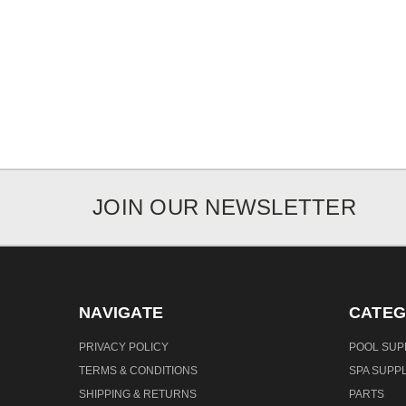
JOIN OUR NEWSLETTER
NAVIGATE
CATEG
PRIVACY POLICY
POOL SUP
TERMS & CONDITIONS
SPA SUPPL
SHIPPING & RETURNS
PARTS