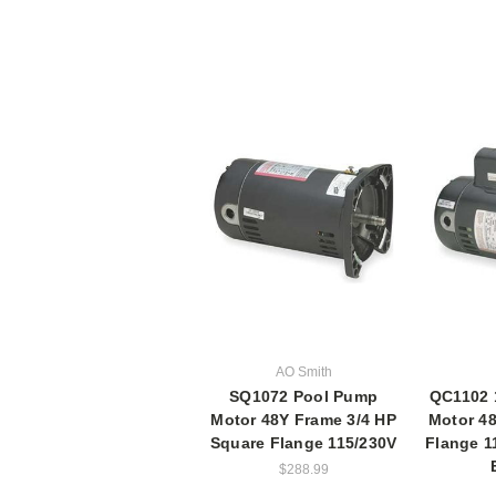
AO Smith
SQ1072 Pool Pump
QC1102 
Motor 48Y Frame 3/4 HP
Motor 4
Square Flange 115/230V
Flange 1
$288.99