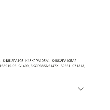
1, K48K2PA105, K48K2PA105A1, K48K2PA105A2,
-168919-06, C1499, 5KCR38SN6147X, B2661, 071313,