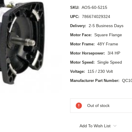
AOS-60-5215
SKU:
786674029324
UPC:
2-5 Business Days
Delivery:
Square Flange
Motor Face:
48Y Frame
Motor Frame:
3/4 HP
Motor Horsepower:
Single Speed
Motor Speed:
115 / 230 Volt
Voltage:
QC1
Manufacturer Part Number:
Current
Stock:
Out of stock
Add To Wish List