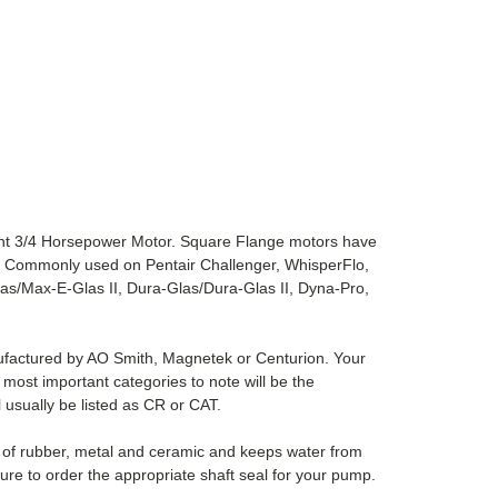
nt 3/4 Horsepower Motor. Square Flange motors have
t. Commonly used on Pentair Challenger, WhisperFlo,
s/Max-E-Glas II, Dura-Glas/Dura-Glas II, Dyna-Pro,
nufactured by AO Smith, Magnetek or Centurion. Your
most important categories to note will be the
l usually be listed as CR or CAT.
e of rubber, metal and ceramic and keeps water from
ure to order the appropriate shaft seal for your pump.