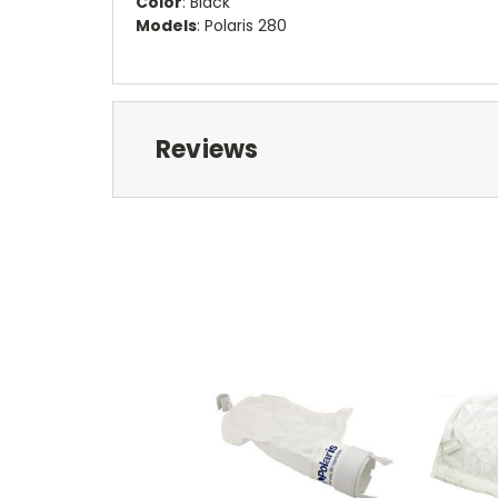
Color
: Black
Models
: Polaris 280
Reviews