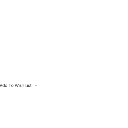
Add To Wish List