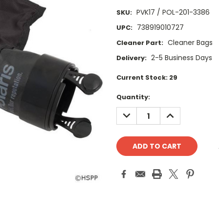
PVK17 / POL-201-3386
SKU:
738919010727
UPC:
Cleaner Bags
Cleaner Part:
2-5 Business Days
Delivery:
Current Stock:
29
Quantity:
DECREASE
INCREASE
QUANTITY:
QUANTITY: