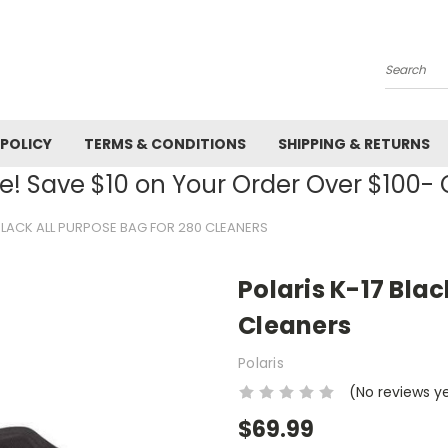
Search
 POLICY
TERMS & CONDITIONS
SHIPPING & RETURNS
! Save $10 on Your Order Over $100
 BLACK ALL PURPOSE BAG FOR 280 CLEANERS
Polaris K-17 Blac
Cleaners
Polaris
(No reviews y
$69.99