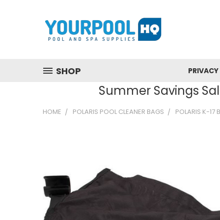
SHOP
PRIVACY
Summer Savings Sale
HOME
POLARIS POOL CLEANER BAGS
POLARIS K-17