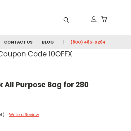
CONTACT US
BLOG
(800) 485-0264
- Coupon Code 10OFFX
k All Purpose Bag for 280
et)
Write a Review