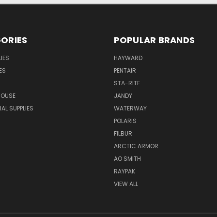
ORIES
POPULAR BRANDS
IES
HAYWARD
ES
PENTAIR
STA-RITE
HOUSE
JANDY
L SUPPLIES
WATERWAY
POLARIS
FILBUR
ARCTIC ARMOR
AO SMITH
RAYPAK
VIEW ALL