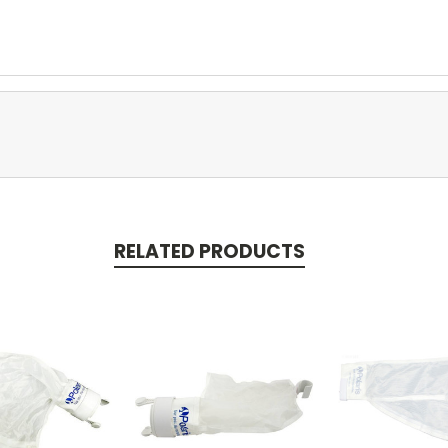
RELATED PRODUCTS