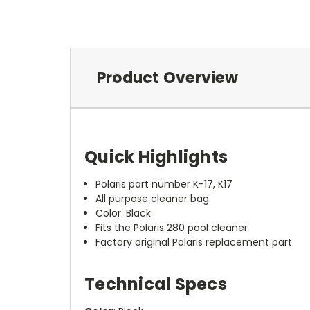
Product Overview
Quick Highlights
Polaris part number K-17, K17
All purpose cleaner bag
Color: Black
Fits the Polaris 280 pool cleaner
Factory original Polaris replacement part
Technical Specs