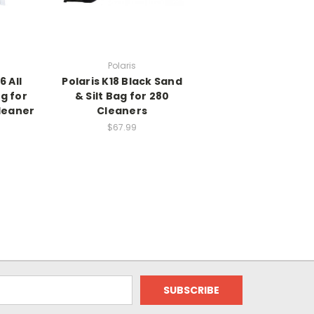
Polaris
6 All
Polaris K18 Black Sand
g for
& Silt Bag for 280
Cleaner
Cleaners
$67.99