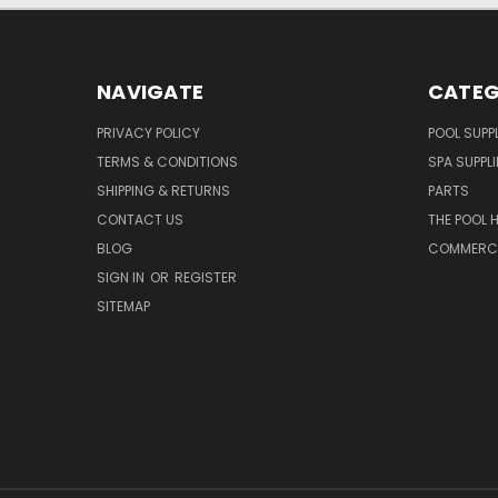
NAVIGATE
CATEG
PRIVACY POLICY
POOL SUPPL
TERMS & CONDITIONS
SPA SUPPLI
SHIPPING & RETURNS
PARTS
CONTACT US
THE POOL 
BLOG
COMMERCIA
SIGN IN
OR
REGISTER
SITEMAP