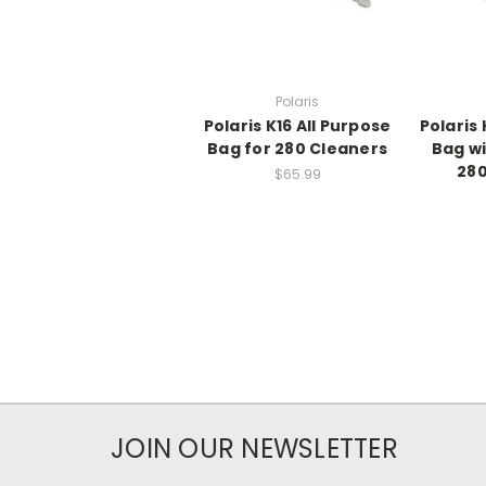
Polaris
Polaris K16 All Purpose
Polaris 
Bag for 280 Cleaners
Bag wi
280
$65.99
JOIN OUR NEWSLETTER