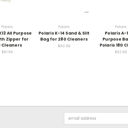
Polaris
Polaris
Polaris
K13 All Purpose
Polaris K-14 Sand & Silt
Polaris A-1
th Zipper for
Bag for 280 Cleaners
Purpose Ba
 Cleaners
Polaris 180 
$60.99
$61.99
$62.99
Email
Address