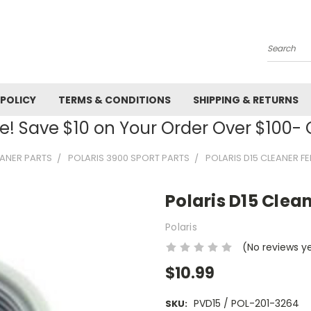
Search
 POLICY
TERMS & CONDITIONS
SHIPPING & RETURNS
! Save $10 on Your Order Over $100
EANER PARTS
POLARIS 3900 SPORT PARTS
POLARIS D15 CLEANER F
Polaris D15 Clea
Polaris
(No reviews y
$10.99
PVD15 / POL-201-3264
SKU: