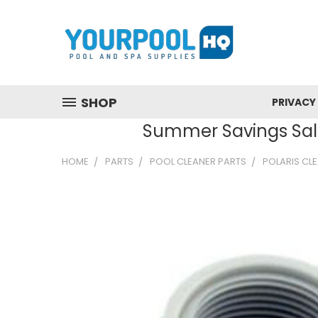
SHOP
PRIVACY
Summer Savings Sale
HOME
PARTS
POOL CLEANER PARTS
POLARIS CL