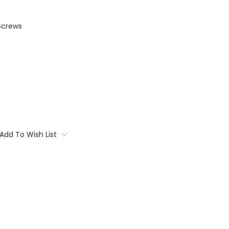
Screws
Add To Wish List