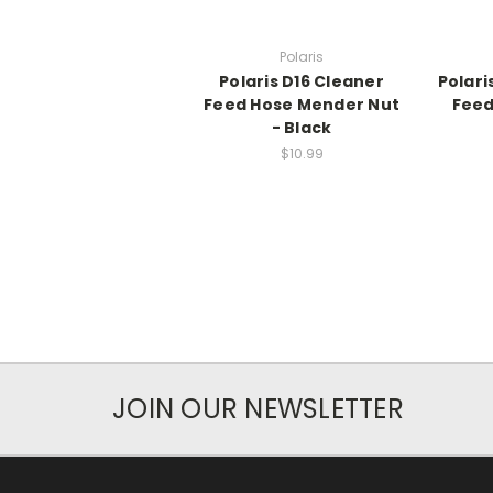
Polaris
Polaris D16 Cleaner
Polari
Feed Hose Mender Nut
Feed
- Black
$10.99
JOIN OUR NEWSLETTER