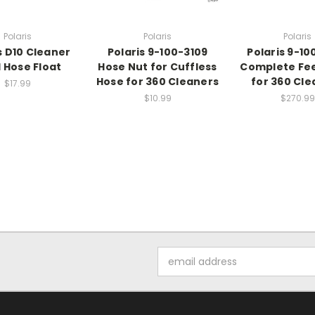
Polaris
Polaris
Polaris
s D10 Cleaner
Polaris 9-100-3109
Polaris 9-10
 Hose Float
Hose Nut for Cuffless
Complete Fe
Hose for 360 Cleaners
for 360 Cle
$17.99
$10.99
$270.99
Email
Address