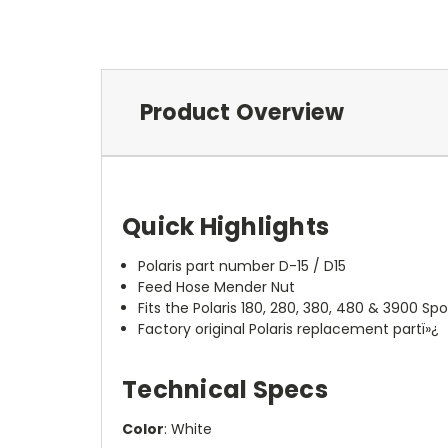
Product Overview
Quick Highlights
Polaris part number D-15 / D15
Feed Hose Mender Nut
Fits the Polaris 180, 280, 380, 480 & 3900 Sp
Factory original Polaris replacement partï»¿
Technical Specs
Color
: White