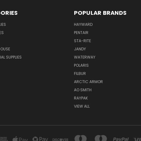
ORIES
POPULAR BRANDS
IES
HAYWARD
ES
PENTAIR
STA-RITE
HOUSE
JANDY
L SUPPLIES
WATERWAY
POLARIS
FILBUR
ARCTIC ARMOR
AO SMITH
RAYPAK
VIEW ALL