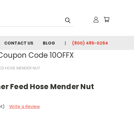
CONTACT US
BLOG
(800) 485-0264
- Coupon Code 10OFFX
EED HOSE MENDER NUT
ner Feed Hose Mender Nut
et)
Write a Review