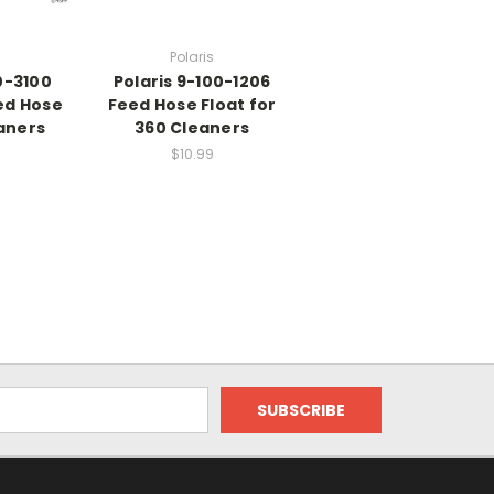
Polaris
0-3100
Polaris 9-100-1206
ed Hose
Feed Hose Float for
aners
360 Cleaners
$10.99