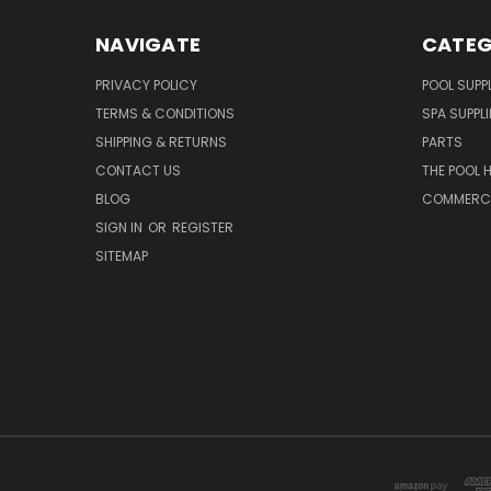
NAVIGATE
CATEG
PRIVACY POLICY
POOL SUPPL
TERMS & CONDITIONS
SPA SUPPLI
SHIPPING & RETURNS
PARTS
CONTACT US
THE POOL 
BLOG
COMMERCIA
SIGN IN
OR
REGISTER
SITEMAP