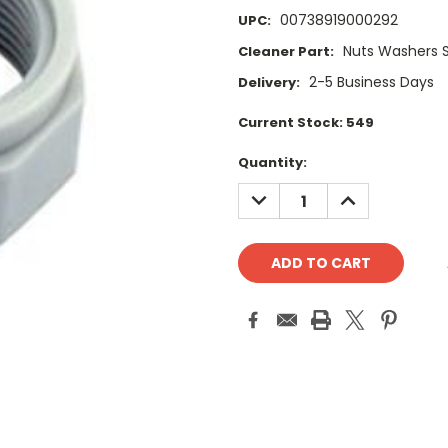
00738919000292
UPC:
Nuts Washers 
Cleaner Part:
2-5 Business Days
Delivery:
Current Stock:
549
Quantity:
DECREASE
INCREASE
QUANTITY:
QUANTITY: