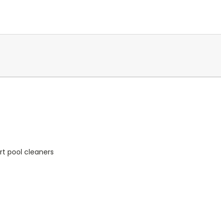
ort pool cleaners