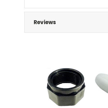
Reviews