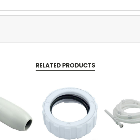
RELATED PRODUCTS