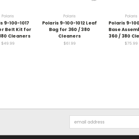
Polaris
Polaris
Polaris
is 9-100-1017
Polaris 9-100-1012 Leaf
Polaris 9-10
r Belt Kit for
Bag for 360 / 380
Base Assemb
 380 Cleaners
Cleaners
360 / 380 Cl
$49.99
$61.99
$75.99
Email
Address