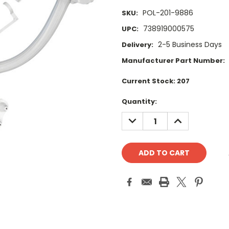
POL-201-9886
SKU:
738919000575
UPC:
2-5 Business Days
Delivery:
Manufacturer Part Number:
Current Stock:
207
Quantity:
DECREASE
INCREASE
QUANTITY:
QUANTITY: