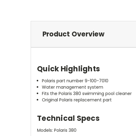
Product Overview
Quick Highlights
Polaris part number 9-100-7010
Water management system
Fits the Polaris 380 swimming pool cleaner
Original Polaris replacement part
Technical Specs
Models: Polaris 380