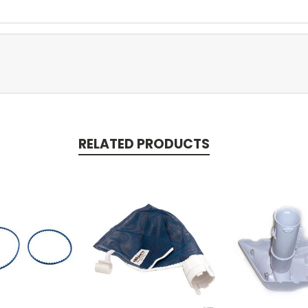
RELATED PRODUCTS