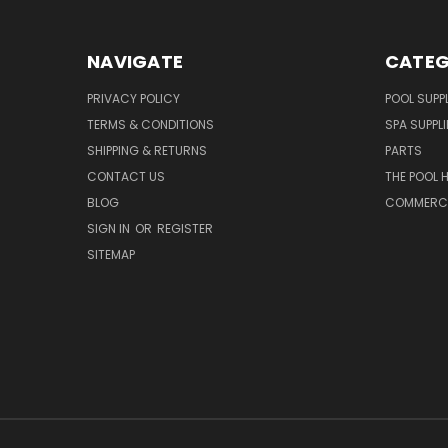
NAVIGATE
CATEG
PRIVACY POLICY
POOL SUPPL
TERMS & CONDITIONS
SPA SUPPLI
SHIPPING & RETURNS
PARTS
CONTACT US
THE POOL 
BLOG
COMMERCIA
SIGN IN
OR
REGISTER
SITEMAP