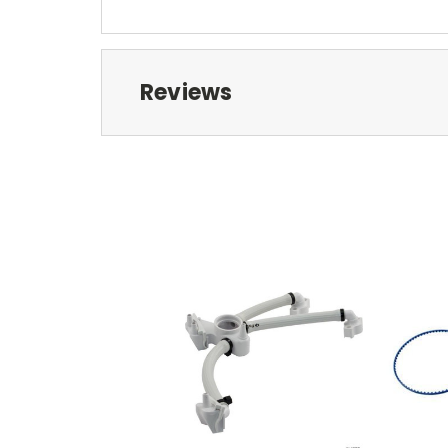
Reviews