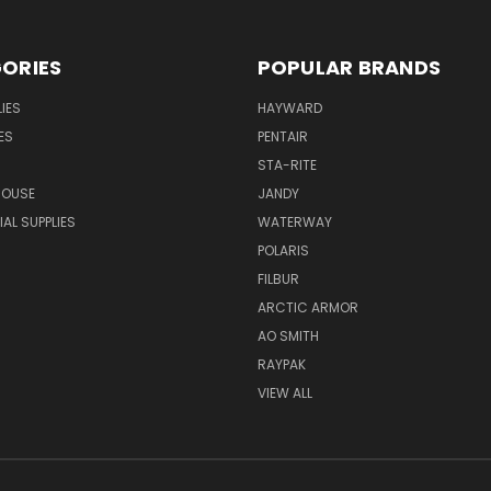
ORIES
POPULAR BRANDS
IES
HAYWARD
ES
PENTAIR
STA-RITE
HOUSE
JANDY
L SUPPLIES
WATERWAY
POLARIS
FILBUR
ARCTIC ARMOR
AO SMITH
RAYPAK
VIEW ALL