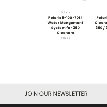
Polaris
Polaris 9-100-7014
Polar
Water Mangement
Cleane
System for 360
360 /
Cleaners
$39.99
JOIN OUR NEWSLETTER