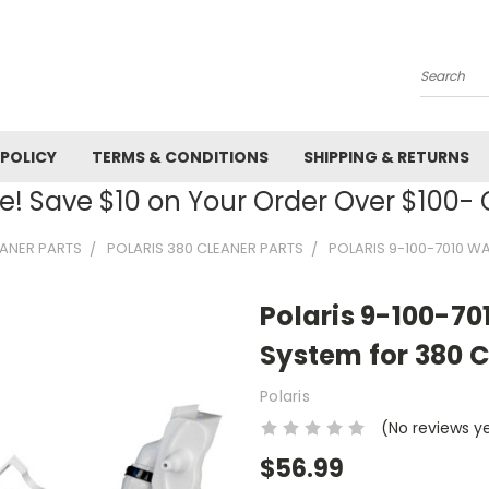
Search
 POLICY
TERMS & CONDITIONS
SHIPPING & RETURNS
! Save $10 on Your Order Over $100
EANER PARTS
POLARIS 380 CLEANER PARTS
POLARIS 9-100-7010 
Polaris 9-100-7
System for 380 
Polaris
(No reviews y
$56.99