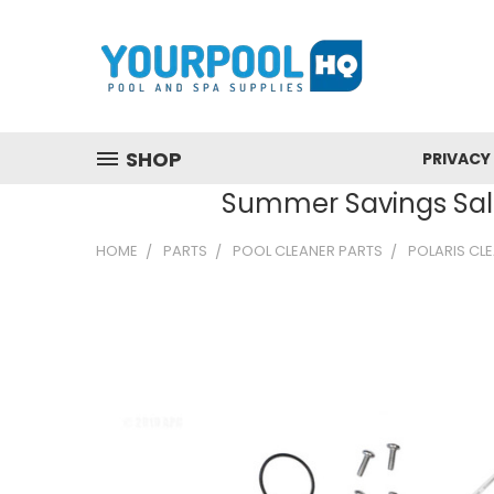
SHOP
PRIVACY
Summer Savings Sale
HOME
PARTS
POOL CLEANER PARTS
POLARIS CL