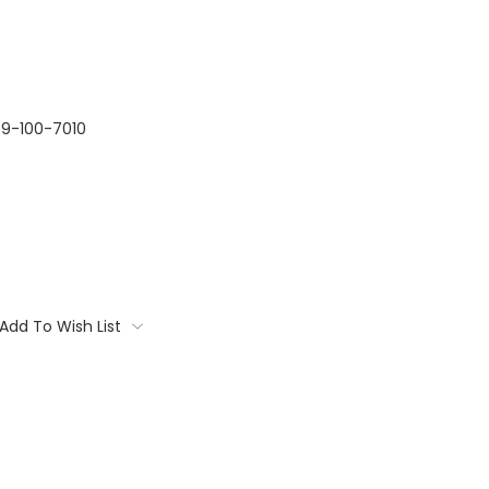
9-100-7010
Add To Wish List