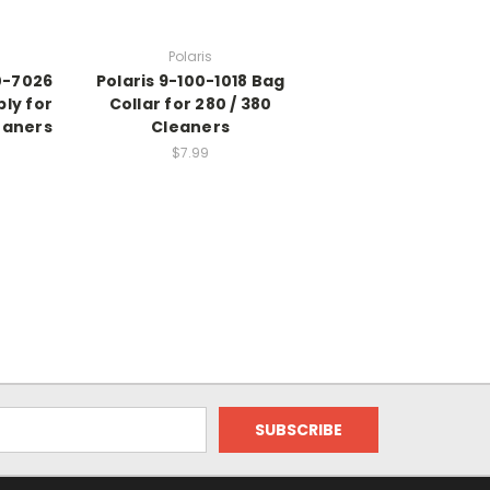
Polaris
0-7026
Polaris 9-100-1018 Bag
ly for
Collar for 280 / 380
eaners
Cleaners
$7.99