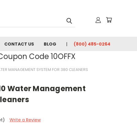
CONTACT US
BLOG
(800) 485-0264
- Coupon Code 10OFFX
WATER MANAGEMENT SYSTEM FOR 380 CLEANERS
010 Water Management
Cleaners
et)
Write a Review