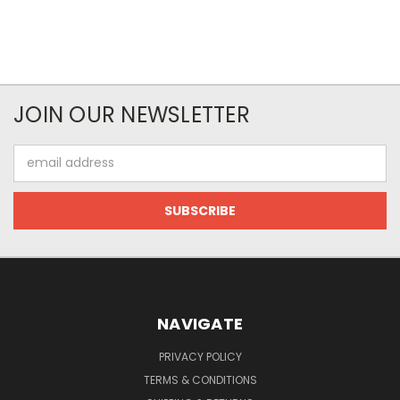
JOIN OUR NEWSLETTER
Email
Address
NAVIGATE
PRIVACY POLICY
TERMS & CONDITIONS