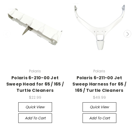
Polaris
Polaris
Polaris 6-210-00 Jet
Polaris 6-211-00 Jet
Sweep Head for 65 / 165 /
Sweep Harness for 65 /
Turtle Cleaners
165 / Turtle Cleaners
$22.99
$49.99
Quick View
Quick View
Add To Cart
Add To Cart