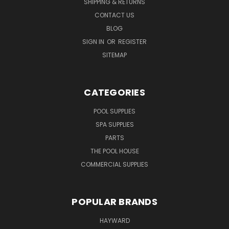
SHIPPING & RETURNS
CONTACT US
BLOG
SIGN IN
OR
REGISTER
SITEMAP
CATEGORIES
POOL SUPPLIES
SPA SUPPLIES
PARTS
THE POOL HOUSE
COMMERCIAL SUPPLIES
POPULAR BRANDS
HAYWARD