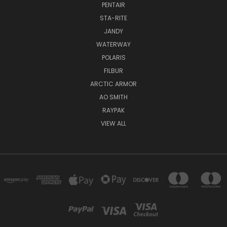
PENTAIR
STA-RITE
JANDY
WATERWAY
POLARIS
FILBUR
ARCTIC ARMOR
AO SMITH
RAYPAK
VIEW ALL