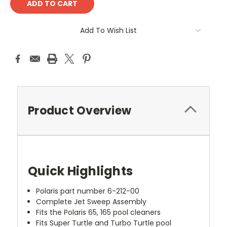
Add To Wish List
Product Overview
Quick Highlights
Polaris part number 6-212-00
Complete Jet Sweep Assembly
Fits the Polaris 65, 165 pool cleaners
Fits Super Turtle and Turbo Turtle pool