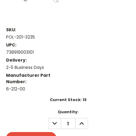
SKU:
POL-201-3235
UPC:
738919003101
Delivery:
2-5 Business Days
Manufacturer Part
Number:
6-212-00
Current Stock:
13
Quantity:
DECREASE
INCREASE
QUANTITY:
QUANTITY: