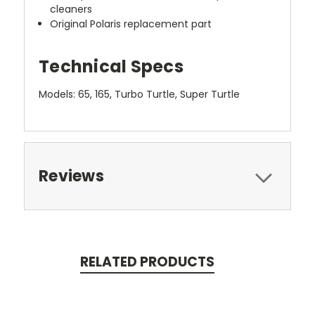
cleaners
Original Polaris replacement part
Technical Specs
Models: 65, 165, Turbo Turtle, Super Turtle
Reviews
RELATED PRODUCTS