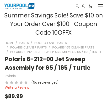
Summer Savings Sale! Save $10 on
Your Order Over $100- Coupon
Code 10OFFX
HOME
PARTS
POOL CLEANER PARTS
POLARIS CLEANER PARTS
POLARIS 165 CLEANER PARTS
POLARIS 6-212-00 JET SWEEP ASSEMBLY FOR 65 / 165 / TURTLE
Polaris 6-212-00 Jet Sweep
Assembly for 65 / 165 / Turtle
Polaris
(No reviews yet)
Write a Review
$89.99