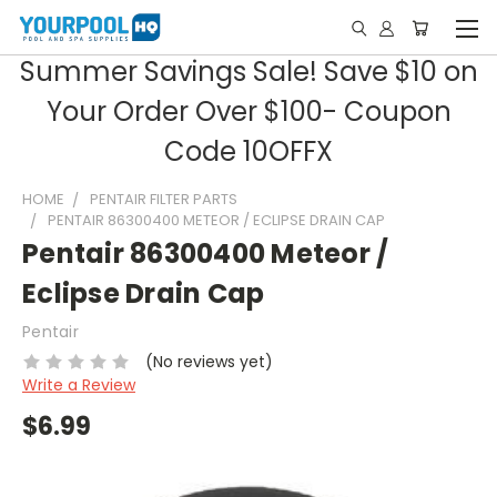
Summer Savings Sale! Save $10 on
Your Order Over $100- Coupon
Code 10OFFX
HOME
PENTAIR FILTER PARTS
PENTAIR 86300400 METEOR / ECLIPSE DRAIN CAP
Pentair 86300400 Meteor /
Eclipse Drain Cap
Pentair
(No reviews yet)
Write a Review
$6.99