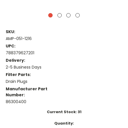
SKU:
AMP-051-1216
UPC:
788379627201
Delivery:
2-5 Business Days
Filter Parts:
Drain Plugs
Manufacturer Part
Number:
86300400
Current Stock:
31
Quantity: