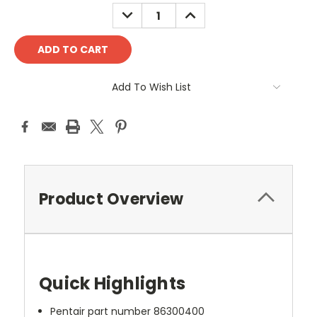
DECREASE
INCREASE
QUANTITY:
QUANTITY:
Add To Wish List
Product Overview
Quick Highlights
Pentair part number 86300400