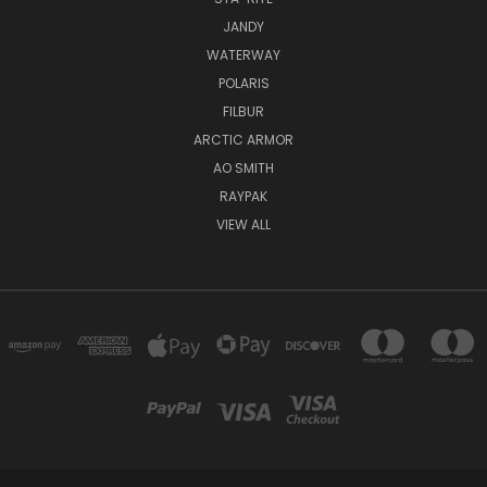
JANDY
WATERWAY
POLARIS
FILBUR
ARCTIC ARMOR
AO SMITH
RAYPAK
VIEW ALL