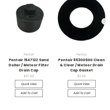
Pentair
Pentair
Pentair 154712Z Sand
Pentair 86300500 Clean
Dollar / Meteor Filter
& Clear / Meteor Drain
Drain Cap
Cap Gasket
$37.99
$3.99
Quick View
Quick View
Add To Cart
Add To Cart