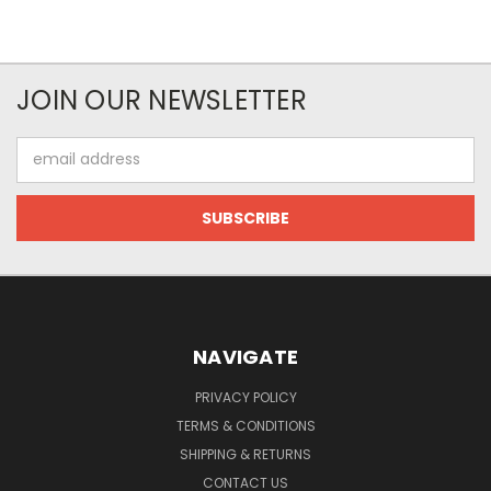
JOIN OUR NEWSLETTER
Email
Address
NAVIGATE
PRIVACY POLICY
TERMS & CONDITIONS
SHIPPING & RETURNS
CONTACT US