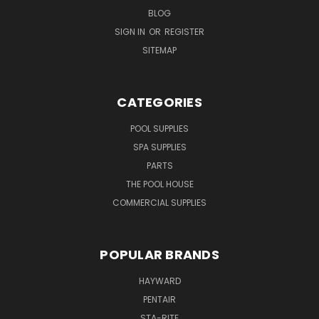
BLOG
SIGN IN
OR
REGISTER
SITEMAP
CATEGORIES
POOL SUPPLIES
SPA SUPPLIES
PARTS
THE POOL HOUSE
COMMERCIAL SUPPLIES
POPULAR BRANDS
HAYWARD
PENTAIR
STA-RITE