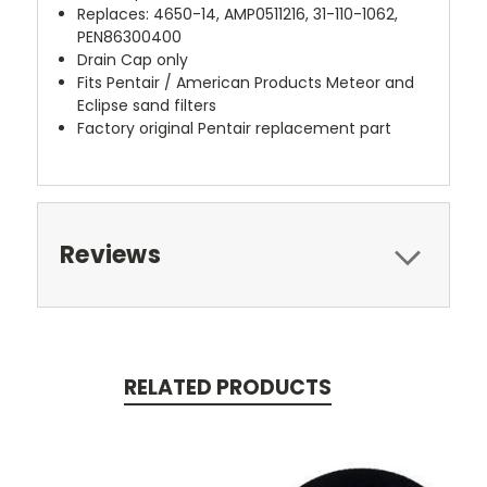
Replaces: 4650-14, AMP0511216, 31-110-1062,
PEN86300400
Drain Cap only
Fits Pentair / American Products Meteor and
Eclipse sand filters
Factory original Pentair replacement part
Reviews
RELATED PRODUCTS