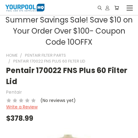
Summer Savings Sale! Save $10 on
Your Order Over $100- Coupon
Code 10OFFX
HOME
PENTAIR FILTER PARTS
PENTAIR 170022 FNS PLUS 60 FILTER LID
Pentair 170022 FNS Plus 60 Filter
Lid
Pentair
(No reviews yet)
Write a Review
$378.99