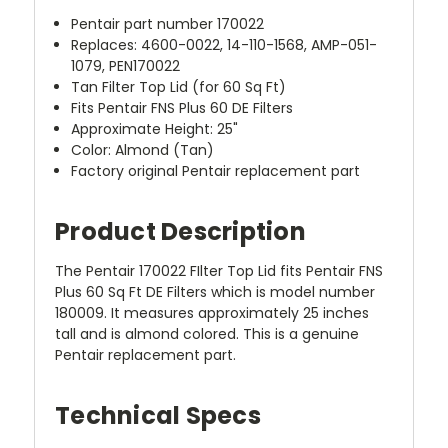
Pentair part number 170022
Replaces: 4600-0022, 14-110-1568, AMP-051-
1079, PEN170022
Tan Filter Top Lid (for 60 Sq Ft)
Fits Pentair FNS Plus 60 DE Filters
Approximate Height: 25"
Color: Almond (Tan)
Factory original Pentair replacement part
Product Description
The Pentair 170022 FIlter Top Lid fits Pentair FNS
Plus 60 Sq Ft DE Filters which is model number
180009. It measures approximately 25 inches
tall and is almond colored. This is a genuine
Pentair replacement part.
Technical Specs