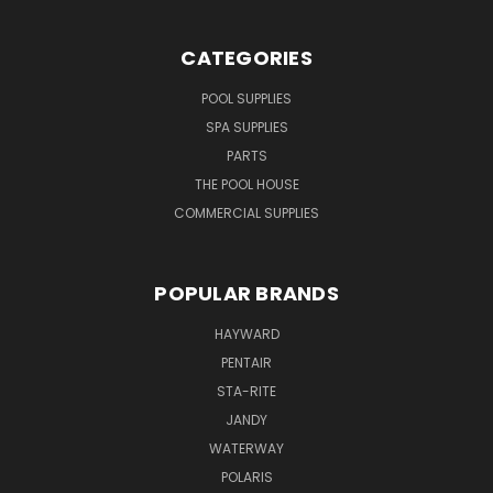
CATEGORIES
POOL SUPPLIES
SPA SUPPLIES
PARTS
THE POOL HOUSE
COMMERCIAL SUPPLIES
POPULAR BRANDS
HAYWARD
PENTAIR
STA-RITE
JANDY
WATERWAY
POLARIS