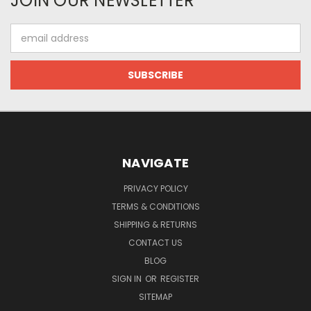
JOIN OUR NEWSLETTER
Email
Address
NAVIGATE
PRIVACY POLICY
TERMS & CONDITIONS
SHIPPING & RETURNS
CONTACT US
BLOG
SIGN IN
OR
REGISTER
SITEMAP