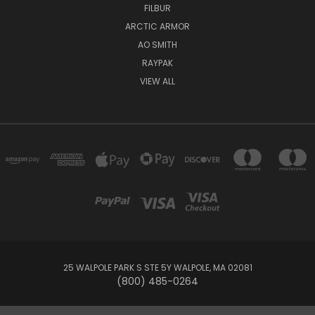
FILBUR
ARCTIC ARMOR
AO SMITH
RAYPAK
VIEW ALL
25 WALPOLE PARK S STE 5Y WALPOLE, MA 02081
(800) 485-0264
© 2026 Your Pool HQ