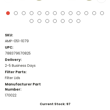
SKU:
AMP-051-1079
UPC:
788379670825
Delivery:
2-5 Business Days
Filter Parts:
Filter Lids
Manufacturer Part
Number:
170022
Current Stock:
97