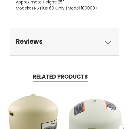
Approximate Height: 25"
Models: FNS Plus 60 Only (Model 180009)
Reviews
RELATED PRODUCTS