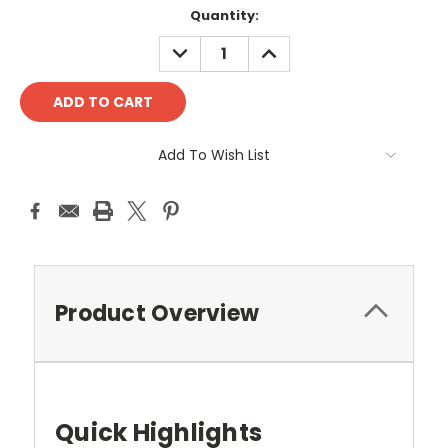
Quantity:
DECREASE
INCREASE
QUANTITY:
QUANTITY:
Add To Wish List
Product Overview
Quick Highlights