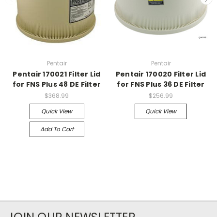
Pentair
Pentair
Pentair 170021 Filter Lid
Pentair 170020 Filter Lid
for FNS Plus 48 DE Filter
for FNS Plus 36 DE Filter
$368.99
$256.99
Quick View
Quick View
Add To Cart