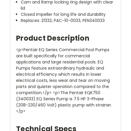
Cam and Ramp locking ring design with clear
lid
Closed impeller for long life and durability
Replaces: 21332, PAC-10-0033, PEN340033
Product Description
<p>Pentair EQ Series Commercial Pool Pumps
are built specifically for commercial
applications and large residential pools. EQ
Pumps feature extraordinary hydraulic and
electrical efficiency which results in lower
electrical costs, less wear and tear on moving
parts and quieter operation compared to the
competition.</p> <p>The Pentair EQK750
(340033) EQ Series Pump is 7.5 HP 3-Phase
(208-230/460 Volt) plastic pump with strainer.
</p>
Technical Specs