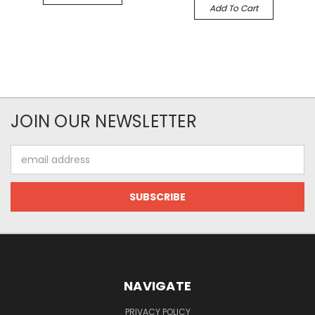
Add To Cart
JOIN OUR NEWSLETTER
Email
Address
NAVIGATE
PRIVACY POLICY