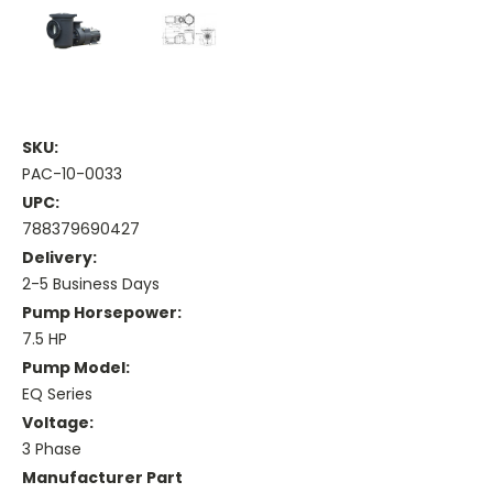
SKU:
PAC-10-0033
UPC:
788379690427
Delivery:
2-5 Business Days
Pump Horsepower:
7.5 HP
Pump Model:
EQ Series
Voltage:
3 Phase
Manufacturer Part