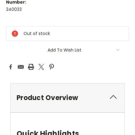
Number:
340033
Current
Stock:
Out of stock
Add To Wish List
Product Overview
Quick Highlights