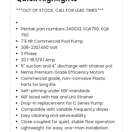
***OUT OF STOCK. CALL FOR LEAD TIMES***
Pentair part numbers 340033, EQK750, EQK
750
7.5 HP Commercial Pool Pump
208-230/460 Volt
3 Phase
20.1-18.3/9.1 Amp
6" suction and 4" discharge with strainer pot
Nema Premium Grade Efficiency Motors
Commercial grade, non-corrosive Plastic
Parts for long life
Self-priming under NSF standards
NSF listed with Hair and Lint Strainer
Drop-in replacement for C Series Pump
Compatible with variable frequency drives
Easy cleaning and serviceability
Close coupled for quiet, stable flow operation
Lightweight for easy, one-man installation