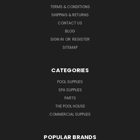
TERMS & CONDITIONS
SHIPPING & RETURNS
CONTACT US
BLOG
SIGN IN
OR
REGISTER
SITEMAP
CATEGORIES
POOL SUPPLIES
SPA SUPPLIES
PARTS
THE POOL HOUSE
COMMERCIAL SUPPLIES
POPULAR BRANDS