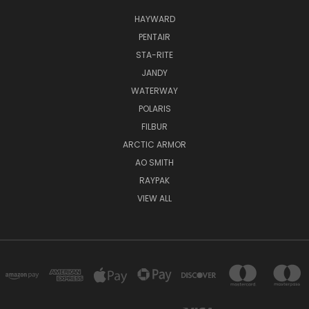
HAYWARD
PENTAIR
STA-RITE
JANDY
WATERWAY
POLARIS
FILBUR
ARCTIC ARMOR
AO SMITH
RAYPAK
VIEW ALL