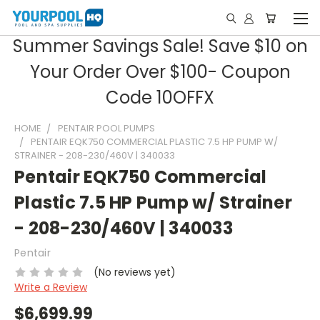
Summer Savings Sale! Save $10 on
Your Order Over $100- Coupon
Code 10OFFX
HOME
PENTAIR POOL PUMPS
PENTAIR EQK750 COMMERCIAL PLASTIC 7.5 HP PUMP W/
STRAINER - 208-230/460V | 340033
Pentair EQK750 Commercial
Plastic 7.5 HP Pump w/ Strainer
- 208-230/460V | 340033
Pentair
(No reviews yet)
Write a Review
$6,699.99