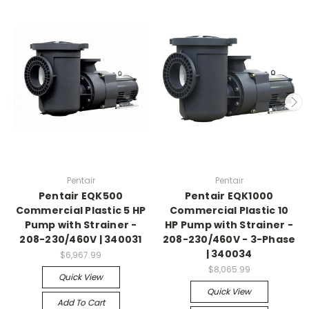
Pentair
Pentair
Pentair EQK500
Pentair EQK1000
Commercial Plastic 5 HP
Commercial Plastic 10
Pump with Strainer -
HP Pump with Strainer -
208-230/460V | 340031
208-230/460V - 3-Phase
| 340034
$6,967.99
$8,065.99
Quick View
Quick View
Add To Cart