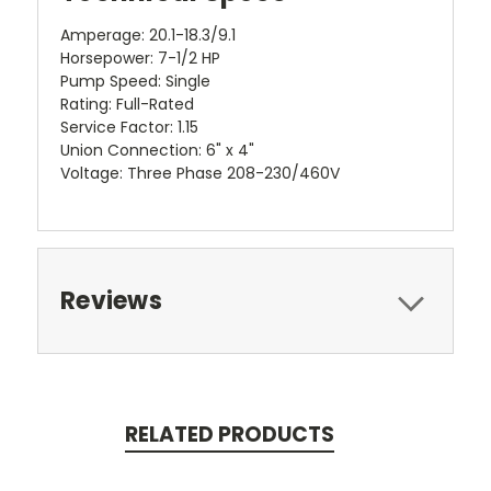
Amperage: 20.1-18.3/9.1
Horsepower: 7-1/2 HP
Pump Speed: Single
Rating: Full-Rated
Service Factor: 1.15
Union Connection: 6" x 4"
Voltage: Three Phase 208-230/460V
Reviews
RELATED PRODUCTS