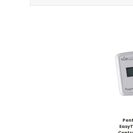
Pent
EasyT
Contro