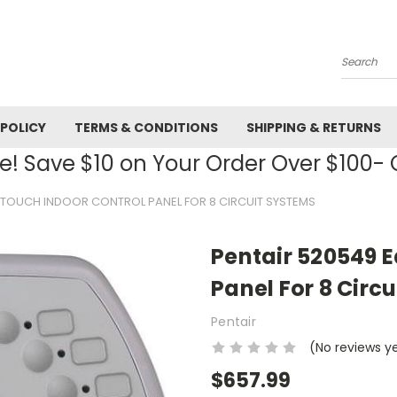
Search
 POLICY
TERMS & CONDITIONS
SHIPPING & RETURNS
! Save $10 on Your Order Over $100
YTOUCH INDOOR CONTROL PANEL FOR 8 CIRCUIT SYSTEMS
Pentair 520549 
Panel For 8 Circ
Pentair
(No reviews y
$657.99