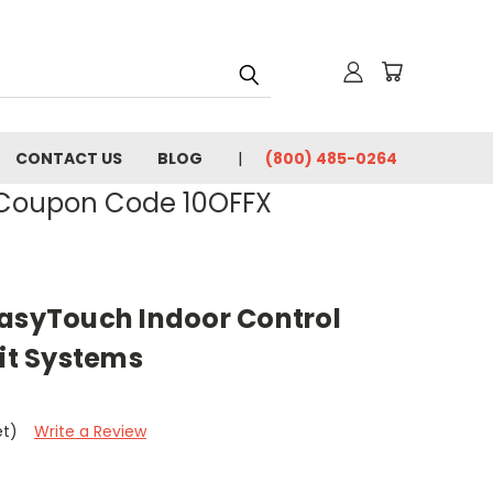
CONTACT US
BLOG
(800) 485-0264
- Coupon Code 10OFFX
EasyTouch Indoor Control
uit Systems
et)
Write a Review