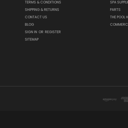
TERMS & CONDITIONS
SPA SUPPLI
SHIPPING & RETURNS
PARTS
CONTACT US
THE POOL 
BLOG
COMMERCIA
SIGN IN
OR
REGISTER
SITEMAP