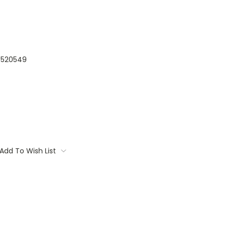
520549
Add To Wish List