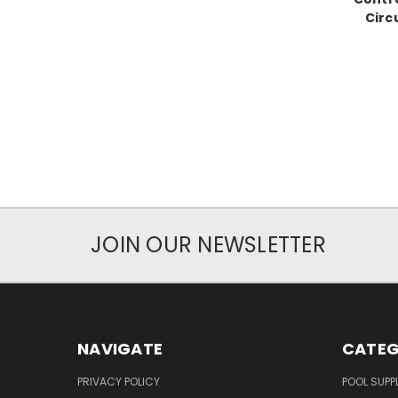
Circ
JOIN OUR NEWSLETTER
NAVIGATE
CATEG
PRIVACY POLICY
POOL SUPPL