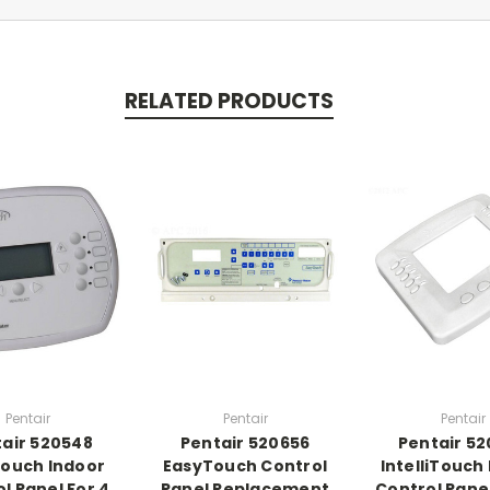
RELATED PRODUCTS
Pentair
Pentair
Pentair
air 520548
Pentair 520656
Pentair 5
ouch Indoor
EasyTouch Control
IntelliTouch
l Panel For 4
Panel Replacement
Control Pane