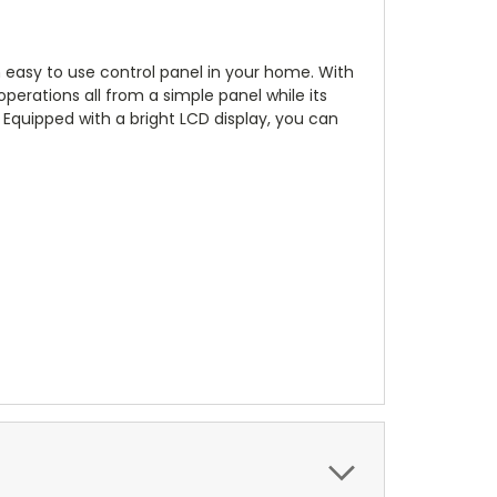
easy to use control panel in your home. With
 operations all from a simple panel while its
Equipped with a bright LCD display, you can