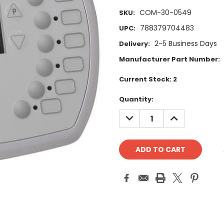
COM-30-0549
SKU:
788379704483
UPC:
2-5 Business Days
Delivery:
Manufacturer Part Number:
Current Stock:
2
Quantity:
DECREASE
INCREASE
QUANTITY:
QUANTITY: