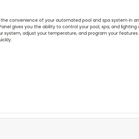
 the convenience of your automated pool and spa system in an 
Panel gives you the ability to control your pool, spa, and lighting
ur system, adjust your temperature, and program your features. 
ickly.