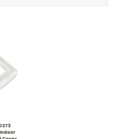
20273
 Indoor
l Cover