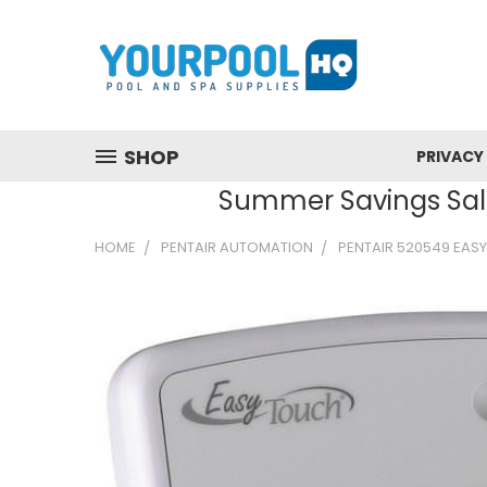
SHOP
PRIVACY
Summer Savings Sale
HOME
PENTAIR AUTOMATION
PENTAIR 520549 EAS