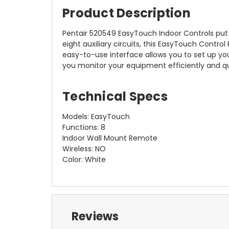
Product Description
Pentair 520549 EasyTouch Indoor Controls put
eight auxiliary circuits, this EasyTouch Control 
easy-to-use interface allows you to set up yo
you monitor your equipment efficiently and qu
Technical Specs
Models: EasyTouch
Functions: 8
Indoor Wall Mount Remote
Wireless: NO
Color: White
Reviews