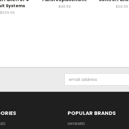
uit Systems
$98.99
$68.99
$649.99
Email
Address
ORIES
POPULAR BRANDS
IES
HAYWARD