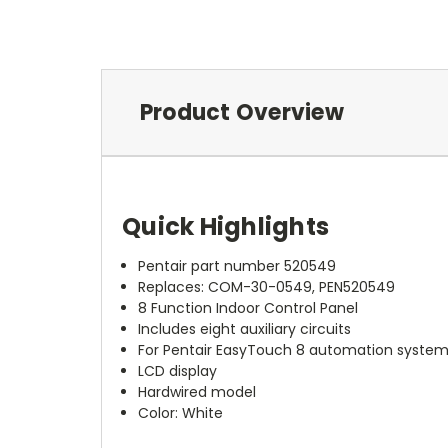
Product Overview
Quick Highlights
Pentair part number 520549
Replaces: COM-30-0549, PEN520549
8 Function Indoor Control Panel
Includes eight auxiliary circuits
For Pentair EasyTouch 8 automation syste
LCD display
Hardwired model
Color: White