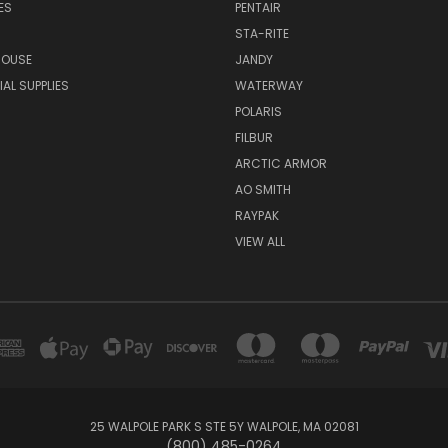
ES
PENTAIR
STA-RITE
HOUSE
JANDY
L SUPPLIES
WATERWAY
POLARIS
FILBUR
ARCTIC ARMOR
AO SMITH
RAYPAK
VIEW ALL
25 WALPOLE PARK S STE 5Y WALPOLE, MA 02081
(800) 485-0264