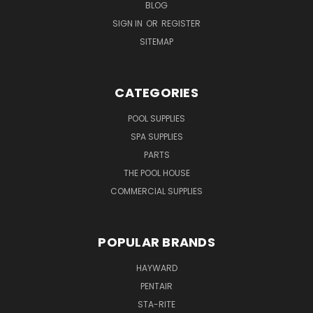
BLOG
SIGN IN
OR
REGISTER
SITEMAP
CATEGORIES
POOL SUPPLIES
SPA SUPPLIES
PARTS
THE POOL HOUSE
COMMERCIAL SUPPLIES
POPULAR BRANDS
HAYWARD
PENTAIR
STA-RITE