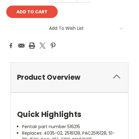
Add To Wish List
Product Overview
Quick Highlights
Pentair part number 516215
Replaces: 4035-02, 2516128, PAC2516128, 51-