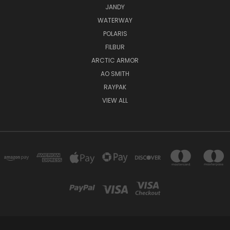
JANDY
WATERWAY
POLARIS
FILBUR
ARCTIC ARMOR
AO SMITH
RAYPAK
VIEW ALL