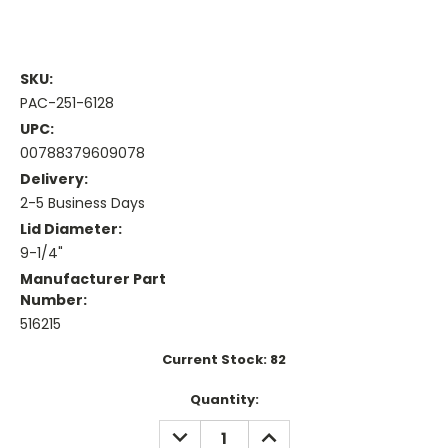
SKU:
PAC-251-6128
UPC:
00788379609078
Delivery:
2-5 Business Days
Lid Diameter:
9-1/4"
Manufacturer Part
Number:
516215
Current Stock:
82
Quantity:
DECREASE
INCREASE
QUANTITY:
QUANTITY: