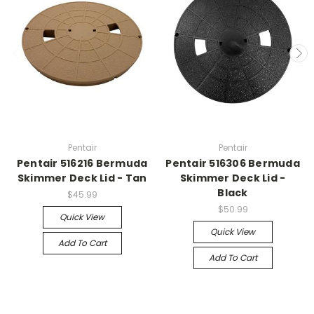
Pentair
Pentair
Pentair 516216 Bermuda
Pentair 516306 Bermuda
Skimmer Deck Lid - Tan
Skimmer Deck Lid -
Black
$45.99
$50.99
Quick View
Quick View
Add To Cart
Add To Cart