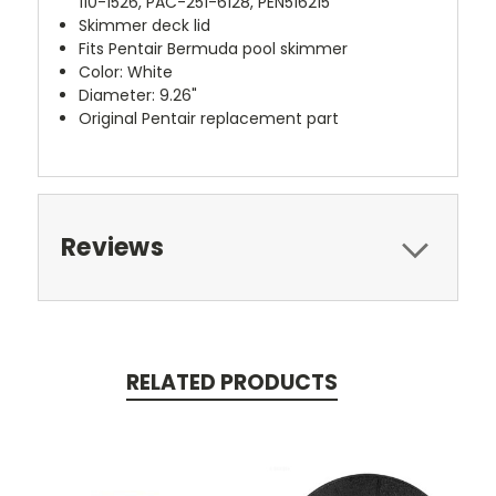
110-1526, PAC-251-6128, PEN516215
Skimmer deck lid
Fits Pentair Bermuda pool skimmer
Color: White
Diameter: 9.26"
Original Pentair replacement part
Reviews
RELATED PRODUCTS