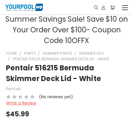
Summer Savings Sale! Save $10 on
Your Order Over $100- Coupon
Code 10OFFX
HOME
PARTS
SKIMMER PARTS
SKIMMER LIDS
PENTAIR 516215 BERMUDA SKIMMER DECK LID - WHITE
Pentair 516215 Bermuda
Skimmer Deck Lid - White
Pentair
(No reviews yet)
Write a Review
$45.99