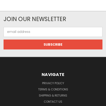
JOIN OUR NEWSLETTER
Email
Address
NAVIGATE
PRIVACY POLICY
TERMS & CONDITIONS
SHIPPING & RETURNS
CONTACT US