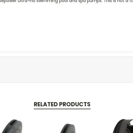
sepower Ultra-Flo swimming pool and spa pumps. This is not a fa
RELATED PRODUCTS