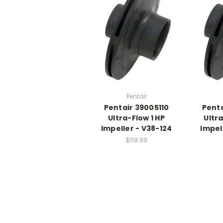
Pentair
Pentair 39005110
Penta
Ultra-Flow 1 HP
Ultra
Impeller - V38-124
Impel
$119.99