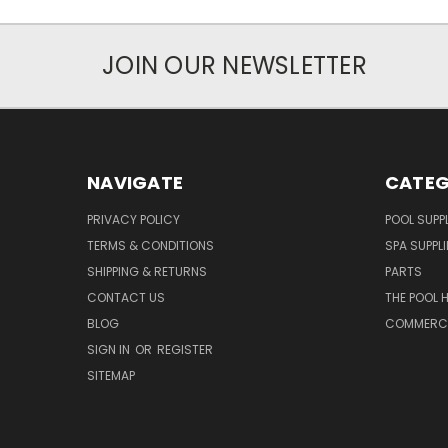
JOIN OUR NEWSLETTER
NAVIGATE
CATEG
PRIVACY POLICY
POOL SUPPL
TERMS & CONDITIONS
SPA SUPPLI
SHIPPING & RETURNS
PARTS
CONTACT US
THE POOL 
BLOG
COMMERCIA
SIGN IN
OR
REGISTER
SITEMAP