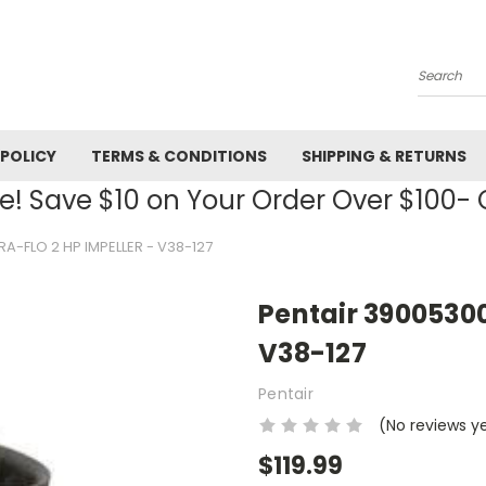
Search
 POLICY
TERMS & CONDITIONS
SHIPPING & RETURNS
! Save $10 on Your Order Over $100
A-FLO 2 HP IMPELLER - V38-127
Pentair 39005300
V38-127
Pentair
(No reviews y
$119.99