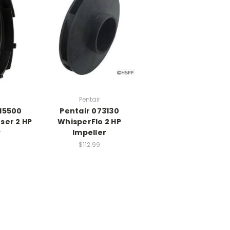
Pentair
015500
Pentair 073130
user 2 HP
WhisperFlo 2 HP
P
Impeller
$112.99