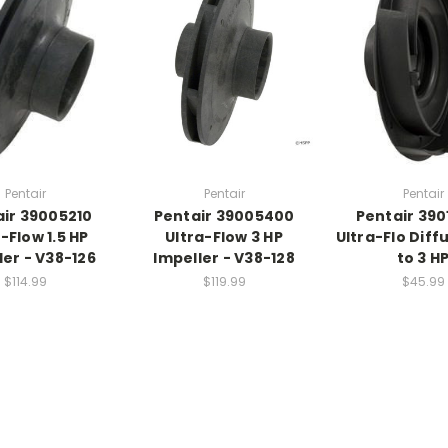
Pentair
Pentair
Pentair
ir 39005210
Pentair 39005400
Pentair 39
-Flow 1.5 HP
Ultra-Flow 3 HP
Ultra-Flo Diff
ler - V38-126
Impeller - V38-128
to 3 H
$114.99
$119.99
$45.99