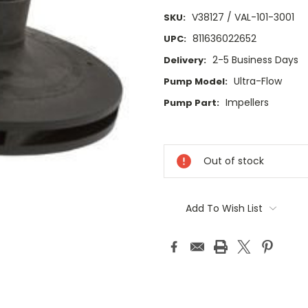
V38127 / VAL-101-3001
SKU:
811636022652
UPC:
2-5 Business Days
Delivery:
Ultra-Flow
Pump Model:
Impellers
Pump Part:
Current
Stock:
Out of stock
Add To Wish List