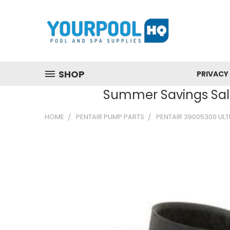
SHOP
PRIVACY
Summer Savings Sale
HOME
PENTAIR PUMP PARTS
PENTAIR 39005300 ULTR