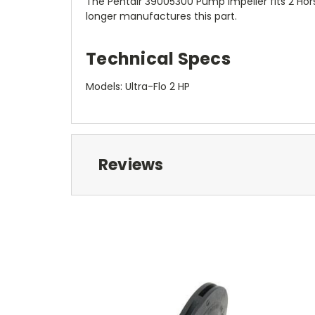
The Pentair 39005300 Pump Impeller fits 2 Hor
longer manufactures this part.
Technical Specs
Models: Ultra-Flo 2 HP
Reviews