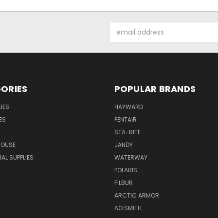
Email
Address
ORIES
POPULAR BRANDS
IES
HAYWARD
ES
PENTAIR
STA-RITE
HOUSE
JANDY
L SUPPLIES
WATERWAY
POLARIS
FILBUR
ARCTIC ARMOR
AO SMITH