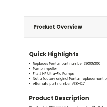
Product Overview
Quick Highlights
Replaces Pentair part number 39005300
Pump Impeller
Fits 2 HP Ultra-Flo Pumps
Not a factory original Pentair replacement p
Alternate part number V38-127
Product Description