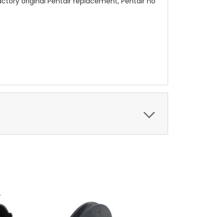
ctory original Pentair replacement, Pentair no