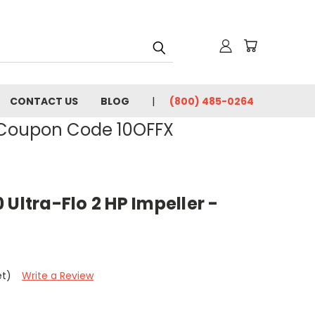
CONTACT US
BLOG
(800) 485-0264
- Coupon Code 10OFFX
 Ultra-Flo 2 HP Impeller -
et)
Write a Review