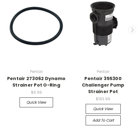
Pentair
Pentair
Pentair 273062 Dynamo
Pentair 355300
Strainer Pot O-Ring
Challenger Pump
Strainer Pot
$6.99
$163.99
Quick View
Quick View
Add To Cart