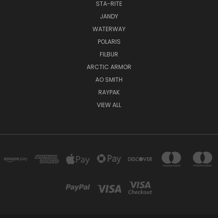
STA-RITE
JANDY
WATERWAY
POLARIS
FILBUR
ARCTIC ARMOR
AO SMITH
RAYPAK
VIEW ALL