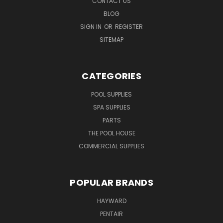
CONTACT US
BLOG
SIGN IN
OR
REGISTER
SITEMAP
CATEGORIES
POOL SUPPLIES
SPA SUPPLIES
PARTS
THE POOL HOUSE
COMMERCIAL SUPPLIES
POPULAR BRANDS
HAYWARD
PENTAIR