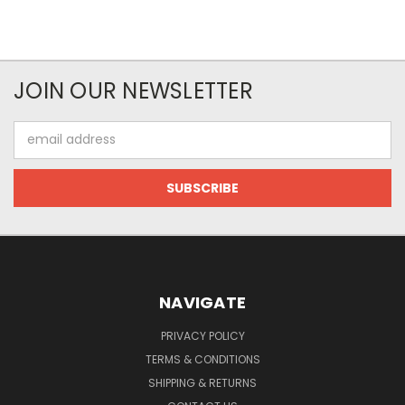
JOIN OUR NEWSLETTER
Email
Address
NAVIGATE
PRIVACY POLICY
TERMS & CONDITIONS
SHIPPING & RETURNS