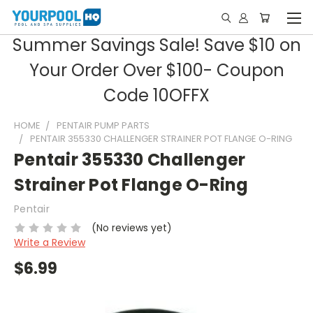
Summer Savings Sale! Save $10 on
Your Order Over $100- Coupon
Code 10OFFX
HOME
PENTAIR PUMP PARTS
PENTAIR 355330 CHALLENGER STRAINER POT FLANGE O-RING
Pentair 355330 Challenger
Strainer Pot Flange O-Ring
Pentair
(No reviews yet)
Write a Review
$6.99