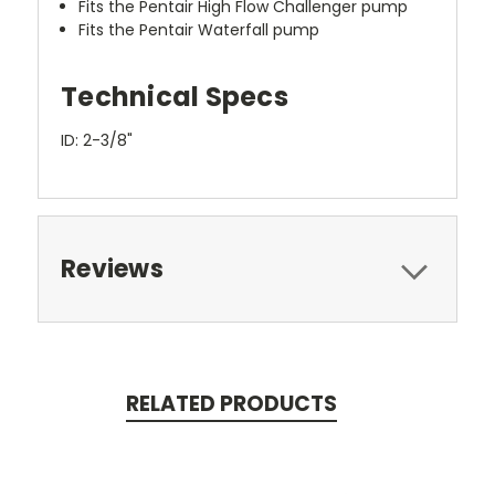
Fits the Pentair High Flow Challenger pump
Fits the Pentair Waterfall pump
Technical Specs
ID: 2-3/8"
Reviews
RELATED PRODUCTS