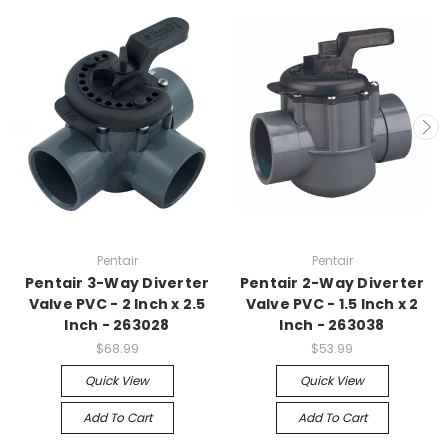
Pentair
Pentair
Pentair 3-Way Diverter
Pentair 2-Way Diverter
Valve PVC - 2 Inch x 2.5
Valve PVC - 1.5 Inch x 2
Inch - 263028
Inch - 263038
$68.99
$53.99
Quick View
Quick View
Add To Cart
Add To Cart