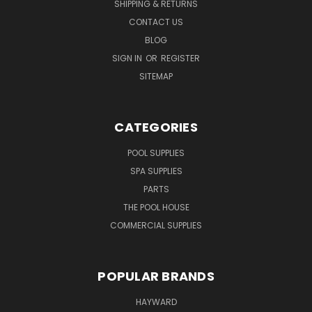
SHIPPING & RETURNS
CONTACT US
BLOG
SIGN IN
OR
REGISTER
SITEMAP
CATEGORIES
POOL SUPPLIES
SPA SUPPLIES
PARTS
THE POOL HOUSE
COMMERCIAL SUPPLIES
POPULAR BRANDS
HAYWARD