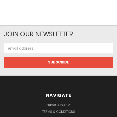
JOIN OUR NEWSLETTER
Email
Address
NAVIGATE
PRIVACY POLICY
TERMS & CONDITIONS