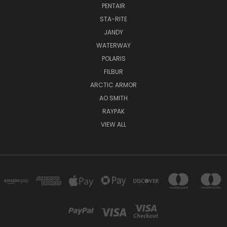
PENTAIR
STA-RITE
JANDY
WATERWAY
POLARIS
FILBUR
ARCTIC ARMOR
AO SMITH
RAYPAK
VIEW ALL