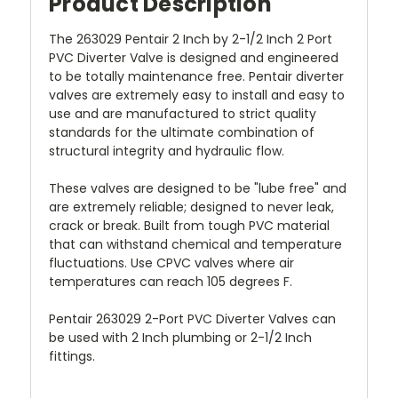
Product Description
The 263029 Pentair 2 Inch by 2-1/2 Inch 2 Port
PVC Diverter Valve is designed and engineered
to be totally maintenance free. Pentair diverter
valves are extremely easy to install and easy to
use and are manufactured to strict quality
standards for the ultimate combination of
structural integrity and hydraulic flow.
These valves are designed to be "lube free" and
are extremely reliable; designed to never leak,
crack or break. Built from tough PVC material
that can withstand chemical and temperature
fluctuations. Use CPVC valves where air
temperatures can reach 105 degrees F.
Pentair 263029 2-Port PVC Diverter Valves can
be used with 2 Inch plumbing or 2-1/2 Inch
fittings.