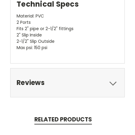
Technical Specs
Material: PVC
2 Ports
Fits 2" pipe or 2-1/2" fittings
2" Slip Inside
2-1/2" Slip Outside
Max psi: 150 psi
Reviews
RELATED PRODUCTS