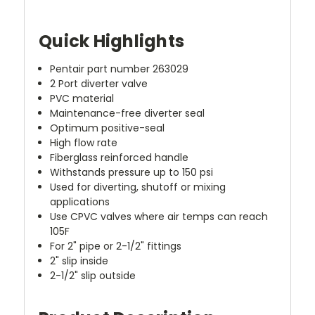
Quick Highlights
Pentair part number 263029
2 Port diverter valve
PVC material
Maintenance-free diverter seal
Optimum positive-seal
High flow rate
Fiberglass reinforced handle
Withstands pressure up to 150 psi
Used for diverting, shutoff or mixing
applications
Use CPVC valves where air temps can reach
105F
For 2" pipe or 2-1/2" fittings
2" slip inside
2-1/2" slip outside