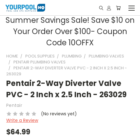
Summer Savings Sale! Save $10 on
Your Order Over $100- Coupon
Code 10OFFX
HOME
POOL SUPPLIES
PLUMBING
PLUMBING VALVES
PENTAIR PLUMBING VALVES
PENTAIR 2-WAY DIVERTER VALVE PVC - 2 INCH X 2.5 INCH -
263029
Pentair 2-Way Diverter Valve
PVC - 2 Inch x 2.5 Inch - 263029
Pentair
(No reviews yet)
Write a Review
$64.99