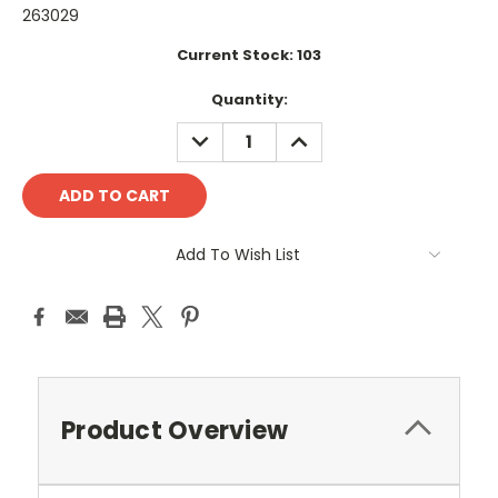
263029
Current Stock:
103
Quantity:
DECREASE
INCREASE
QUANTITY:
QUANTITY:
Add To Wish List
Product Overview