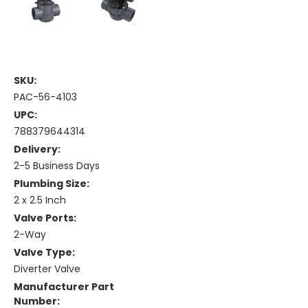
SKU:
PAC-56-4103
UPC:
788379644314
Delivery:
2-5 Business Days
Plumbing Size:
2 x 2.5 Inch
Valve Ports:
2-Way
Valve Type:
Diverter Valve
Manufacturer Part
Number: