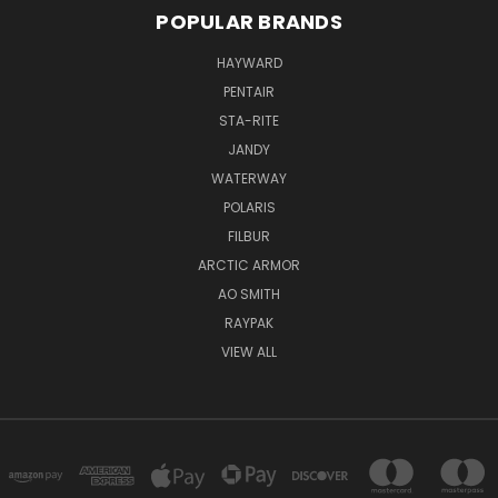
POPULAR BRANDS
HAYWARD
PENTAIR
STA-RITE
JANDY
WATERWAY
POLARIS
FILBUR
ARCTIC ARMOR
AO SMITH
RAYPAK
VIEW ALL