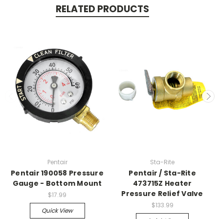
RELATED PRODUCTS
Pentair
Sta-Rite
Pentair 190058 Pressure
Pentair / Sta-Rite
Gauge - Bottom Mount
473715Z Heater
Pressure Relief Valve
$17.99
$133.99
Quick View