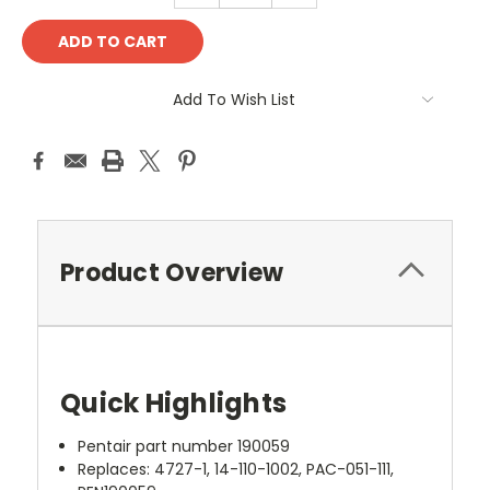
Add To Wish List
Product Overview
Quick Highlights
Pentair part number 190059
Replaces: 4727-1, 14-110-1002, PAC-051-111,