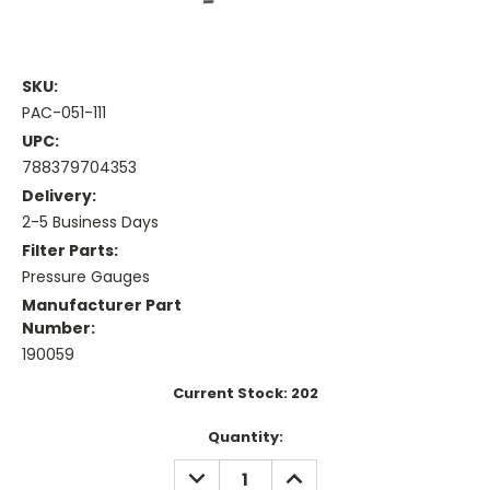
SKU:
PAC-051-111
UPC:
788379704353
Delivery:
2-5 Business Days
Filter Parts:
Pressure Gauges
Manufacturer Part
Number:
190059
Current Stock:
202
Quantity:
DECREASE
INCREASE
QUANTITY:
QUANTITY: