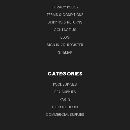
PRIVACY POLICY
TERMS & CONDITIONS
SHIPPING & RETURNS
CONTACT US
BLOG
SIGN IN
OR
REGISTER
SITEMAP
CATEGORIES
POOL SUPPLIES
SPA SUPPLIES
PARTS
THE POOL HOUSE
COMMERCIAL SUPPLIES