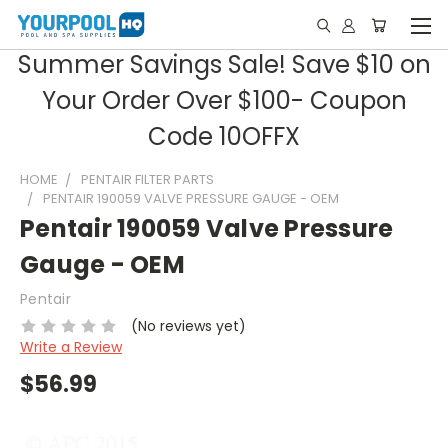
Summer Savings Sale! Save $10 on
Your Order Over $100- Coupon
Code 10OFFX
HOME
PENTAIR FILTER PARTS
PENTAIR 190059 VALVE PRESSURE GAUGE - OEM
Pentair 190059 Valve Pressure
Gauge - OEM
Pentair
(No reviews yet)
Write a Review
$56.99