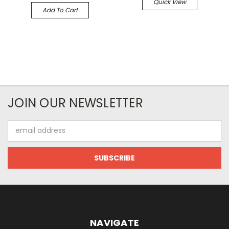
Quick View
Add To Cart
JOIN OUR NEWSLETTER
Email
Address
NAVIGATE