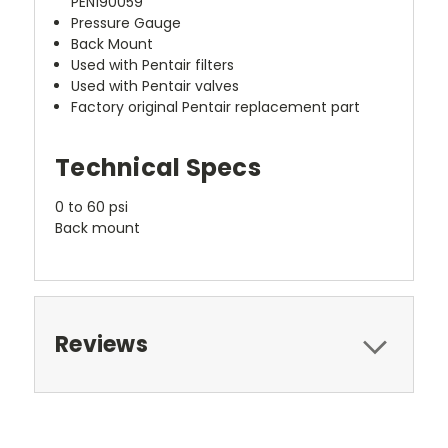
PEN190059
Pressure Gauge
Back Mount
Used with Pentair filters
Used with Pentair valves
Factory original Pentair replacement part
Technical Specs
0 to 60 psi
Back mount
Reviews