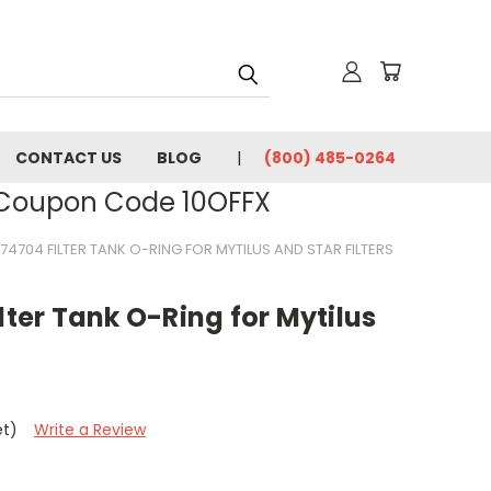
CONTACT US
BLOG
(800) 485-0264
- Coupon Code 10OFFX
174704 FILTER TANK O-RING FOR MYTILUS AND STAR FILTERS
lter Tank O-Ring for Mytilus
et)
Write a Review