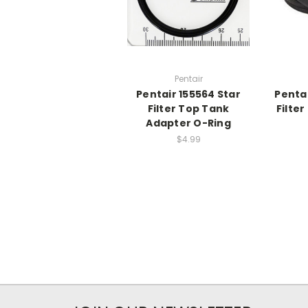
Pentair
Pentair 155564 Star
Penta
Filter Top Tank
Filte
Adapter O-Ring
$4.99