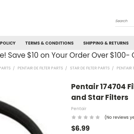
Search
 POLICY
TERMS & CONDITIONS
SHIPPING & RETURNS
! Save $10 on Your Order Over $100
 PARTS
PENTAIR DE FILTER PARTS
STAR DE FILTER PARTS
PENTAIR 
Pentair 174704 Fi
and Star Filters
Pentair
(No reviews y
$6.99