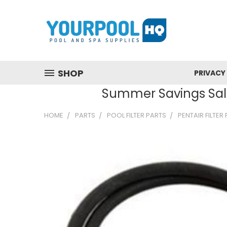
SHOP
PRIVACY
Summer Savings Sale
HOME
PARTS
POOL FILTER PARTS
PENTAIR FILTER