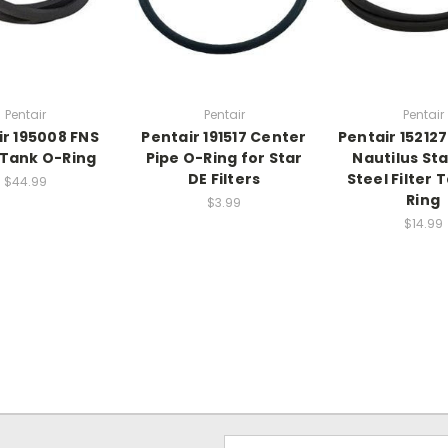
Pentair
Pentair
Pentair
ir 195008 FNS
Pentair 191517 Center
Pentair 15212
r Tank O-Ring
Pipe O-Ring for Star
Nautilus Sta
DE Filters
Steel Filter 
$44.99
Ring
$3.99
$14.99
Email