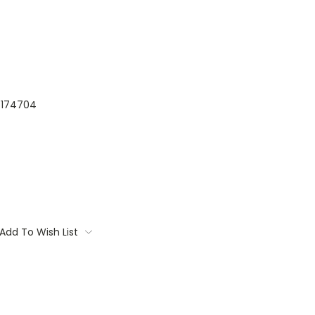
174704
Add To Wish List