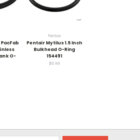
Pentair
7 PacFab
Pentair Mytilus 1.5 Inch
inless
Bulkhead O-Ring
Tank O-
154491
$6.99