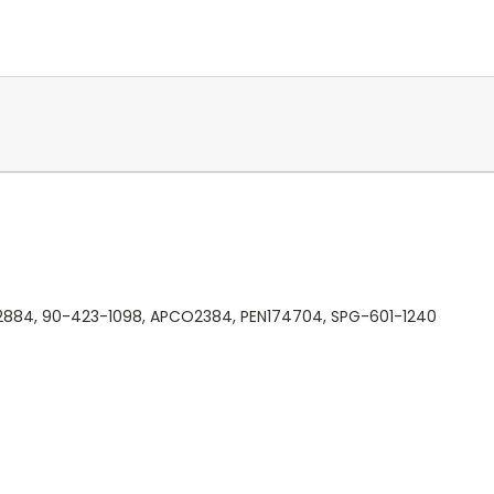
12884, 90-423-1098, APCO2384, PEN174704, SPG-601-1240