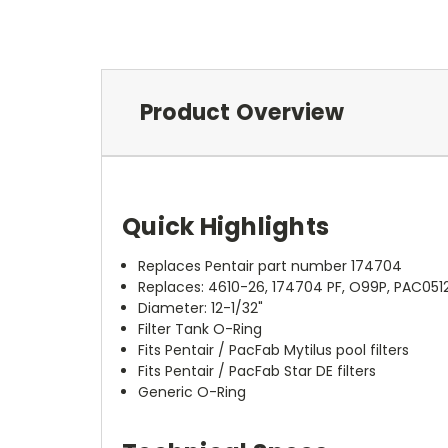
Product Overview
Quick Highlights
Replaces Pentair part number 174704
Replaces: 4610-26, 174704 PF, O99P, PAC05
Diameter: 12-1/32"
Filter Tank O-Ring
Fits Pentair / PacFab Mytilus pool filters
Fits Pentair / PacFab Star DE filters
Generic O-Ring