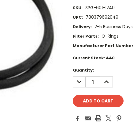
SPG-601-1240
SKU:
788379692049
UPC:
2-5 Business Days
Delivery:
O-Rings
Filter Parts:
Manufacturer Part Number:
Current Stock:
440
Quantity:
DECREASE
INCREASE
QUANTITY:
QUANTITY: