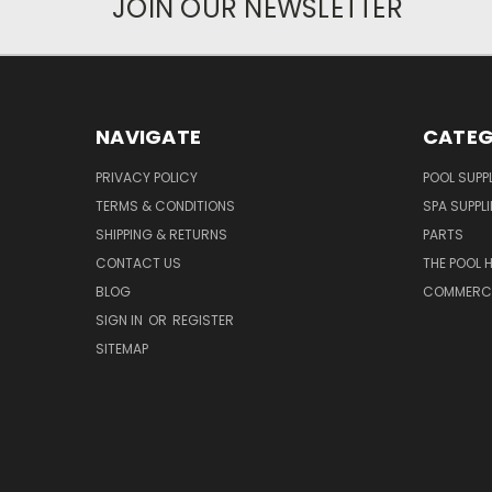
JOIN OUR NEWSLETTER
NAVIGATE
CATEG
PRIVACY POLICY
POOL SUPPL
TERMS & CONDITIONS
SPA SUPPLI
SHIPPING & RETURNS
PARTS
CONTACT US
THE POOL 
BLOG
COMMERCIA
SIGN IN
OR
REGISTER
SITEMAP