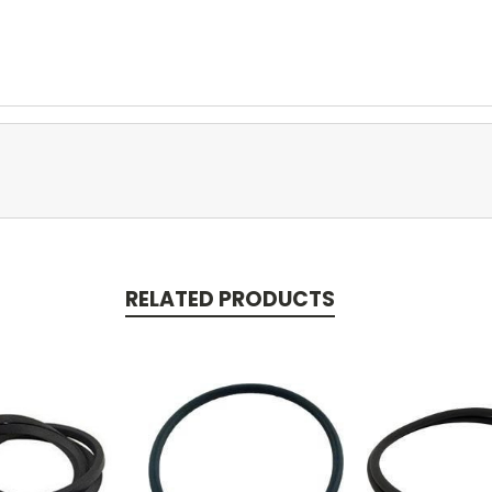
RELATED PRODUCTS