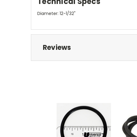
Technical Specs
Diameter: 12-1/32"
Reviews