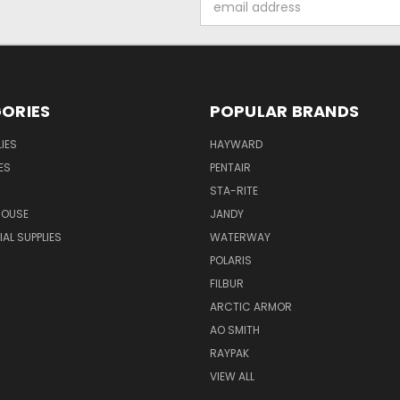
Address
ORIES
POPULAR BRANDS
IES
HAYWARD
ES
PENTAIR
STA-RITE
HOUSE
JANDY
L SUPPLIES
WATERWAY
POLARIS
FILBUR
ARCTIC ARMOR
AO SMITH
RAYPAK
VIEW ALL