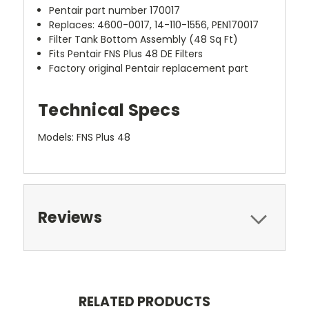
Pentair part number 170017
Replaces: 4600-0017, 14-110-1556, PEN170017
Filter Tank Bottom Assembly (48 Sq Ft)
Fits Pentair FNS Plus 48 DE Filters
Factory original Pentair replacement part
Technical Specs
Models: FNS Plus 48
Reviews
RELATED PRODUCTS