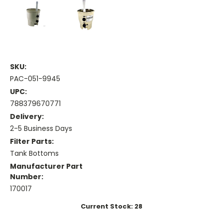
SKU:
PAC-051-9945
UPC:
788379670771
Delivery:
2-5 Business Days
Filter Parts:
Tank Bottoms
Manufacturer Part
Number:
170017
Current Stock:
28