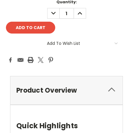
Quantity:
DECREASE
INCREASE
QUANTITY:
QUANTITY:
Add To Wish List
Product Overview
Quick Highlights