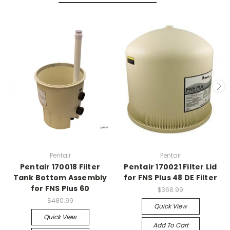
Pentair
Pentair
Pentair 170018 Filter
Pentair 170021 Filter Lid
Tank Bottom Assembly
for FNS Plus 48 DE Filter
for FNS Plus 60
$368.99
$480.99
Quick View
Quick View
Add To Cart