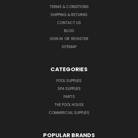
TERMS & CONDITIONS
SHIPPING & RETURNS
CONTACT US
BLOG
SIGN IN
OR
REGISTER
SITEMAP
CATEGORIES
POOL SUPPLIES
SPA SUPPLIES
PARTS
THE POOL HOUSE
COMMERCIAL SUPPLIES
POPULAR BRANDS