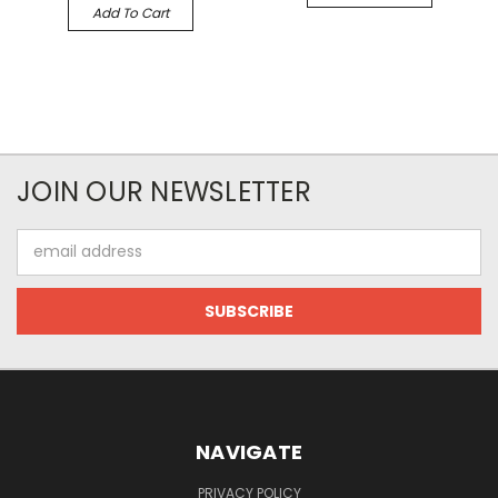
Add To Cart
JOIN OUR NEWSLETTER
Email
Address
NAVIGATE
PRIVACY POLICY