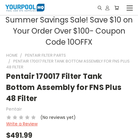
Summer Savings Sale! Save $10 on
Your Order Over $100- Coupon
Code 10OFFX
HOME
PENTAIR FILTER PARTS
PENTAIR 170017 FILTER TANK BOTTOM ASSEMBLY FOR FNS PLUS
48 FILTER
Pentair 170017 Filter Tank
Bottom Assembly for FNS Plus
48 Filter
Pentair
(No reviews yet)
Write a Review
$491.99