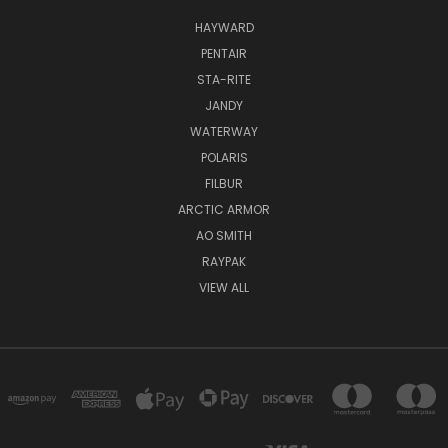
HAYWARD
PENTAIR
STA-RITE
JANDY
WATERWAY
POLARIS
FILBUR
ARCTIC ARMOR
AO SMITH
RAYPAK
VIEW ALL