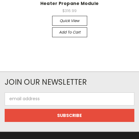
Heater Propane Module
$316.99
Quick View
Add To Cart
JOIN OUR NEWSLETTER
Email
Address