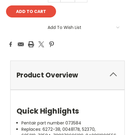
Add To Wish List
Product Overview
Quick Highlights
Pentair part number 073584
Replaces: 6272-38, 004817B, 52370,