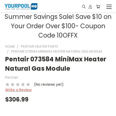
Summer Savings Sale! Save $10 on
Your Order Over $100- Coupon
Code 10OFFX
HOME
PENTAIR HEATER PARTS
PENTAIR 073584 MINIMAX HEATER NATURAL GAS MODULE
Pentair 073584 MiniMax Heater
Natural Gas Module
Pentair
(No reviews yet)
Write a Review
$306.99