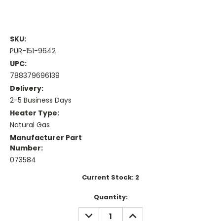
SKU:
PUR-151-9642
UPC:
788379696139
Delivery:
2-5 Business Days
Heater Type:
Natural Gas
Manufacturer Part
Number:
073584
Current Stock:
2
Quantity:
DECREASE
INCREASE
QUANTITY:
QUANTITY: