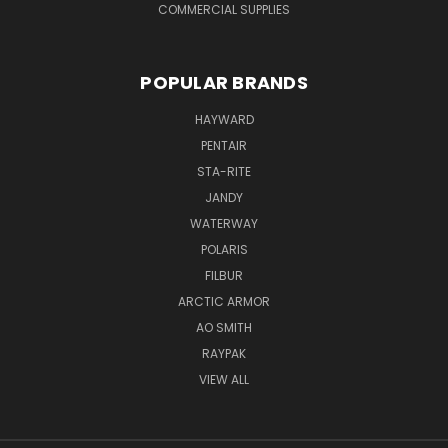
COMMERCIAL SUPPLIES
POPULAR BRANDS
HAYWARD
PENTAIR
STA-RITE
JANDY
WATERWAY
POLARIS
FILBUR
ARCTIC ARMOR
AO SMITH
RAYPAK
VIEW ALL