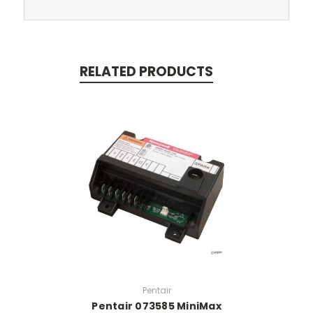
RELATED PRODUCTS
Pentair
Pentair 073585 MiniMax