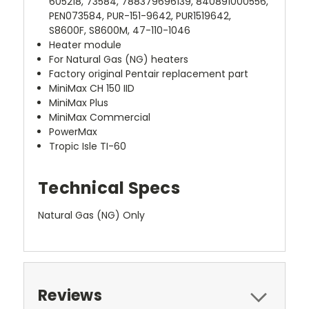
605218, 73584, 788379696139, 840891000556,
PEN073584, PUR-151-9642, PUR1519642,
S8600F, S8600M, 47-110-1046
Heater module
For Natural Gas (NG) heaters
Factory original Pentair replacement part
MiniMax CH 150 IID
MiniMax Plus
MiniMax Commercial
PowerMax
Tropic Isle TI-60
Technical Specs
Natural Gas (NG) Only
Reviews