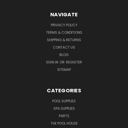
NAVIGATE
PRIVACY POLICY
TERMS & CONDITIONS
SHIPPING & RETURNS
CONTACT US
BLOG
SIGN IN
OR
REGISTER
SITEMAP
CATEGORIES
POOL SUPPLIES
SPA SUPPLIES
PARTS
THE POOL HOUSE