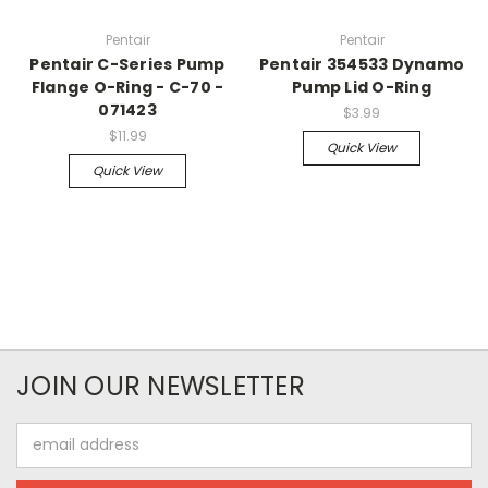
Pentair
Pentair
Pentair C-Series Pump
Pentair 354533 Dynamo
Flange O-Ring - C-70 -
Pump Lid O-Ring
071423
$3.99
$11.99
Quick View
Quick View
JOIN OUR NEWSLETTER
Email
Address