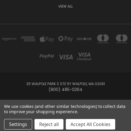
VIEW ALL
25 WALPOLE PARK S STE 5Y WALPOLE, MA 02081
(800) 485-0264
© 2026 Your Pool HQ
We use cookies (and other similar technologies) to collect data
to improve your shopping experience.
This website is owned and operated by Recreation Discount Wholesale
Settings
Reject all
Accept All Cookies
Inc, a U.S.-based pool and spa supply company.