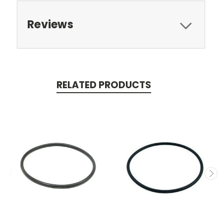
Reviews
RELATED PRODUCTS