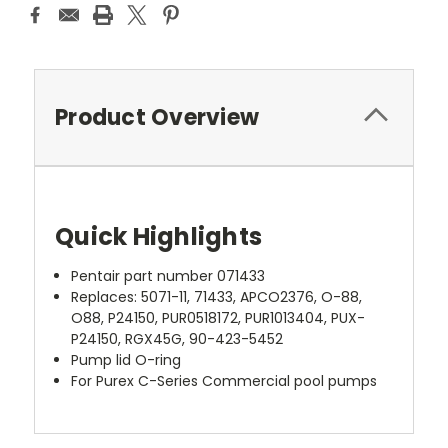
Product Overview
Quick Highlights
Pentair part number 071433
Replaces: 5071-11, 71433, APCO2376, O-88,
O88, P24150, PUR0518172, PUR1013404, PUX-
P24150, RGX45G, 90-423-5452
Pump lid O-ring
For Purex C-Series Commercial pool pumps