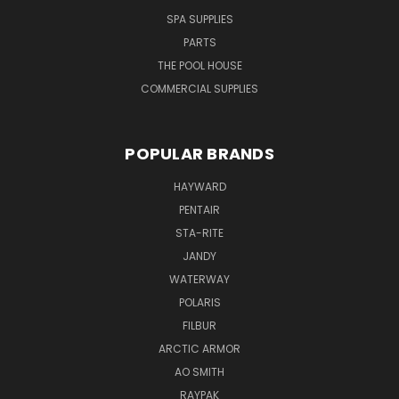
SPA SUPPLIES
PARTS
THE POOL HOUSE
COMMERCIAL SUPPLIES
POPULAR BRANDS
HAYWARD
PENTAIR
STA-RITE
JANDY
WATERWAY
POLARIS
FILBUR
ARCTIC ARMOR
AO SMITH
RAYPAK