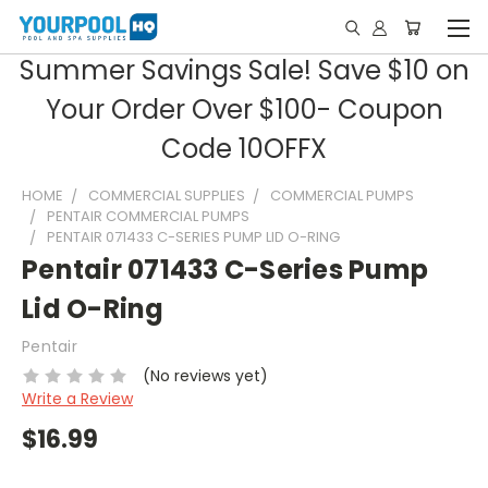
Summer Savings Sale! Save $10 on
Your Order Over $100- Coupon
Code 10OFFX
HOME
COMMERCIAL SUPPLIES
COMMERCIAL PUMPS
PENTAIR COMMERCIAL PUMPS
PENTAIR 071433 C-SERIES PUMP LID O-RING
Pentair 071433 C-Series Pump
Lid O-Ring
Pentair
(No reviews yet)
Write a Review
$16.99