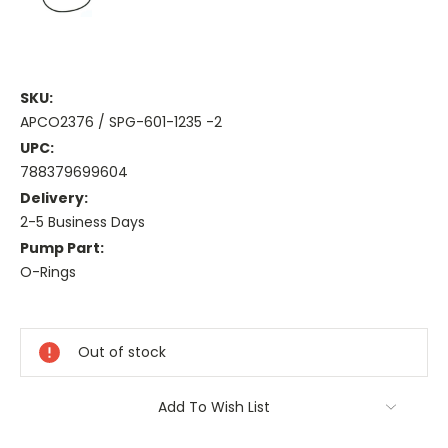
SKU:
APCO2376 / SPG-601-1235 -2
UPC:
788379699604
Delivery:
2-5 Business Days
Pump Part:
O-Rings
Current
Stock:
Out of stock
Add To Wish List