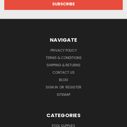
NAVIGATE
PRIVACY POLICY
TERMS & CONDITIONS
SHIPPING & RETURNS
CONTACT US
BLOG
SIGN IN
OR
REGISTER
SITEMAP
CATEGORIES
POOL SUPPLIES