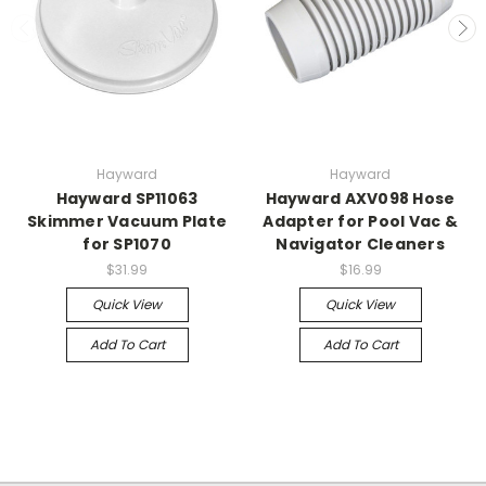
Hayward
Hayward
Hayward SP11063
Hayward AXV098 Hose
Skimmer Vacuum Plate
Adapter for Pool Vac &
for SP1070
Navigator Cleaners
$31.99
$16.99
Quick View
Quick View
Add To Cart
Add To Cart