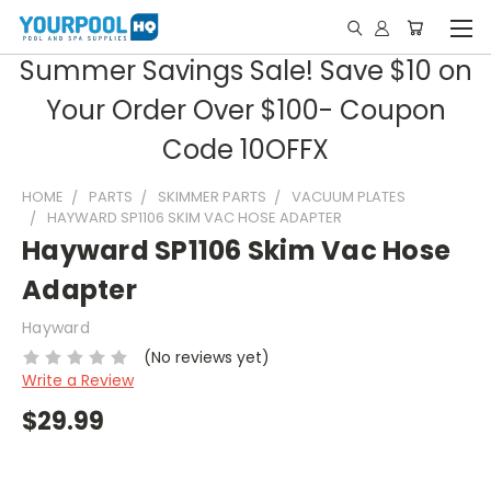
Summer Savings Sale! Save $10 on
Your Order Over $100- Coupon
Code 10OFFX
HOME
PARTS
SKIMMER PARTS
VACUUM PLATES
HAYWARD SP1106 SKIM VAC HOSE ADAPTER
Hayward SP1106 Skim Vac Hose
Adapter
Hayward
(No reviews yet)
Write a Review
$29.99