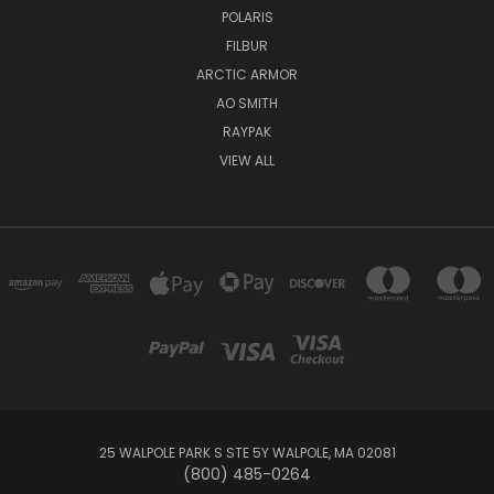
POLARIS
FILBUR
ARCTIC ARMOR
AO SMITH
RAYPAK
VIEW ALL
25 WALPOLE PARK S STE 5Y WALPOLE, MA 02081
(800) 485-0264