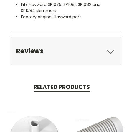
Fits Hayward SP1075, SP1081, SP1082 and
SP1084 skimmers
Factory original Hayward part
Reviews
RELATED PRODUCTS