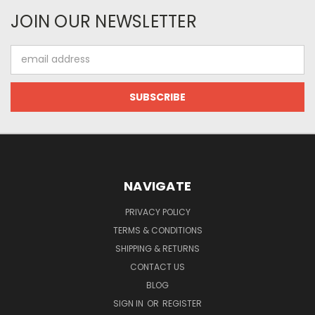
JOIN OUR NEWSLETTER
Email
Address
NAVIGATE
PRIVACY POLICY
TERMS & CONDITIONS
SHIPPING & RETURNS
CONTACT US
BLOG
SIGN IN
OR
REGISTER