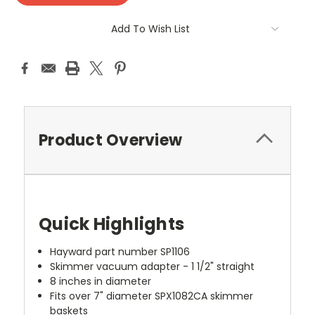
Add To Wish List
Product Overview
Quick Highlights
Hayward part number SP1106
Skimmer vacuum adapter - 1 1/2" straight
8 inches in diameter
Fits over 7" diameter SPX1082CA skimmer
baskets