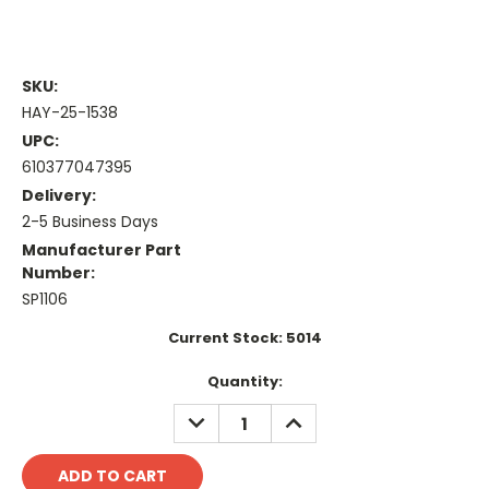
SKU:
HAY-25-1538
UPC:
610377047395
Delivery:
2-5 Business Days
Manufacturer Part
Number:
SP1106
Current Stock:
5014
Quantity:
DECREASE
INCREASE
QUANTITY:
QUANTITY: