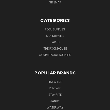
SITEMAP
CATEGORIES
POOL SUPPLIES
SPA SUPPLIES
PARTS
THE POOL HOUSE
COMMERCIAL SUPPLIES
POPULAR BRANDS
HAYWARD
PENTAIR
STA-RITE
JANDY
WATERWAY