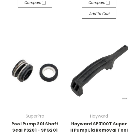
Compare
Compare
Add To Cart
SuperPro
Hayward
Pool Pump 201 Shaft
Hayward SP3100T Super
Seal PS201 - SPG201
II Pump Lid Removal Tool