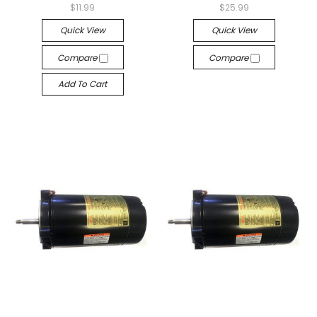
$11.99
$25.99
Quick View
Quick View
Compare
Compare
Add To Cart