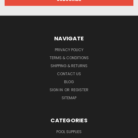
NAVIGATE
PRIVACY POLICY
TERMS & CONDITIONS
SHIPPING & RETURNS
CONTACT US
BLOG
SIGN IN
OR
REGISTER
SITEMAP
CATEGORIES
POOL SUPPLIES