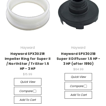
Hayward
Hayward
Hayward SPX3021R
Hayward SPX3021B
Impeller Ring for Super II
Super II Diffuser 1.5 HP -
/ NorthStar / TriStar 1.5
3 HP (after 1990)
HP - 3 HP
$64.99
$15.99
Quick View
Quick View
Compare
Compare
Add To Cart
Add To Cart