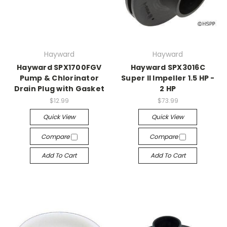
Hayward
Hayward
Hayward SPX1700FGV
Hayward SPX3016C
Pump & Chlorinator
Super II Impeller 1.5 HP -
Drain Plug with Gasket
2 HP
$12.99
$73.99
Quick View
Quick View
Compare
Compare
Add To Cart
Add To Cart