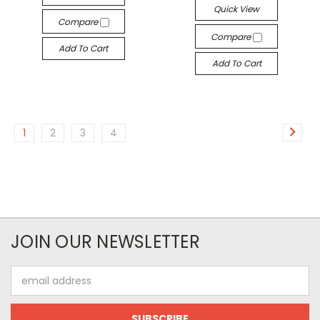
Quick View
Compare
Compare
Add To Cart
Add To Cart
1
2
3
4
JOIN OUR NEWSLETTER
Email
Address