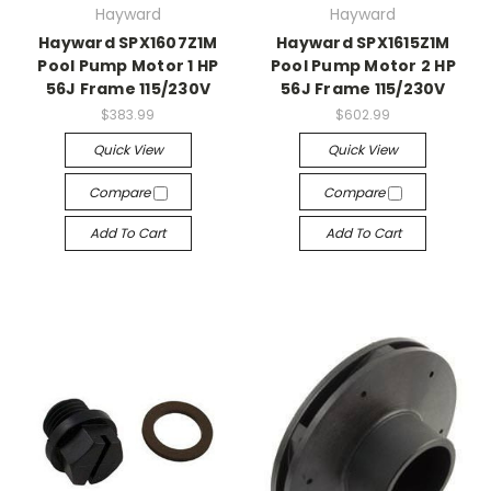
Hayward
Hayward
Hayward SPX1607Z1M
Hayward SPX1615Z1M
Pool Pump Motor 1 HP
Pool Pump Motor 2 HP
56J Frame 115/230V
56J Frame 115/230V
$383.99
$602.99
Quick View
Quick View
Compare
Compare
Add To Cart
Add To Cart