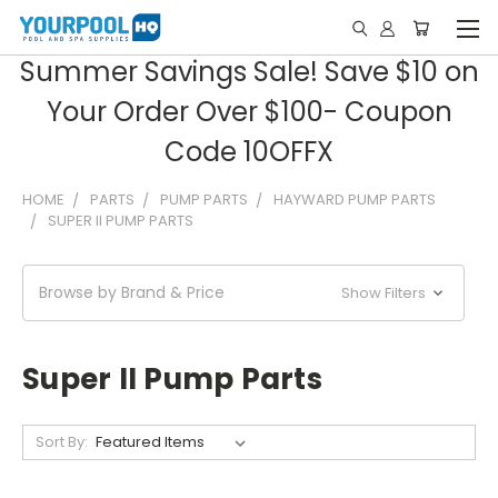
Summer Savings Sale! Save $10 on
Your Order Over $100- Coupon
Code 10OFFX
HOME
PARTS
PUMP PARTS
HAYWARD PUMP PARTS
SUPER II PUMP PARTS
Browse by Brand & Price
Show Filters
Super II Pump Parts
Sort By: