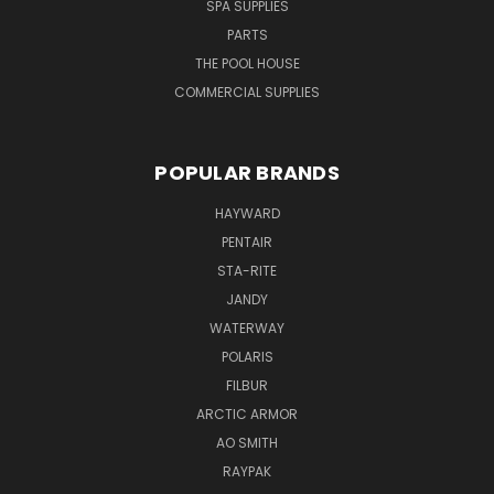
SPA SUPPLIES
PARTS
THE POOL HOUSE
COMMERCIAL SUPPLIES
POPULAR BRANDS
HAYWARD
PENTAIR
STA-RITE
JANDY
WATERWAY
POLARIS
FILBUR
ARCTIC ARMOR
AO SMITH
RAYPAK