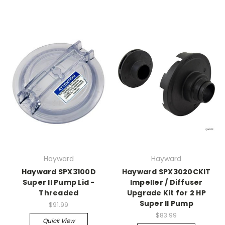
Hayward
Hayward
Hayward SPX3100D
Hayward SPX3020CKIT
Super II Pump Lid -
Impeller / Diffuser
Threaded
Upgrade Kit for 2 HP
Super II Pump
$91.99
$83.99
Quick View