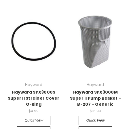
Hayward
Hayward
Hayward SPX3000S
Hayward SPX3000M
Super II Strainer Cover
Super II Pump Basket -
O-Ring
B-207 - Generic
$4.99
$16.99
Quick View
Quick View