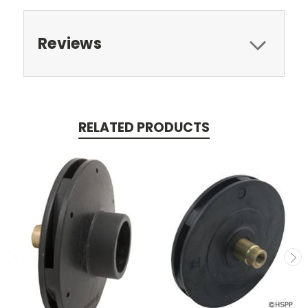
Reviews
RELATED PRODUCTS