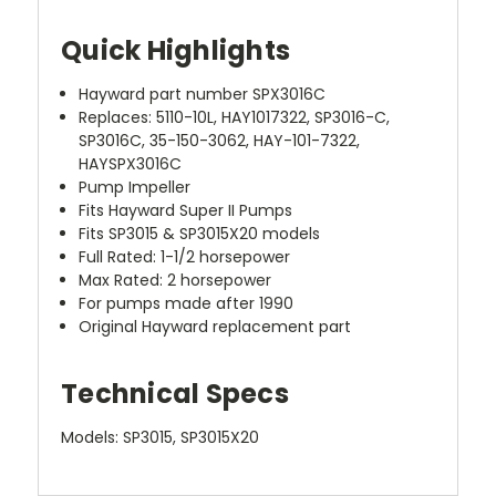
Quick Highlights
Hayward part number SPX3016C
Replaces: 5110-10L, HAY1017322, SP3016-C,
SP3016C, 35-150-3062, HAY-101-7322,
HAYSPX3016C
Pump Impeller
Fits Hayward Super II Pumps
Fits SP3015 & SP3015X20 models
Full Rated: 1-1/2 horsepower
Max Rated: 2 horsepower
For pumps made after 1990
Original Hayward replacement part
Technical Specs
Models: SP3015, SP3015X20