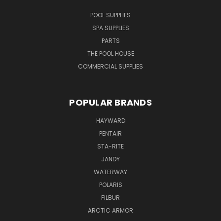
POOL SUPPLIES
SPA SUPPLIES
PARTS
THE POOL HOUSE
COMMERCIAL SUPPLIES
POPULAR BRANDS
HAYWARD
PENTAIR
STA-RITE
JANDY
WATERWAY
POLARIS
FILBUR
ARCTIC ARMOR