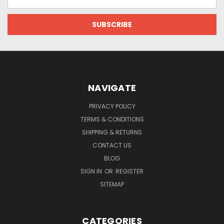
Address
NAVIGATE
PRIVACY POLICY
TERMS & CONDITIONS
SHIPPING & RETURNS
CONTACT US
BLOG
SIGN IN
OR
REGISTER
SITEMAP
CATEGORIES