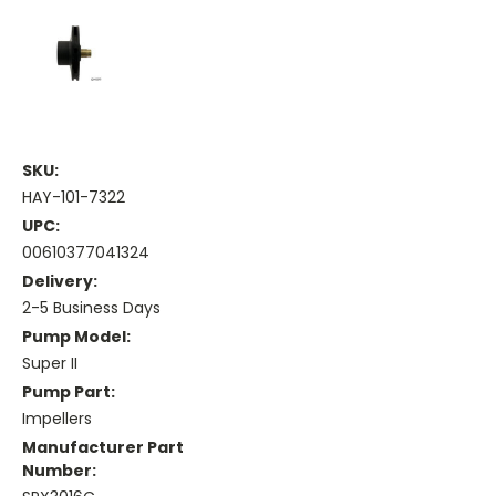
SKU:
HAY-101-7322
UPC:
00610377041324
Delivery:
2-5 Business Days
Pump Model:
Super II
Pump Part:
Impellers
Manufacturer Part
Number: