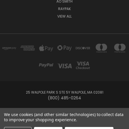
AO SMITH
RAYPAK
VIEW ALL
25 WALPOLE PARK S STE 5Y WALPOLE, MA 02081
(800) 485-0264
© 2026 Your Pool HQ
We use cookies (and other similar technologies) to collect data
to improve your shopping experience.
This website is owned and operated by Recreation Discount Wholesale