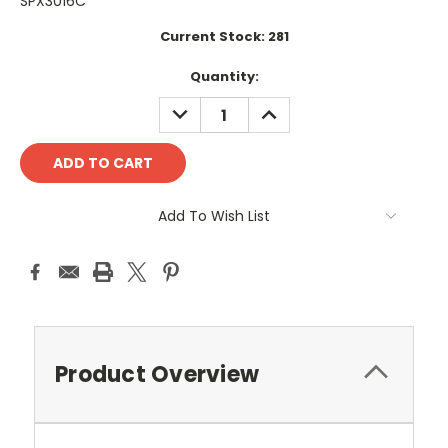
SPX3016C
Current Stock:
281
Quantity:
DECREASE
INCREASE
QUANTITY:
QUANTITY:
Add To Wish List
Product Overview