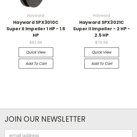
Hayward
Hayward
Hayward SPX3010C
Hayward SPX3021C
Super II Impeller 1 HP - 1.5
Super II Impeller - 2 HP -
HP
2.5 HP
$62.99
$79.99
Quick View
Quick View
Add To Cart
Add To Cart
JOIN OUR NEWSLETTER
Email