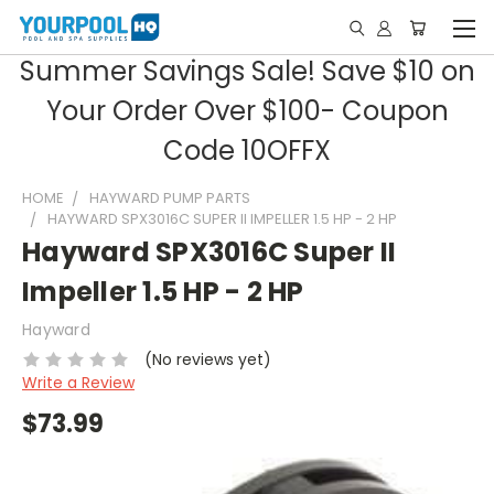
Summer Savings Sale! Save $10 on
Your Order Over $100- Coupon
Code 10OFFX
HOME
HAYWARD PUMP PARTS
HAYWARD SPX3016C SUPER II IMPELLER 1.5 HP - 2 HP
Hayward SPX3016C Super II
Impeller 1.5 HP - 2 HP
Hayward
(No reviews yet)
Write a Review
$73.99