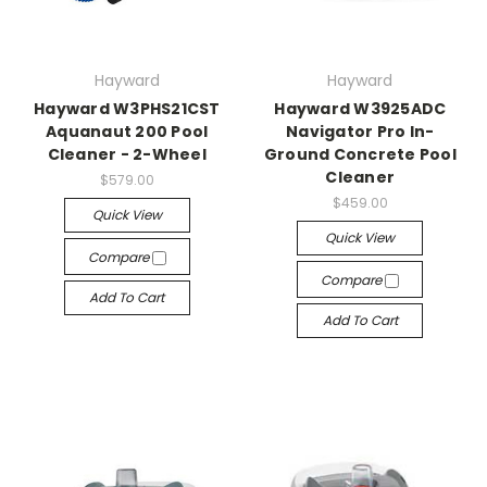
Hayward
Hayward
Hayward W3PHS21CST
Hayward W3925ADC
Aquanaut 200 Pool
Navigator Pro In-
Cleaner - 2-Wheel
Ground Concrete Pool
Cleaner
$579.00
$459.00
Quick View
Quick View
Compare
Compare
Add To Cart
Add To Cart