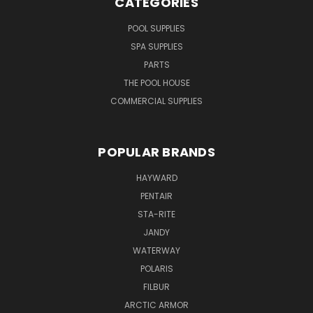
CATEGORIES
POOL SUPPLIES
SPA SUPPLIES
PARTS
THE POOL HOUSE
COMMERCIAL SUPPLIES
POPULAR BRANDS
HAYWARD
PENTAIR
STA-RITE
JANDY
WATERWAY
POLARIS
FILBUR
ARCTIC ARMOR