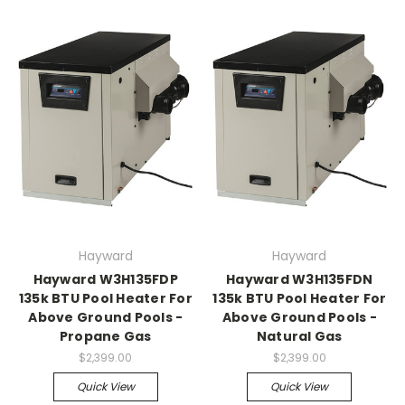
Hayward
Hayward
Hayward W3H135FDP
Hayward W3H135FDN
135k BTU Pool Heater For
135k BTU Pool Heater For
Above Ground Pools -
Above Ground Pools -
Propane Gas
Natural Gas
$2,399.00
$2,399.00
Quick View
Quick View