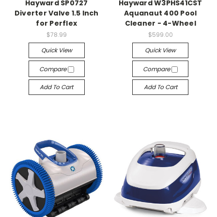
Hayward SP0727
Hayward W3PHS41CST
Diverter Valve 1.5 Inch
Aquanaut 400 Pool
for Perflex
Cleaner - 4-Wheel
$78.99
$599.00
Quick View
Quick View
Compare
Compare
Add To Cart
Add To Cart