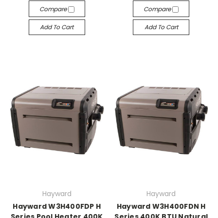
Compare
Compare
Add To Cart
Add To Cart
Hayward
Hayward
Hayward W3H400FDP H
Hayward W3H400FDN H
Series Pool Heater 400K
Series 400K BTU Natural