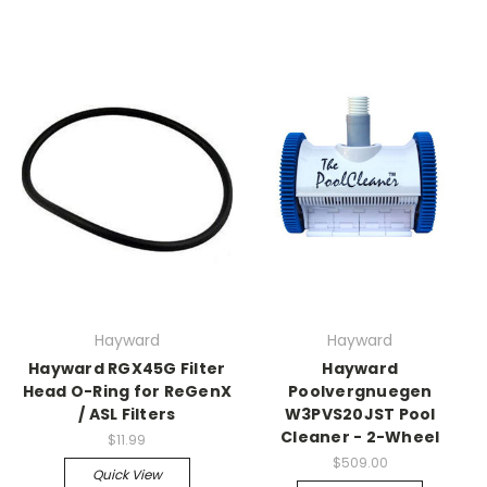
Hayward
Hayward
Hayward RGX45G Filter
Hayward
Head O-Ring for ReGenX
Poolvergnuegen
/ ASL Filters
W3PVS20JST Pool
Cleaner - 2-Wheel
$11.99
$509.00
Quick View