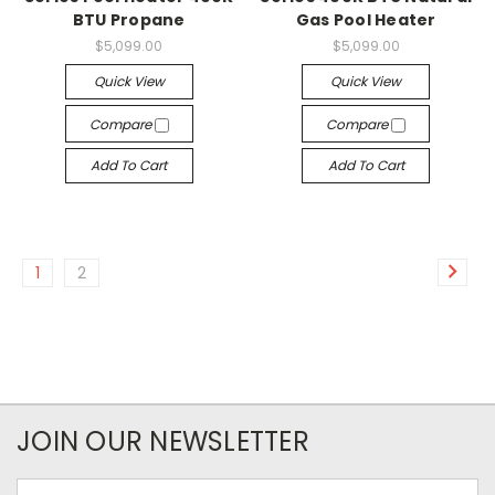
BTU Propane
Gas Pool Heater
$5,099.00
$5,099.00
Quick View
Quick View
Compare
Compare
Add To Cart
Add To Cart
1
2
JOIN OUR NEWSLETTER
Email