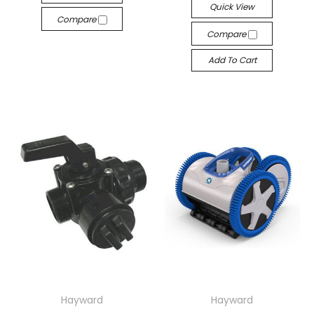
Quick View
Compare
Compare
Add To Cart
Hayward
Hayward