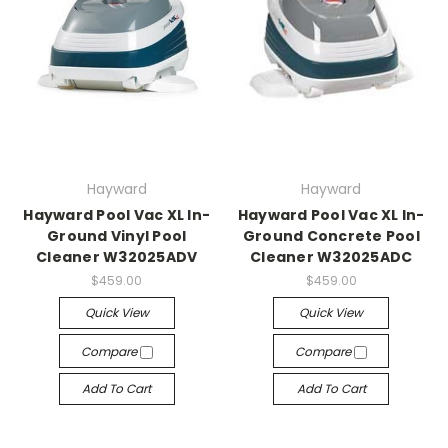
Hayward
Hayward
Hayward Pool Vac XL In-
Hayward Pool Vac XL In-
Ground Vinyl Pool
Ground Concrete Pool
Cleaner W32025ADV
Cleaner W32025ADC
$459.00
$459.00
Quick View
Quick View
Compare
Compare
Add To Cart
Add To Cart