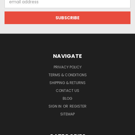
Address
NAVIGATE
PRIVACY POLICY
TERMS & CONDITIONS
SHIPPING & RETURNS
CONTACT US
BLOG
SIGN IN
OR
REGISTER
SITEMAP