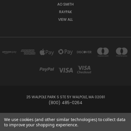
AO SMITH
RAYPAK
VIEW ALL
25 WALPOLE PARK S STE 5Y WALPOLE, MA 02081
(800) 485-0264
© 2026 Your Pool HQ
We use cookies (and other similar technologies) to collect data
to improve your shopping experience.