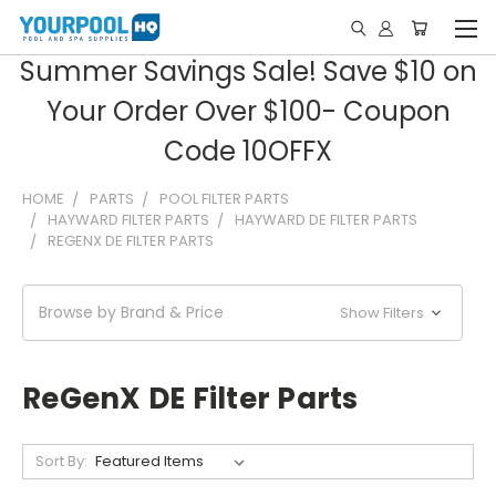
Summer Savings Sale! Save $10 on
Your Order Over $100- Coupon
Code 10OFFX
HOME
PARTS
POOL FILTER PARTS
HAYWARD FILTER PARTS
HAYWARD DE FILTER PARTS
REGENX DE FILTER PARTS
Browse by Brand & Price
Show Filters
ReGenX DE Filter Parts
Sort By: