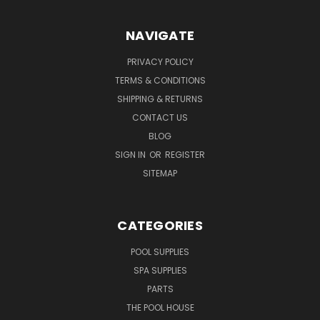
NAVIGATE
PRIVACY POLICY
TERMS & CONDITIONS
SHIPPING & RETURNS
CONTACT US
BLOG
SIGN IN
OR
REGISTER
SITEMAP
CATEGORIES
POOL SUPPLIES
SPA SUPPLIES
PARTS
THE POOL HOUSE