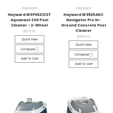
Hayward
Hayward
Hayward W3PHS21CST
Hayward W3925ADC
Aquanaut 200 Pool
Navigator Pro In-
Cleaner - 2-Wheel
Ground Concrete Pool
Cleaner
$579.00
$459.00
Quick View
Quick View
Compare
Compare
Add To Cart
Add To Cart