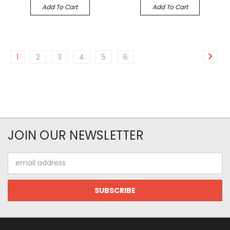
Add To Cart
Add To Cart
1
2
3
4
5
6
JOIN OUR NEWSLETTER
Email
Address