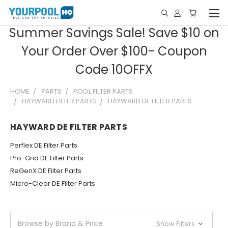
Summer Savings Sale! Save $10 on
Your Order Over $100- Coupon
Code 10OFFX
HOME
PARTS
POOL FILTER PARTS
HAYWARD FILTER PARTS
HAYWARD DE FILTER PARTS
HAYWARD DE FILTER PARTS
Perflex DE Filter Parts
Pro-Grid DE Filter Parts
ReGenX DE Filter Parts
Micro-Clear DE Filter Parts
Browse by Brand & Price
Show Filters