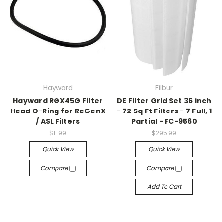
Hayward
Filbur
Hayward RGX45G Filter
DE Filter Grid Set 36 inch
Head O-Ring for ReGenX
- 72 Sq Ft Filters - 7 Full, 1
/ ASL Filters
Partial - FC-9560
$11.99
$295.99
Quick View
Quick View
Compare
Compare
Add To Cart