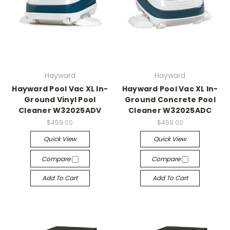
Hayward
Hayward
Hayward Pool Vac XL In-
Hayward Pool Vac XL In-
Ground Vinyl Pool
Ground Concrete Pool
Cleaner W32025ADV
Cleaner W32025ADC
$459.00
$459.00
Quick View
Quick View
Compare
Compare
Add To Cart
Add To Cart