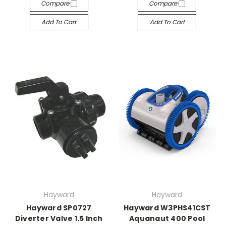
Compare
Compare
Add To Cart
Add To Cart
Hayward
Hayward
Hayward SP0727
Hayward W3PHS41CST
Diverter Valve 1.5 Inch
Aquanaut 400 Pool