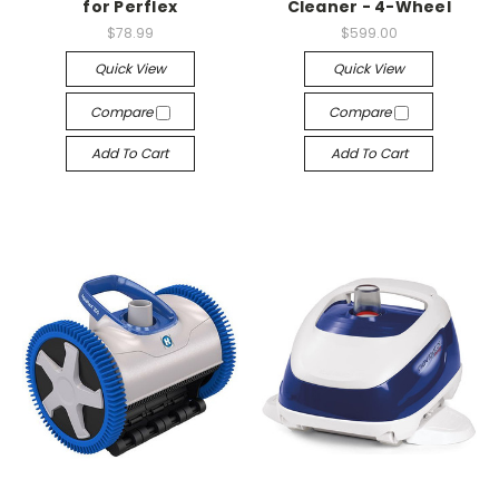
for Perflex
Cleaner - 4-Wheel
$78.99
$599.00
Quick View
Quick View
Compare
Compare
Add To Cart
Add To Cart