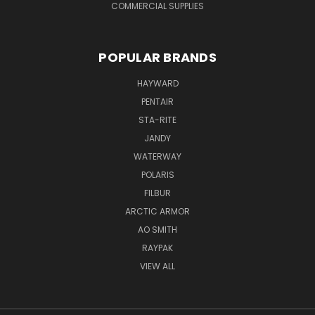
COMMERCIAL SUPPLIES
POPULAR BRANDS
HAYWARD
PENTAIR
STA-RITE
JANDY
WATERWAY
POLARIS
FILBUR
ARCTIC ARMOR
AO SMITH
RAYPAK
VIEW ALL