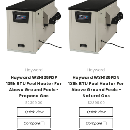
Hayward
Hayward
Hayward W3H135FDP
Hayward W3H135FDN
135k BTU Pool Heater For
135k BTU Pool Heater For
Above Ground Pools -
Above Ground Pools -
Propane Gas
Natural Gas
$2,399.00
$2,399.00
Quick View
Quick View
Compare
Compare