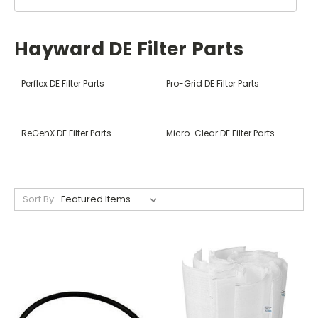
Hayward DE Filter Parts
Perflex DE Filter Parts
Pro-Grid DE Filter Parts
ReGenX DE Filter Parts
Micro-Clear DE Filter Parts
Sort By: