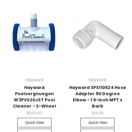
Hayward
Hayward
Hayward
Hayward SPX1105Z4 Hose
Poolvergnuegen
Adapter 90 Degree
W3PVS20JST Pool
Elbow - 1.5-Inch MPT x
Cleaner - 2-Wheel
Barb
$509.00
$14.99
Quick View
Quick View