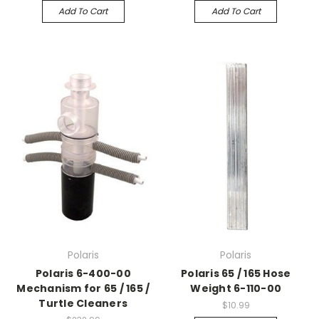
Add To Cart
Add To Cart
Polaris
Polaris
Polaris 6-400-00
Polaris 65 / 165 Hose
Mechanism for 65 / 165 /
Weight 6-110-00
Turtle Cleaners
$10.99