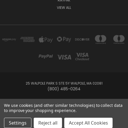
RAYPAK
VIEW ALL
25 WALPOLE PARK S STE 5Y WALPOLE, MA 02081
(800) 485-0264
© 2026 Your Pool HQ
We use cookies (and other similar technologies) to collect data
to improve your shopping experience.
This website is owned and operated by Recreation Discount Wholesale
Settings
Reject all
Accept All Cookies
Inc, a U.S.-based pool and spa supply company.