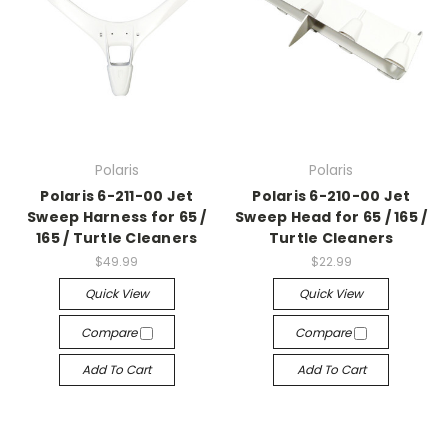
Polaris
Polaris
Polaris 6-211-00 Jet
Polaris 6-210-00 Jet
Sweep Harness for 65 /
Sweep Head for 65 / 165 /
165 / Turtle Cleaners
Turtle Cleaners
$49.99
$22.99
Quick View
Quick View
Compare
Compare
Add To Cart
Add To Cart