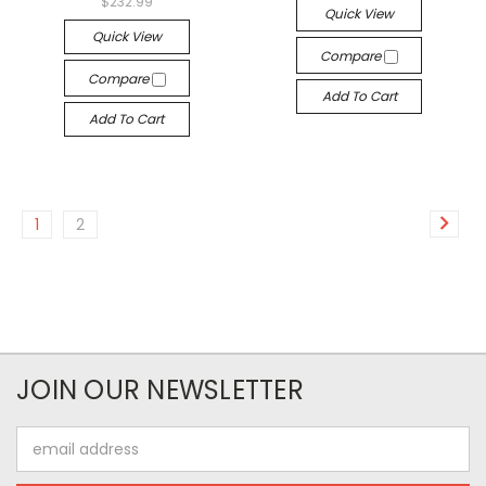
$232.99
Quick View
Quick View
Compare
Compare
Add To Cart
Add To Cart
1
2
JOIN OUR NEWSLETTER
Email
Address