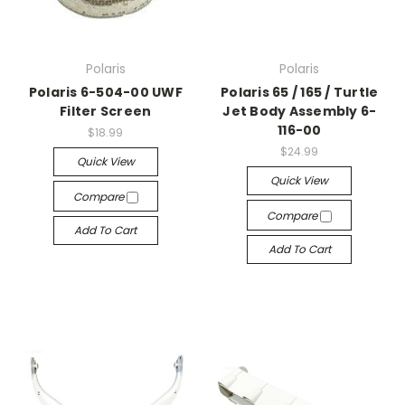
Polaris
Polaris
Polaris 6-504-00 UWF
Polaris 65 / 165 / Turtle
Filter Screen
Jet Body Assembly 6-
116-00
$18.99
$24.99
Quick View
Quick View
Compare
Compare
Add To Cart
Add To Cart