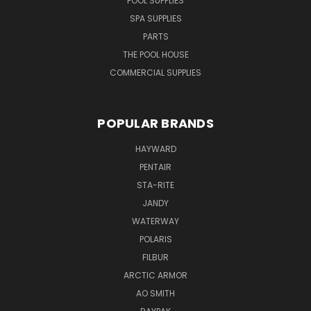
POOL SUPPLIES
SPA SUPPLIES
PARTS
THE POOL HOUSE
COMMERCIAL SUPPLIES
POPULAR BRANDS
HAYWARD
PENTAIR
STA-RITE
JANDY
WATERWAY
POLARIS
FILBUR
ARCTIC ARMOR
AO SMITH