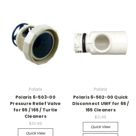
Polaris
Polaris
Polaris 6-503-00
Polaris 6-502-00 Quick
Pressure Relief Valve
Disconnect UWF for 65 /
for 65 / 165 / Turtle
165 Cleaners
Cleaners
$21.99
$20.99
Quick View
Quick View