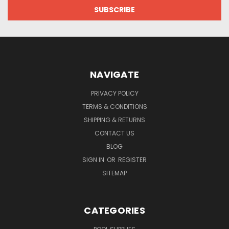
NAVIGATE
PRIVACY POLICY
TERMS & CONDITIONS
SHIPPING & RETURNS
CONTACT US
BLOG
SIGN IN
OR
REGISTER
SITEMAP
CATEGORIES