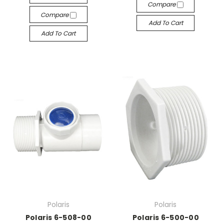
Compare
Compare
Add To Cart
Add To Cart
Polaris
Polaris
Polaris 6-508-00
Polaris 6-500-00