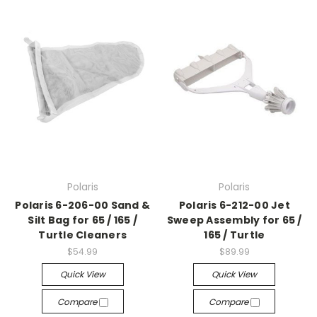
Polaris
Polaris
Polaris 6-206-00 Sand &
Polaris 6-212-00 Jet
Silt Bag for 65 / 165 /
Sweep Assembly for 65 /
Turtle Cleaners
165 / Turtle
$54.99
$89.99
Quick View
Quick View
Compare
Compare