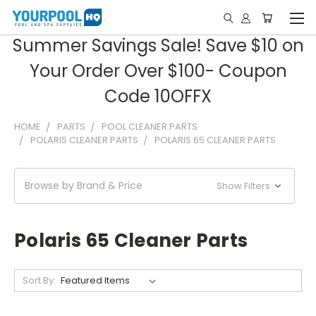
Summer Savings Sale! Save $10 on
Your Order Over $100- Coupon
Code 10OFFX
HOME
PARTS
POOL CLEANER PARTS
POLARIS CLEANER PARTS
POLARIS 65 CLEANER PARTS
Browse by Brand & Price
Show Filters
Polaris 65 Cleaner Parts
Sort By: