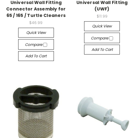
Universal Wall Fitting
Universal Wall Fitting
Connector Assembly for
(UWF)
65 / 165 / Turtle Cleaners
$11.99
$46.99
Quick View
Quick View
Compare
Compare
Add To Cart
Add To Cart