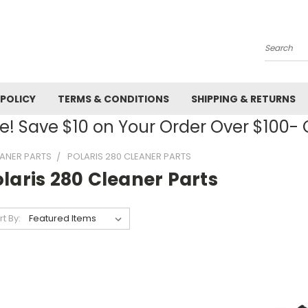
Search
 POLICY
TERMS & CONDITIONS
SHIPPING & RETURNS
! Save $10 on Your Order Over $100
EANER PARTS
POLARIS 280 CLEANER PARTS
laris 280 Cleaner Parts
rt By: