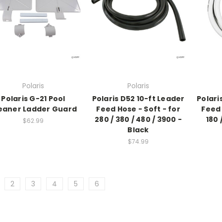
Polaris
Polaris
Polaris G-21 Pool
Polaris D52 10-ft Leader
Polari
eaner Ladder Guard
Feed Hose - Soft - for
Feed 
280 / 380 / 480 / 3900 -
180 
$62.99
Black
$74.99
2
3
4
5
6