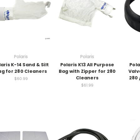
Polaris
Polaris
laris K-14 Sand & Silt
Polaris K13 All Purpose
Pola
ag for 280 Cleaners
Bag with Zipper for 280
Valve
Cleaners
280 
$60.99
$61.99