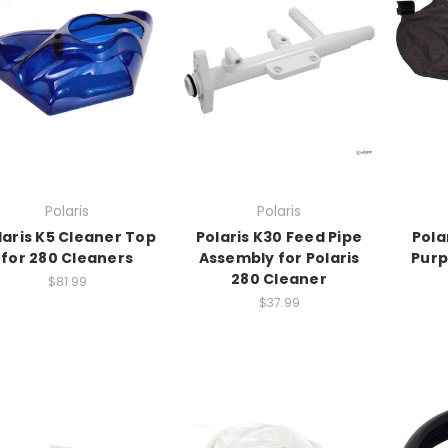
Polaris
Polaris
laris K5 Cleaner Top
Polaris K30 Feed Pipe
Polar
for 280 Cleaners
Assembly for Polaris
Purp
280 Cleaner
$81.99
$37.99