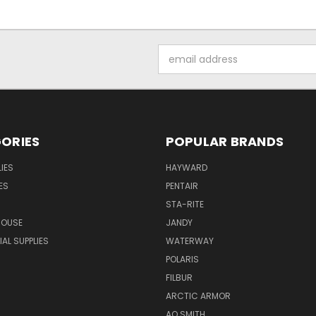
Email
Address
ORIES
POPULAR BRANDS
IES
HAYWARD
ES
PENTAIR
STA-RITE
HOUSE
JANDY
L SUPPLIES
WATERWAY
POLARIS
FILBUR
ARCTIC ARMOR
AO SMITH