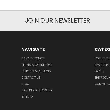
JOIN OUR NEWSLETTER
NAVIGATE
CATEG
PRIVACY POLICY
POOL SUPPL
TERMS & CONDITIONS
SPA SUPPLI
SHIPPING & RETURNS
PARTS
CONTACT US
THE POOL 
BLOG
COMMERCIA
SIGN IN
OR
REGISTER
SITEMAP