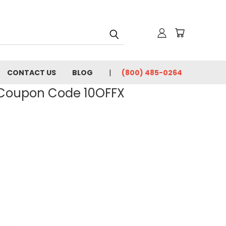
CONTACT US
BLOG
(800) 485-0264
- Coupon Code 10OFFX