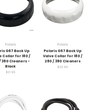
Polaris
Polaris
ris G67 Back Up
Polaris G57 Back Up
 Collar for 180 /
Valve Collar for 180 /
/ 380 Cleaners -
280 / 380 Cleaners
Black
$20.99
$21.99