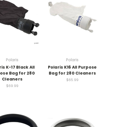
Polaris
Polaris
is K-17 Black All
Polaris K16 All Purpose
ose Bag for 280
Bag for 280 Cleaners
Cleaners
$65.99
$69.99