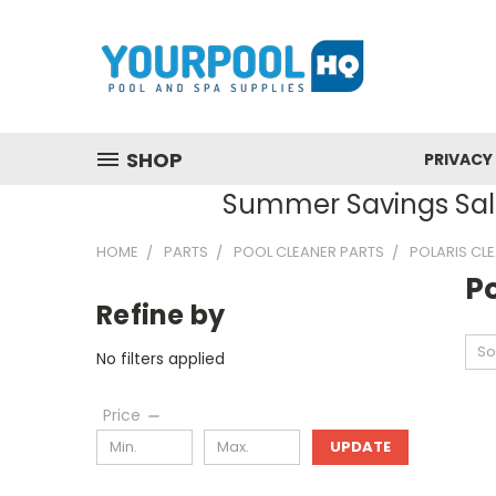
SHOP
PRIVACY
Summer Savings Sale
HOME
PARTS
POOL CLEANER PARTS
POLARIS CL
Po
Refine by
So
No filters applied
Price
UPDATE