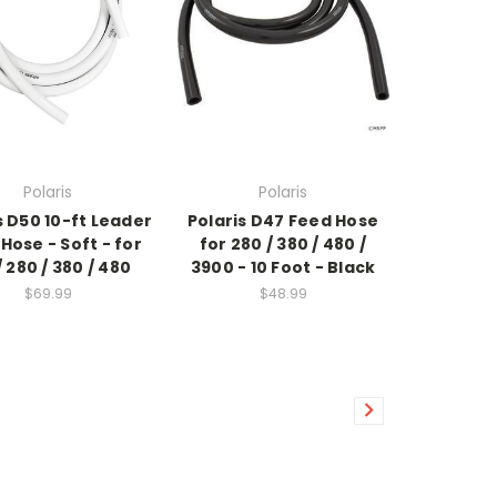
Polaris
Polaris
s D50 10-ft Leader
Polaris D47 Feed Hose
Hose - Soft - for
for 280 / 380 / 480 /
/ 280 / 380 / 480
3900 - 10 Foot - Black
$69.99
$48.99