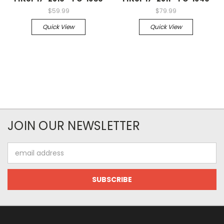
$59.99
$79.99
Quick View
Quick View
JOIN OUR NEWSLETTER
Email
Address