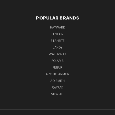
POPULAR BRANDS
HAYWARD
PENTAIR
STA-RITE
JANDY
WATERWAY
POLARIS
FILBUR
ARCTIC ARMOR
AO SMITH
RAYPAK
VIEW ALL