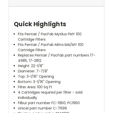
Quick Highlights
Fits Pentair / PacFab Mytilus FMY 100
Cartridge Filters
Fits Pentair / PacFab Mitra MA/MY 100
Cartridge Filters
Replaces Pentair / PacFab part numbers 17-
4985, 17-2812
Height: 22-1/8"
Diameter: 7-7/8"
Top: 3-1/16" Opening
Bottom: 3-1/16" Opening
Filter Area: 100 Sq Ft
4 Cartridges required per filter - sold
individually
Filbur part number FC-1950, PC1950
Unicel part number C-7699