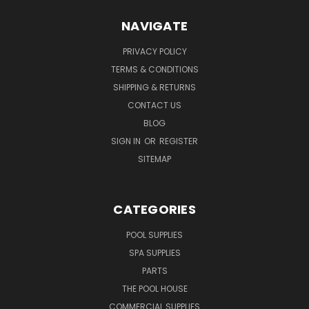
NAVIGATE
PRIVACY POLICY
TERMS & CONDITIONS
SHIPPING & RETURNS
CONTACT US
BLOG
SIGN IN
OR
REGISTER
SITEMAP
CATEGORIES
POOL SUPPLIES
SPA SUPPLIES
PARTS
THE POOL HOUSE
COMMERCIAL SUPPLIES