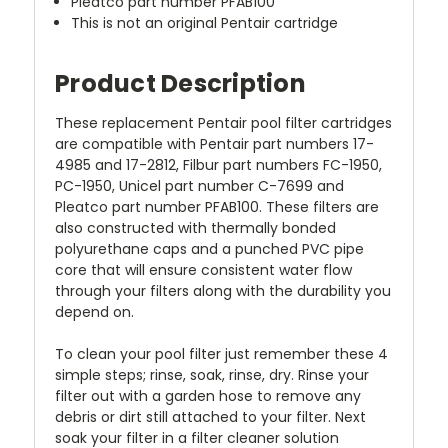
Pleatco part number PFAB100
This is not an original Pentair cartridge
Product Description
These replacement Pentair pool filter cartridges
are compatible with Pentair part numbers 17-
4985 and 17-2812, Filbur part numbers FC-1950,
PC-1950, Unicel part number C-7699 and
Pleatco part number PFAB100. These filters are
also constructed with thermally bonded
polyurethane caps and a punched PVC pipe
core that will ensure consistent water flow
through your filters along with the durability you
depend on.
To clean your pool filter just remember these 4
simple steps; rinse, soak, rinse, dry. Rinse your
filter out with a garden hose to remove any
debris or dirt still attached to your filter. Next
soak your filter in a filter cleaner solution