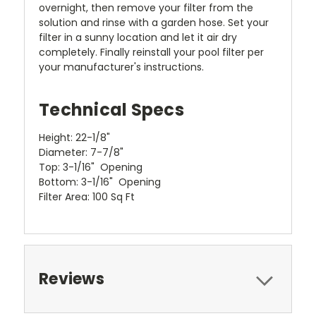
overnight, then remove your filter from the
solution and rinse with a garden hose. Set your
filter in a sunny location and let it air dry
completely. Finally reinstall your pool filter per
your manufacturer's instructions.
Technical Specs
Height: 22-1/8"
Diameter: 7-7/8"
Top: 3-1/16" Opening
Bottom: 3-1/16" Opening
Filter Area: 100 Sq Ft
Reviews