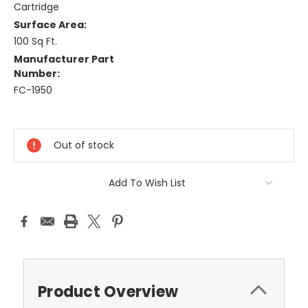
Cartridge
Surface Area:
100 Sq Ft.
Manufacturer Part
Number:
FC-1950
Current
Stock:
Out of stock
Add To Wish List
Product Overview