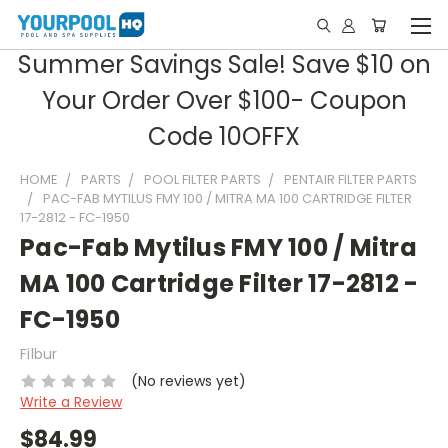
Summer Savings Sale! Save $10 on
Your Order Over $100- Coupon
Code 10OFFX
HOME
PARTS
POOL FILTER PARTS
PENTAIR FILTER PARTS
PAC-FAB MYTILUS FMY 100 / MITRA MA 100 CARTRIDGE FILTER
17-2812 - FC-1950
Pac-Fab Mytilus FMY 100 / Mitra
MA 100 Cartridge Filter 17-2812 -
FC-1950
Filbur
(No reviews yet)
Write a Review
$84.99