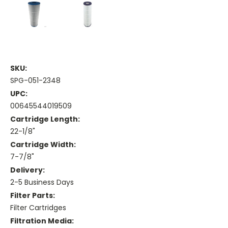
SKU:
SPG-051-2348
UPC:
00645544019509
Cartridge Length:
22-1/8"
Cartridge Width:
7-7/8"
Delivery:
2-5 Business Days
Filter Parts:
Filter Cartridges
Filtration Media: