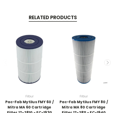
RELATED PRODUCTS
Filbur
Filbur
Pac-Fab Mytilus FMY 60 /
Pac-Fab Mytilus FMY 80 /
Mitra MA 60 Cartridge
Mitra MA 80 Cartridge
Filter 17-2810 - FC-1930
Filter 17-2811 - FC-1940