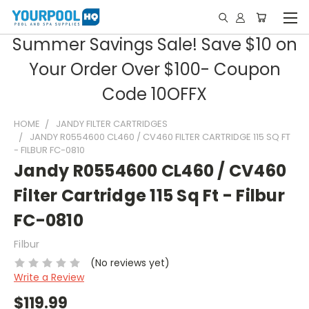
Summer Savings Sale! Save $10 on
Your Order Over $100- Coupon
Code 10OFFX
HOME
JANDY FILTER CARTRIDGES
JANDY R0554600 CL460 / CV460 FILTER CARTRIDGE 115 SQ FT
- FILBUR FC-0810
Jandy R0554600 CL460 / CV460
Filter Cartridge 115 Sq Ft - Filbur
FC-0810
Filbur
(No reviews yet)
Write a Review
$119.99