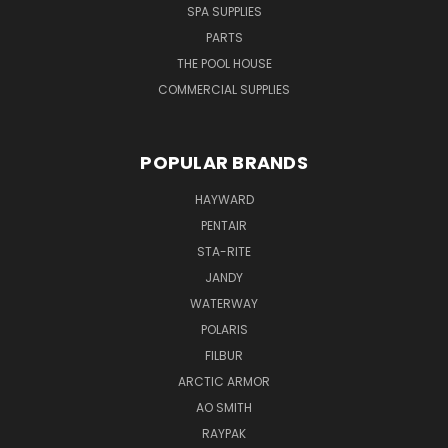
SPA SUPPLIES
PARTS
THE POOL HOUSE
COMMERCIAL SUPPLIES
POPULAR BRANDS
HAYWARD
PENTAIR
STA-RITE
JANDY
WATERWAY
POLARIS
FILBUR
ARCTIC ARMOR
AO SMITH
RAYPAK