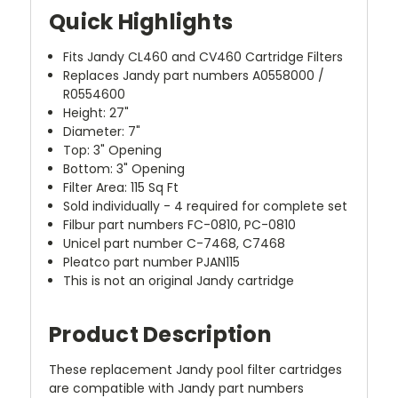
Quick Highlights
Fits Jandy CL460 and CV460 Cartridge Filters
Replaces Jandy part numbers A0558000 /
R0554600
Height: 27"
Diameter: 7"
Top: 3" Opening
Bottom: 3" Opening
Filter Area: 115 Sq Ft
Sold individually - 4 required for complete set
Filbur part numbers FC-0810, PC-0810
Unicel part number C-7468, C7468
Pleatco part number PJAN115
This is not an original Jandy cartridge
Product Description
These replacement Jandy pool filter cartridges
are compatible with Jandy part numbers