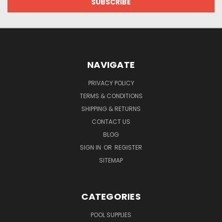
NAVIGATE
PRIVACY POLICY
TERMS & CONDITIONS
SHIPPING & RETURNS
CONTACT US
BLOG
SIGN IN
OR
REGISTER
SITEMAP
CATEGORIES
POOL SUPPLIES