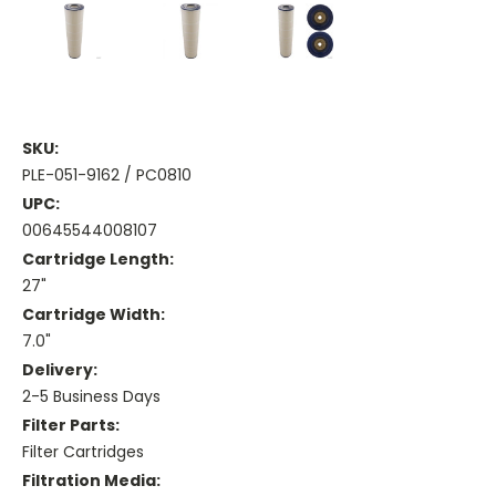
SKU:
PLE-051-9162 / PC0810
UPC:
00645544008107
Cartridge Length:
27"
Cartridge Width:
7.0"
Delivery:
2-5 Business Days
Filter Parts:
Filter Cartridges
Filtration Media: