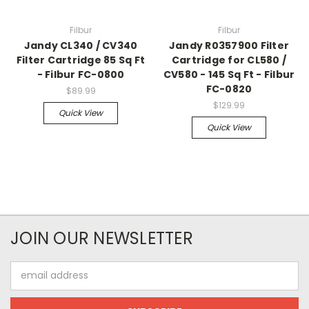
Filbur
Filbur
Jandy CL340 / CV340
Jandy R0357900 Filter
Filter Cartridge 85 Sq Ft
Cartridge for CL580 /
- Filbur FC-0800
CV580 - 145 Sq Ft - Filbur
FC-0820
$89.99
$129.99
Quick View
Quick View
JOIN OUR NEWSLETTER
Email
Address