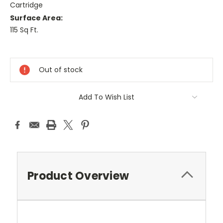
Cartridge
Surface Area:
115 Sq Ft.
Current
Stock:
Out of stock
Add To Wish List
Product Overview