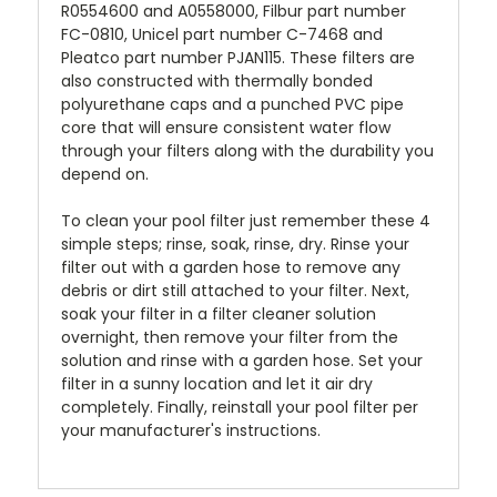
R0554600 and A0558000, Filbur part number
FC-0810, Unicel part number C-7468 and
Pleatco part number PJAN115. These filters are
also constructed with thermally bonded
polyurethane caps and a punched PVC pipe
core that will ensure consistent water flow
through your filters along with the durability you
depend on.
To clean your pool filter just remember these 4
simple steps; rinse, soak, rinse, dry. Rinse your
filter out with a garden hose to remove any
debris or dirt still attached to your filter. Next,
soak your filter in a filter cleaner solution
overnight, then remove your filter from the
solution and rinse with a garden hose. Set your
filter in a sunny location and let it air dry
completely. Finally, reinstall your pool filter per
your manufacturer's instructions.