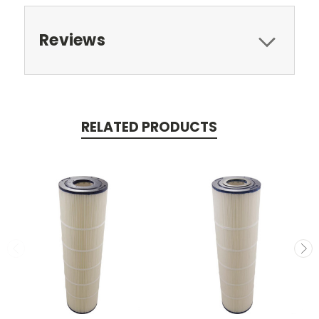
Reviews
RELATED PRODUCTS