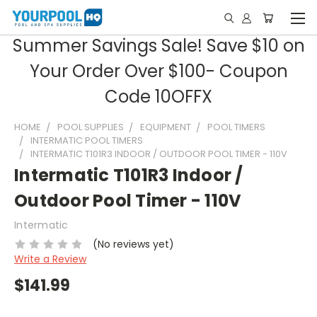
Summer Savings Sale! Save $10 on
Your Order Over $100- Coupon
Code 10OFFX
HOME
POOL SUPPLIES
EQUIPMENT
POOL TIMERS
INTERMATIC POOL TIMERS
INTERMATIC T101R3 INDOOR / OUTDOOR POOL TIMER - 110V
Intermatic T101R3 Indoor /
Outdoor Pool Timer - 110V
Intermatic
(No reviews yet)
Write a Review
$141.99