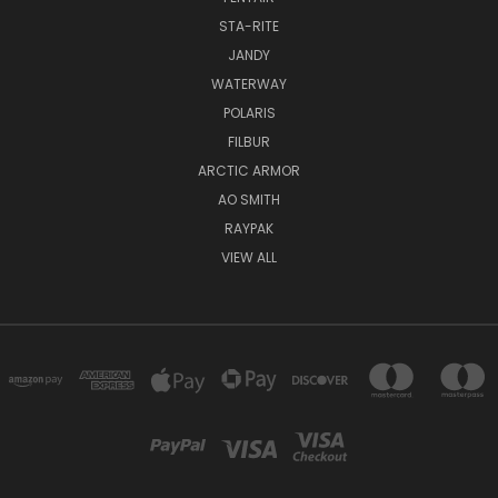
STA-RITE
JANDY
WATERWAY
POLARIS
FILBUR
ARCTIC ARMOR
AO SMITH
RAYPAK
VIEW ALL