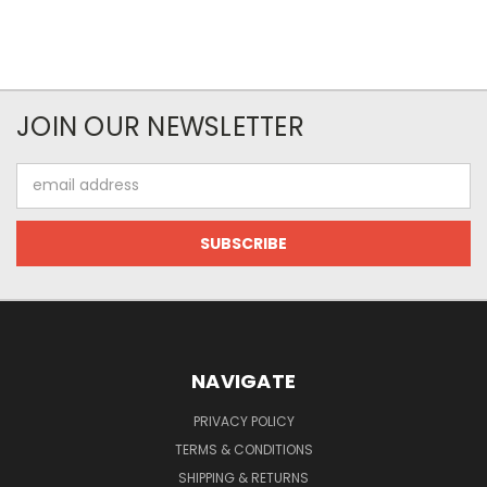
JOIN OUR NEWSLETTER
Email
Address
NAVIGATE
PRIVACY POLICY
TERMS & CONDITIONS
SHIPPING & RETURNS