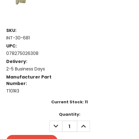
SKU:
INT-30-681
UPC:
078275026308
Delivery:
2-5 Business Days
Manufacturer Part
Number:
T101R3
Current Stock:
11
Quantity:
DECREASE
INCREASE
QUANTITY:
QUANTITY: