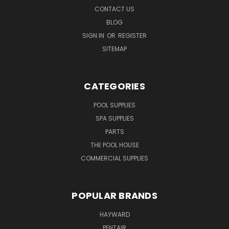
CONTACT US
BLOG
SIGN IN
OR
REGISTER
SITEMAP
CATEGORIES
POOL SUPPLIES
SPA SUPPLIES
PARTS
THE POOL HOUSE
COMMERCIAL SUPPLIES
POPULAR BRANDS
HAYWARD
PENTAIR