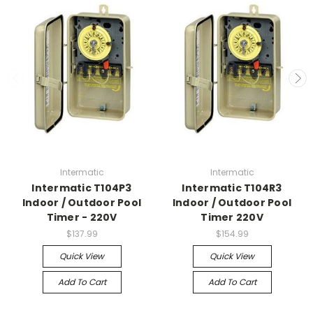
Intermatic
Intermatic
Intermatic T104P3
Intermatic T104R3
Indoor / Outdoor Pool
Indoor / Outdoor Pool
Timer - 220V
Timer 220V
$137.99
$154.99
Quick View
Quick View
Add To Cart
Add To Cart