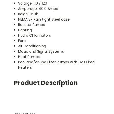
Voltage: 110 / 120
Amperage: 40.0 Amps
Beige Finish
NEMA 3R Rain tight steel case
Booster Pumps
Lighting
Hydro Chlorinators
Fans
Air Conditioning
Music and Signal Systems
Heat Pumps
Pool and/or Spa Filter Pumps with Gas Fired
Heaters
Product Description