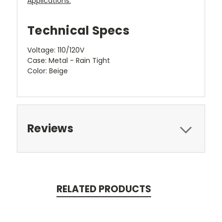
Applications:
Technical Specs
Voltage: 110/120V
Case: Metal - Rain Tight
Color: Beige
Reviews
RELATED PRODUCTS