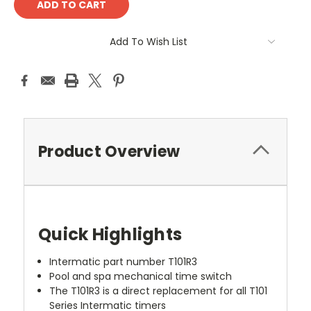
Add To Wish List
Product Overview
Quick Highlights
Intermatic part number T101R3
Pool and spa mechanical time switch
The T101R3 is a direct replacement for all T101
Series Intermatic timers