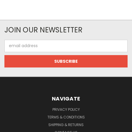
JOIN OUR NEWSLETTER
Email
Address
NAVIGATE
PRIVACY POLICY
TERMS & CONDITIONS
SHIPPING & RETURNS