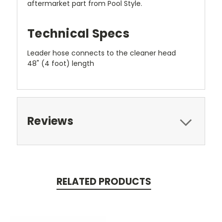
aftermarket part from Pool Style.
Technical Specs
Leader hose connects to the cleaner head
48" (4 foot) length
Reviews
RELATED PRODUCTS