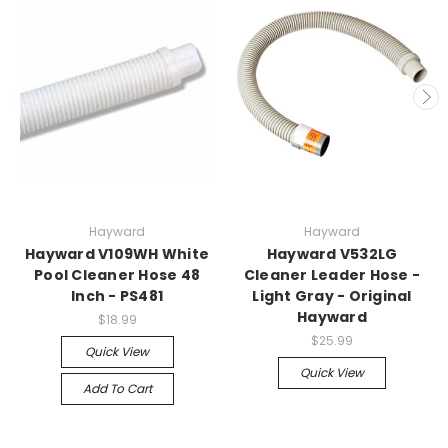
Hayward
Hayward
Hayward V109WH White
Hayward V532LG
Pool Cleaner Hose 48
Cleaner Leader Hose -
Inch - PS481
Light Gray - Original
Hayward
$18.99
$25.99
Quick View
Quick View
Add To Cart