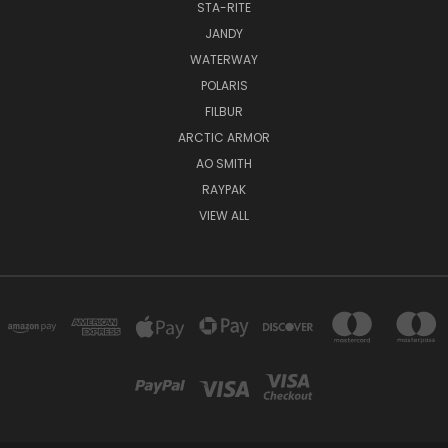
STA-RITE
JANDY
WATERWAY
POLARIS
FILBUR
ARCTIC ARMOR
AO SMITH
RAYPAK
VIEW ALL