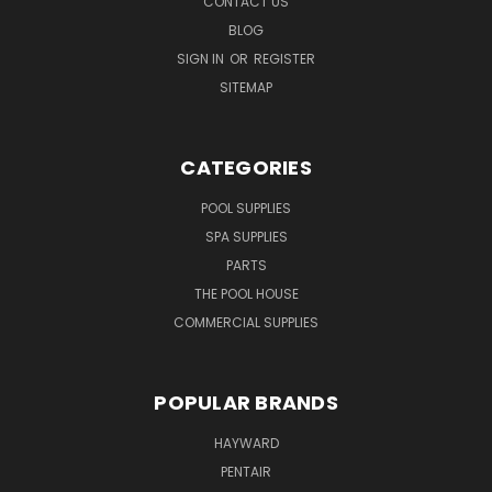
CONTACT US
BLOG
SIGN IN
OR
REGISTER
SITEMAP
CATEGORIES
POOL SUPPLIES
SPA SUPPLIES
PARTS
THE POOL HOUSE
COMMERCIAL SUPPLIES
POPULAR BRANDS
HAYWARD
PENTAIR