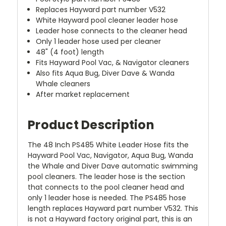
Replaces Hayward part number V532
White Hayward pool cleaner leader hose
Leader hose connects to the cleaner head
Only 1 leader hose used per cleaner
48" (4 foot) length
Fits Hayward Pool Vac, & Navigator cleaners
Also fits Aqua Bug, Diver Dave & Wanda
Whale cleaners
After market replacement
Product Description
The 48 Inch PS485 White Leader Hose fits the
Hayward Pool Vac, Navigator, Aqua Bug, Wanda
the Whale and Diver Dave automatic swimming
pool cleaners. The leader hose is the section
that connects to the pool cleaner head and
only 1 leader hose is needed. The PS485 hose
length replaces Hayward part number V532. This
is not a Hayward factory original part, this is an