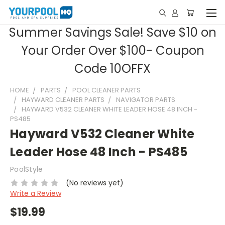
Summer Savings Sale! Save $10 on
Your Order Over $100- Coupon
Code 10OFFX
HOME
PARTS
POOL CLEANER PARTS
HAYWARD CLEANER PARTS
NAVIGATOR PARTS
HAYWARD V532 CLEANER WHITE LEADER HOSE 48 INCH -
PS485
Hayward V532 Cleaner White
Leader Hose 48 Inch - PS485
PoolStyle
(No reviews yet)
Write a Review
$19.99