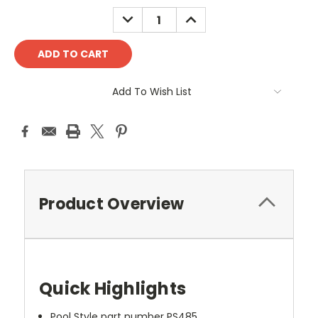
DECREASE
INCREASE
QUANTITY:
QUANTITY:
Add To Wish List
Product Overview
Quick Highlights
Pool Style part number PS485