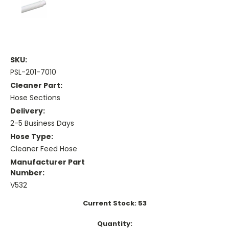
SKU:
PSL-201-7010
Cleaner Part:
Hose Sections
Delivery:
2-5 Business Days
Hose Type:
Cleaner Feed Hose
Manufacturer Part
Number:
V532
Current Stock:
53
Quantity: