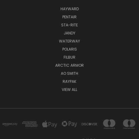
HAYWARD
PENTAIR
STA-RITE
JANDY
WATERWAY
POLARIS
FILBUR
ARCTIC ARMOR
AO SMITH
RAYPAK
VIEW ALL