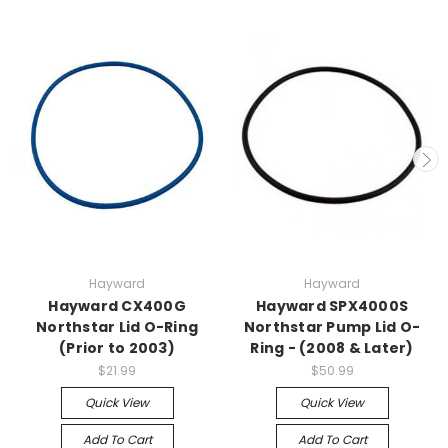
Hayward
Hayward
Hayward CX400G
Hayward SPX4000S
Northstar Lid O-Ring
Northstar Pump Lid O-
(Prior to 2003)
Ring - (2008 & Later)
$21.99
$50.99
Quick View
Quick View
Add To Cart
Add To Cart