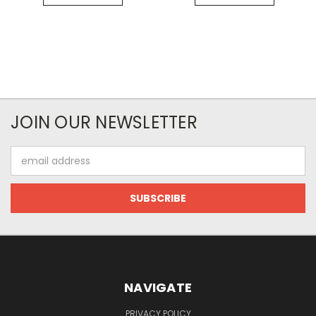
JOIN OUR NEWSLETTER
Email
Address
NAVIGATE
PRIVACY POLICY