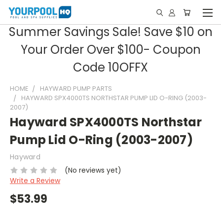
Summer Savings Sale! Save $10 on
Your Order Over $100- Coupon
Code 10OFFX
HOME
HAYWARD PUMP PARTS
HAYWARD SPX4000TS NORTHSTAR PUMP LID O-RING (2003-
2007)
Hayward SPX4000TS Northstar
Pump Lid O-Ring (2003-2007)
Hayward
(No reviews yet)
Write a Review
$53.99