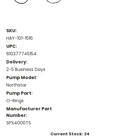
SKU:
HAY-101-1516
UPC:
610377745154
Delivery:
2-5 Business Days
Pump Model:
Northstar
Pump Part:
O-Rings
Manufacturer Part
Number:
SPX4000TS
Current Stock:
24