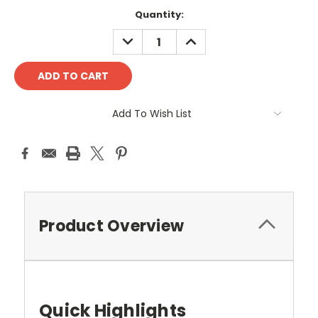
Quantity:
DECREASE
INCREASE
QUANTITY:
QUANTITY:
Add To Wish List
Product Overview
Quick Highlights