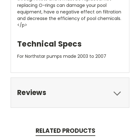
replacing O-rings can damage your pool
equipment, have a negative effect on filtration
and decrease the efficiency of pool chemicals.
</p>
Technical Specs
For Northstar pumps made 2003 to 2007
Reviews
RELATED PRODUCTS