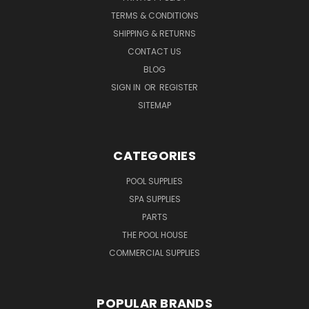
TERMS & CONDITIONS
SHIPPING & RETURNS
CONTACT US
BLOG
SIGN IN
OR
REGISTER
SITEMAP
CATEGORIES
POOL SUPPLIES
SPA SUPPLIES
PARTS
THE POOL HOUSE
COMMERCIAL SUPPLIES
POPULAR BRANDS