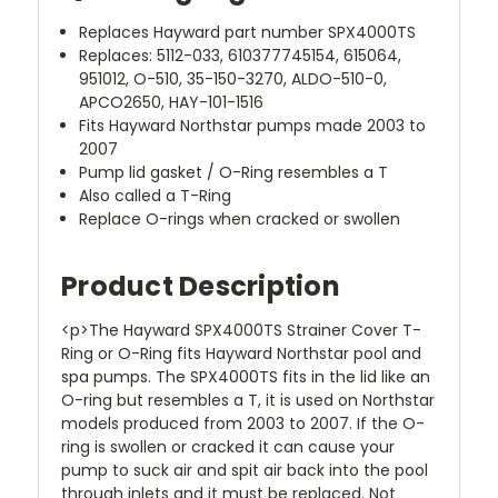
Replaces Hayward part number SPX4000TS
Replaces: 5112-033, 610377745154, 615064,
951012, O-510, 35-150-3270, ALDO-510-0,
APCO2650, HAY-101-1516
Fits Hayward Northstar pumps made 2003 to
2007
Pump lid gasket / O-Ring resembles a T
Also called a T-Ring
Replace O-rings when cracked or swollen
Product Description
<p>The Hayward SPX4000TS Strainer Cover T-
Ring or O-Ring fits Hayward Northstar pool and
spa pumps. The SPX4000TS fits in the lid like an
O-ring but resembles a T, it is used on Northstar
models produced from 2003 to 2007. If the O-
ring is swollen or cracked it can cause your
pump to suck air and spit air back into the pool
through inlets and it must be replaced. Not