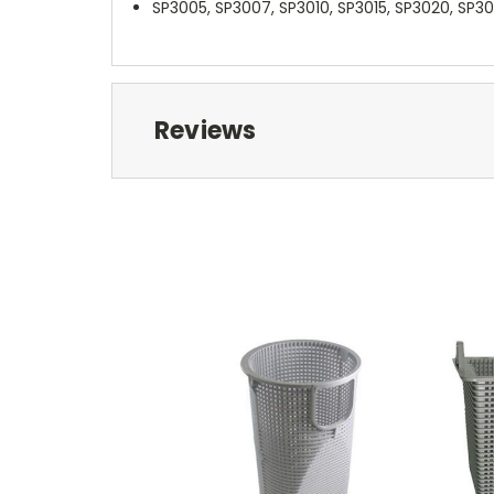
SP3005, SP3007, SP3010, SP3015, SP3020, SP3
Reviews