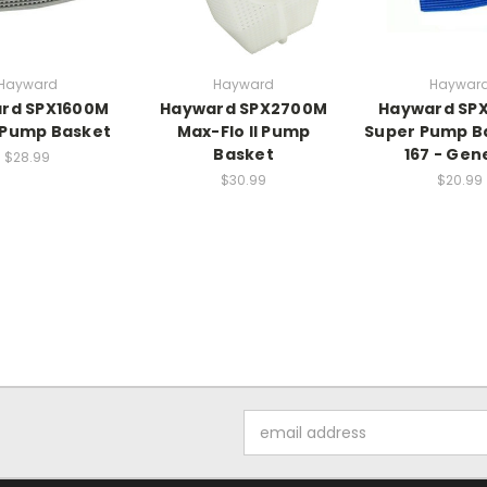
Hayward
Hayward
Haywar
rd SPX1600M
Hayward SPX2700M
Hayward SP
 Pump Basket
Max-Flo II Pump
Super Pump B
Basket
167 - Gen
$28.99
$30.99
$20.99
Email
Address