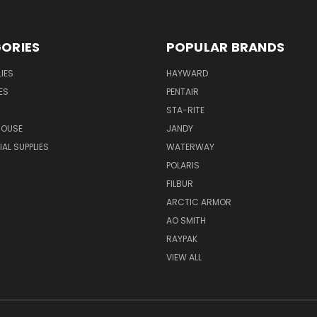
ORIES
POPULAR BRANDS
IES
HAYWARD
ES
PENTAIR
STA-RITE
HOUSE
JANDY
L SUPPLIES
WATERWAY
POLARIS
FILBUR
ARCTIC ARMOR
AO SMITH
RAYPAK
VIEW ALL