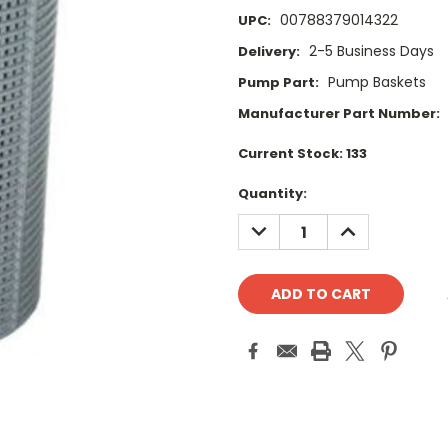
00788379014322
UPC:
2-5 Business Days
Delivery:
Pump Baskets
Pump Part:
Manufacturer Part Number:
Current Stock:
133
Quantity:
DECREASE
INCREASE
QUANTITY:
QUANTITY: