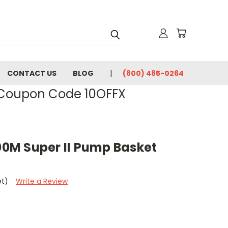
CONTACT US
BLOG
(800) 485-0264
- Coupon Code 10OFFX
0M Super II Pump Basket
et)
Write a Review