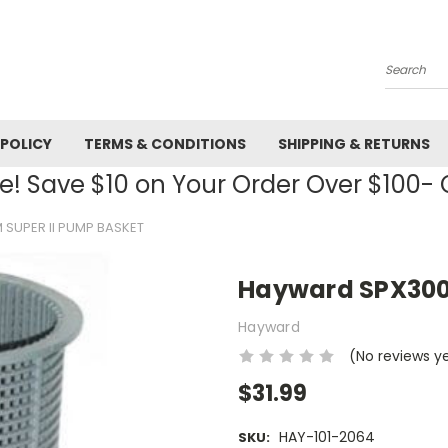
Search
 POLICY
TERMS & CONDITIONS
SHIPPING & RETURNS
! Save $10 on Your Order Over $100
SUPER II PUMP BASKET
Hayward SPX300
Hayward
(No reviews y
$31.99
HAY-101-2064
SKU: