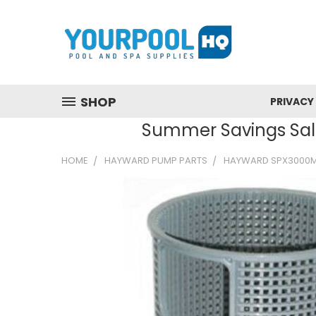
SHOP
PRIVACY
Summer Savings Sale
HOME
HAYWARD PUMP PARTS
HAYWARD SPX3000M 