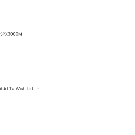
SPX3000M
Add To Wish List