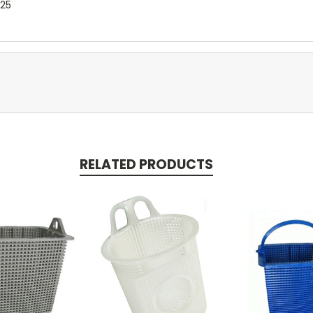
025
RELATED PRODUCTS