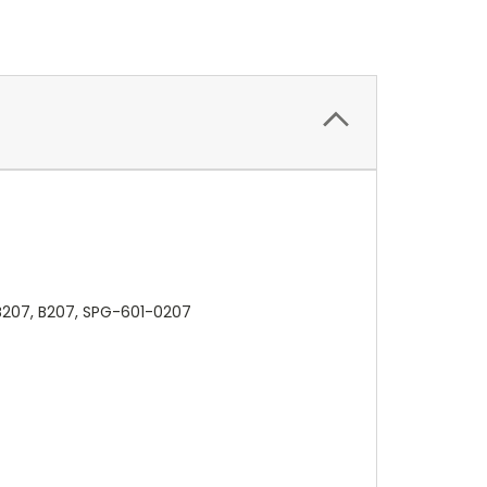
B207, B207, SPG-601-0207