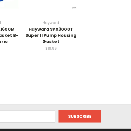
d
Hayward
X1600M
Hayward SPX3000T
asket B-
Super II Pump Housing
eric
Gasket
$16.99