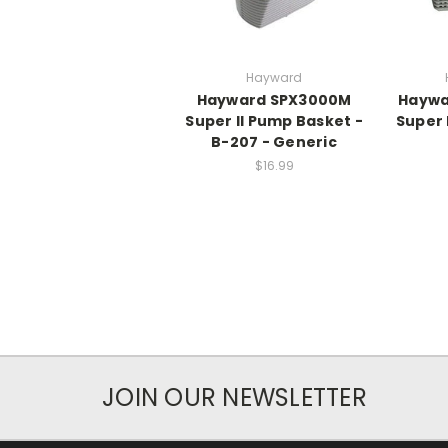
Hayward
Hayward SPX3000M
Haywa
Super II Pump Basket -
Super
B-207 - Generic
$16.99
JOIN OUR NEWSLETTER