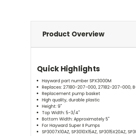
Product Overview
Quick Highlights
Hayward part number SPX3000M
Replaces: 27180-207-000, 27182-207-000, B
Replacement pump basket
High quality, durable plastic
Height: 9"
Top Width: 5-3/4"
Bottom Width: Approximately 5"
For Hayward Super II Pumps
SP3007X10AZ, SP3010X15AZ, SP3015X20AZ, SP