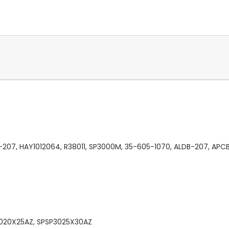
-207, HAY1012064, R38011, SP3000M, 35-605-1070, ALDB-207, APC
3020X25AZ, SPSP3025X30AZ