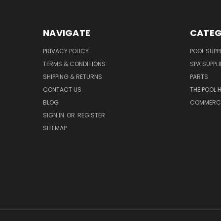
NAVIGATE
CATEG
PRIVACY POLICY
POOL SUPPL
TERMS & CONDITIONS
SPA SUPPLI
SHIPPING & RETURNS
PARTS
CONTACT US
THE POOL 
BLOG
COMMERCIA
SIGN IN
OR
REGISTER
SITEMAP