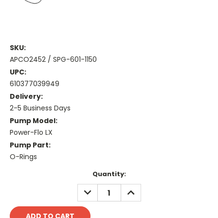
SKU:
APCO2452 / SPG-601-1150
UPC:
610377039949
Delivery:
2-5 Business Days
Pump Model:
Power-Flo LX
Pump Part:
O-Rings
Current
Quantity:
Stock:
DECREASE
INCREASE
QUANTITY:
QUANTITY: