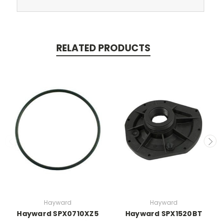
RELATED PRODUCTS
Hayward
Hayward
Hayward SPX0710XZ5
Hayward SPX1520BT