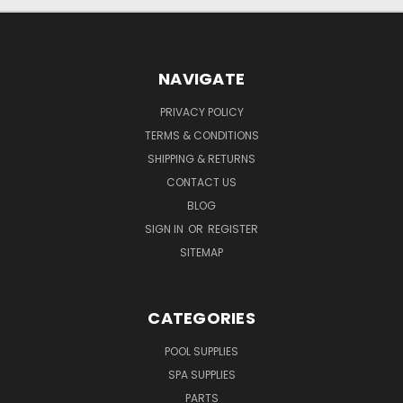
NAVIGATE
PRIVACY POLICY
TERMS & CONDITIONS
SHIPPING & RETURNS
CONTACT US
BLOG
SIGN IN
OR
REGISTER
SITEMAP
CATEGORIES
POOL SUPPLIES
SPA SUPPLIES
PARTS