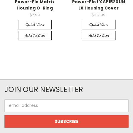
Power-Flo Matrix
Power-Flo LX SP1520UN
Housing O-Ring
LX Housing Cover
$7.99
$107.99
Quick View
Quick View
Add To Cart
Add To Cart
JOIN OUR NEWSLETTER
Email
Address