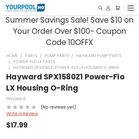
Summer Savings Sale! Save $10 on
Your Order Over $100- Coupon
Code 10OFFX
HOME
PARTS
PUMP PARTS
HAYWARD PUMP PARTS
POWER-FLO LX PARTS
HAYWARD SPX1580Z1 POWER-FLO LX HOUSING O-RING
Hayward SPX1580Z1 Power-Flo
LX Housing O-Ring
Hayward
(No reviews yet)
Write a Review
$17.99