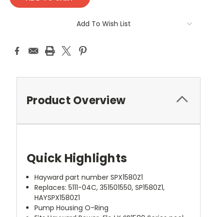
Add To Wish List
Product Overview
Quick Highlights
Hayward part number SPX1580Z1
Replaces: 5111-04C, 351501550, SP1580Z1,
HAYSPX1580Z1
Pump Housing O-Ring