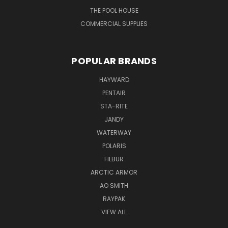
THE POOL HOUSE
COMMERCIAL SUPPLIES
POPULAR BRANDS
HAYWARD
PENTAIR
STA-RITE
JANDY
WATERWAY
POLARIS
FILBUR
ARCTIC ARMOR
AO SMITH
RAYPAK
VIEW ALL