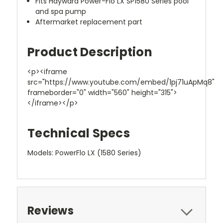
Fits Hayward Power-Flo LX SP1580 Series pool
and spa pump
Aftermarket replacement part
Product Description
<p><iframe
src="https://www.youtube.com/embed/1pj71uApMq8"
frameborder="0" width="560" height="315">
</iframe></p>
Technical Specs
Models: PowerFlo LX (1580 Series)
Reviews