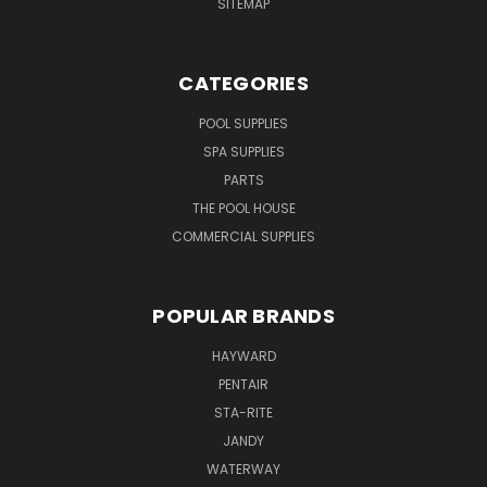
SITEMAP
CATEGORIES
POOL SUPPLIES
SPA SUPPLIES
PARTS
THE POOL HOUSE
COMMERCIAL SUPPLIES
POPULAR BRANDS
HAYWARD
PENTAIR
STA-RITE
JANDY
WATERWAY