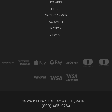
POLARIS
FILBUR
ARCTIC ARMOR
AO SMITH
RAYPAK
VIEW ALL
25 WALPOLE PARK S STE 5Y WALPOLE, MA 02081
(800) 485-0264