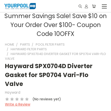
Summer Savings Sale! Save $10 on
Your Order Over $100- Coupon
Code 10OFFX
HOME
PARTS
POOL FILTER PARTS
HAYWARD FILTER PARTS
HAYWARD SPX0704D DIVERTER GASKET FOR SP0704 VARI-FLO
VALVE
Hayward SPX0704D Diverter
Gasket for SP0704 Vari-Flo
Valve
Hayward
(No reviews yet)
Write a Review