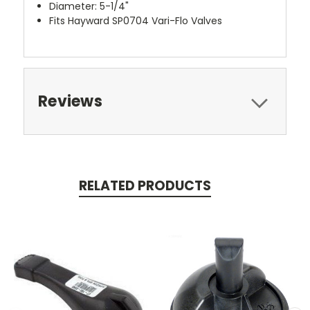
Diameter: 5-1/4"
Fits Hayward SP0704 Vari-Flo Valves
Reviews
RELATED PRODUCTS