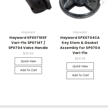
Hayward
Hayward
Hayward SPX0710XF
Hayward SPX0704CA
Vari-Flo SP0714T /
Key Stem & Gasket
SP0704 Valve Handle
Assembly for SP0704
Vari-Flo
$26.99
$64.99
Quick View
Quick View
Add To Cart
Add To Cart