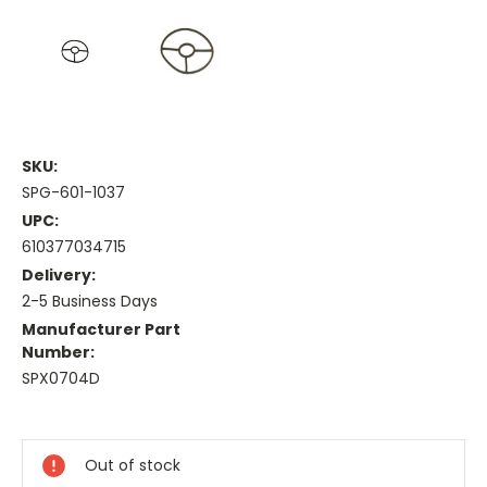
SKU:
SPG-601-1037
UPC:
610377034715
Delivery:
2-5 Business Days
Manufacturer Part
Number:
SPX0704D
Current
Stock:
Out of stock