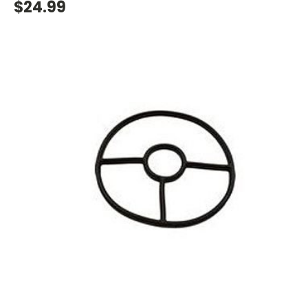
$24.99