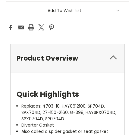
Add To Wish List
Product Overview
Quick Highlights
Replaces: 4703-10, HAY0612100, SP704D,
SPX704D, 27-150-2160, G-398, HAYSPX0704D,
SPX0704D, SP0704D
Diverter Gasket
Also called a spider gasket or seat gasket