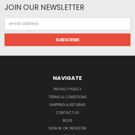
JOIN OUR NEWSLETTER
Email
Address
NAVIGATE
PRIVACY POLICY
TERMS & CONDITIONS
SHIPPING & RETURNS
CONTACT US
BLOG
SIGN IN
OR
REGISTER