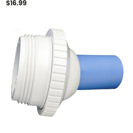
$16.99