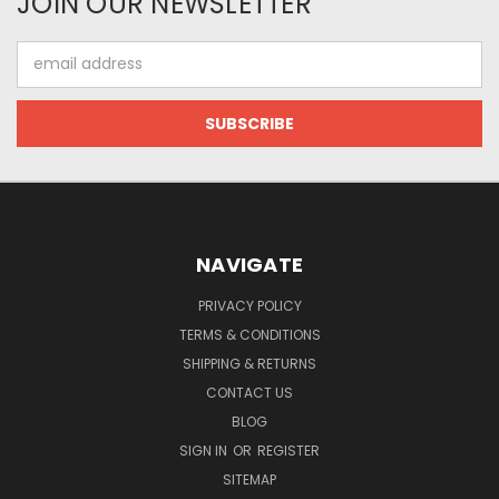
JOIN OUR NEWSLETTER
Email
Address
NAVIGATE
PRIVACY POLICY
TERMS & CONDITIONS
SHIPPING & RETURNS
CONTACT US
BLOG
SIGN IN
OR
REGISTER
SITEMAP