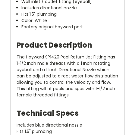
Wall inlet / outlet fitting (eyeball)
Includes directional nozzle
Fits 1.5" plumbing
Color: White
Factory original Hayward part
Product Description
The Hayward SP1420 Pool Return Jet Fitting has
1-1/2 Inch male threads with a 1 Inch rotating
eyeball and a 1 Inch Directional Nozzle which
can be adjusted to direct water flow distribution
allowing you to control the velocity and flow.
This fitting will fit pools and spas with 1-1/2 inch
female threaded fittings.
Technical Specs
Includes blue directional nozzle
Fits 1.5" plumbing