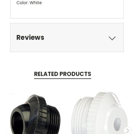
Color: White
Reviews
RELATED PRODUCTS