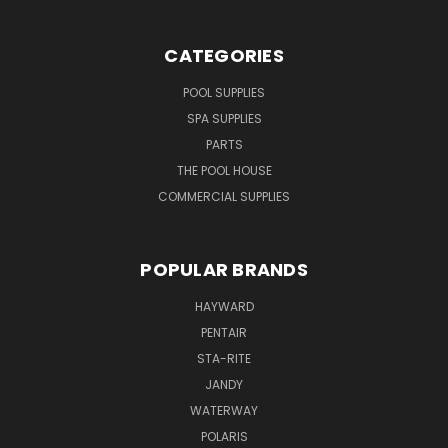
CATEGORIES
POOL SUPPLIES
SPA SUPPLIES
PARTS
THE POOL HOUSE
COMMERCIAL SUPPLIES
POPULAR BRANDS
HAYWARD
PENTAIR
STA-RITE
JANDY
WATERWAY
POLARIS