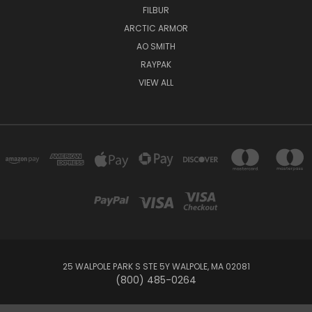
FILBUR
ARCTIC ARMOR
AO SMITH
RAYPAK
VIEW ALL
25 WALPOLE PARK S STE 5Y WALPOLE, MA 02081
(800) 485-0264
© 2026 Your Pool HQ