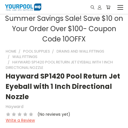
Summer Savings Sale! Save $10 on
Your Order Over $100- Coupon
Code 10OFFX
HOME
POOL SUPPLIES
DRAINS AND WALL FITTINGS
WALL FITTINGS
HAYWARD SP1420 POOL RETURN JET EYEBALL WITH 1 INCH
DIRECTIONAL NOZZLE
Hayward SP1420 Pool Return Jet
Eyeball with 1 Inch Directional
Nozzle
Hayward
(No reviews yet)
Write a Review