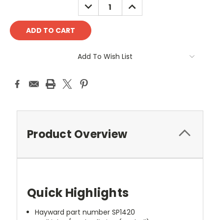
DECREASE
INCREASE
QUANTITY:
QUANTITY:
Add To Wish List
Product Overview
Quick Highlights
Hayward part number SP1420