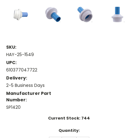
SKU:
HAY-25-1549
UPC:
610377047722
Delivery:
2-5 Business Days
Manufacturer Part
Number:
SP1420
Current Stock:
744
Quantity: