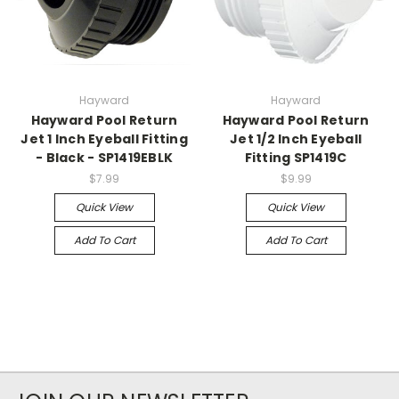
Hayward
Hayward
Hayward Pool Return
Hayward Pool Return
Jet 1 Inch Eyeball Fitting
Jet 1/2 Inch Eyeball
- Black - SP1419EBLK
Fitting SP1419C
$7.99
$9.99
Quick View
Quick View
Add To Cart
Add To Cart