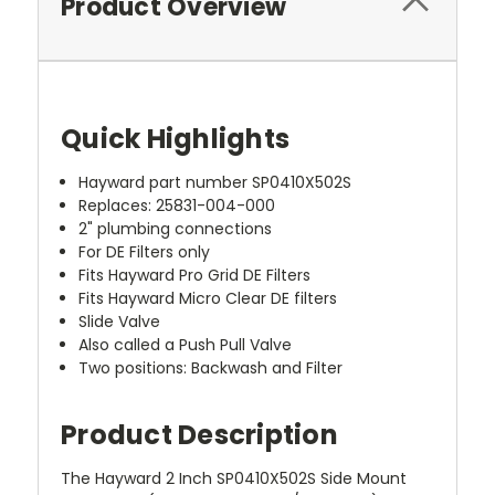
Product Overview
Quick Highlights
Hayward part number SP0410X502S
Replaces: 25831-004-000
2" plumbing connections
For DE Filters only
Fits Hayward Pro Grid DE Filters
Fits Hayward Micro Clear DE filters
Slide Valve
Also called a Push Pull Valve
Two positions: Backwash and Filter
Product Description
The Hayward 2 Inch SP0410X502S Side Mount