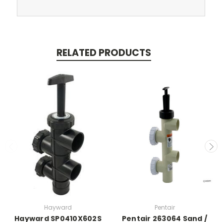
RELATED PRODUCTS
Hayward
Pentair
Hayward SP0410X602S
Pentair 263064 Sand /