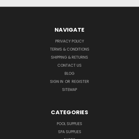
NAVIGATE
PRIVACY POLICY
TERMS & CONDITIONS
SHIPPING & RETURNS
CONTACT US
BLOG
SIGN IN
OR
REGISTER
SITEMAP
CATEGORIES
POOL SUPPLIES
SPA SUPPLIES