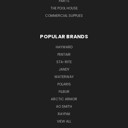
PARTS
THE POOL HOUSE
COMMERCIAL SUPPLIES
POPULAR BRANDS
HAYWARD
PENTAIR
STA-RITE
JANDY
WATERWAY
POLARIS
FILBUR
ARCTIC ARMOR
AO SMITH
RAYPAK
VIEW ALL