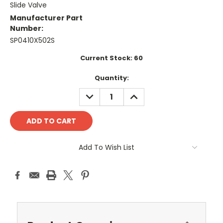
Slide Valve
Manufacturer Part
Number:
SP0410X502S
Current Stock:
60
Quantity:
DECREASE
INCREASE
QUANTITY:
QUANTITY:
Add To Wish List