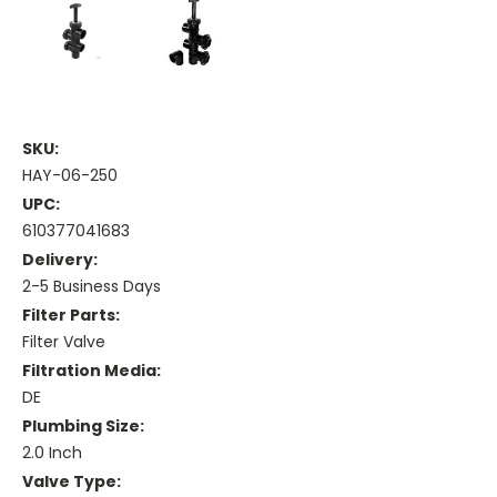
SKU:
HAY-06-250
UPC:
610377041683
Delivery:
2-5 Business Days
Filter Parts:
Filter Valve
Filtration Media:
DE
Plumbing Size:
2.0 Inch
Valve Type: