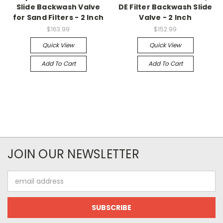
Slide Backwash Valve
DE Filter Backwash Slide
for Sand Filters - 2 Inch
Valve - 2 Inch
$163.99
$152.99
Quick View
Quick View
Add To Cart
Add To Cart
JOIN OUR NEWSLETTER
Email
Address