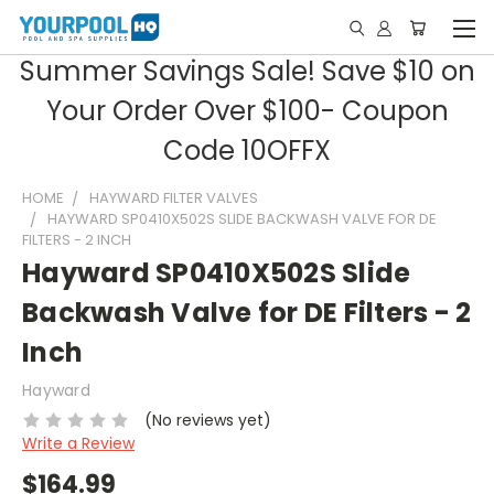
Summer Savings Sale! Save $10 on
Your Order Over $100- Coupon
Code 10OFFX
HOME
HAYWARD FILTER VALVES
HAYWARD SP0410X502S SLIDE BACKWASH VALVE FOR DE
FILTERS - 2 INCH
Hayward SP0410X502S Slide
Backwash Valve for DE Filters - 2
Inch
Hayward
(No reviews yet)
Write a Review
$164.99