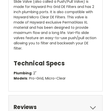
Slide Valve (also called a Push/Pull Valve) is
made for Hayward Pro Grid DE Filters and has 2
inch plumbing ports. It is also compatible with
Hayward Micro Clear DE Filters. This valve is
made of Hayward exclusive PermaGlass XL
material and has been designed to provide
maximum flow and a long life. Vari-Flo slide
valves feature an easy-to-use push/pull action
allowing you to filter and backwash your DE
filter.
Technical Specs
Plumbing
: 2"
Models
: Pro-Grid, Micro-Clear
Reviews