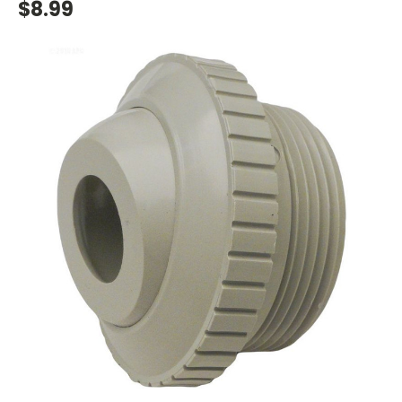
$8.99