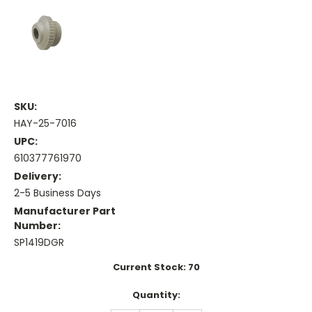
SKU:
HAY-25-7016
UPC:
610377761970
Delivery:
2-5 Business Days
Manufacturer Part
Number:
SP1419DGR
Current Stock:
70
Quantity: