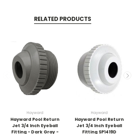
RELATED PRODUCTS
Hayward
Hayward
Hayward Pool Return
Hayward Pool Return
Jet 3/4 Inch Eyeball
Jet 3/4 Inch Eyeball
Fitting - Dark Gray -
Fitting SP1419D