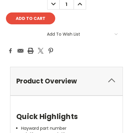
DECREASE
INCREASE
QUANTITY:
QUANTITY:
Add To Wish List
Product Overview
Quick Highlights
Hayward part number