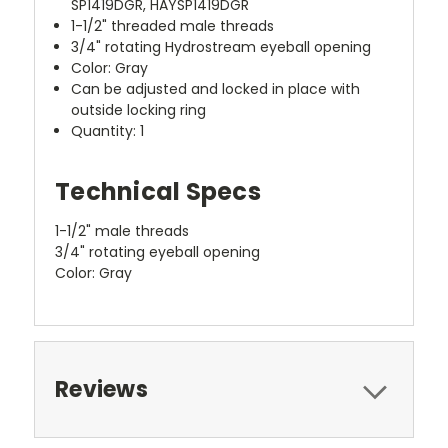
SP1419DGR, HAYSP1419DGR
1-1/2" threaded male threads
3/4" rotating Hydrostream eyeball opening
Color: Gray
Can be adjusted and locked in place with
outside locking ring
Quantity: 1
Technical Specs
1-1/2" male threads
3/4" rotating eyeball opening
Color: Gray
Reviews