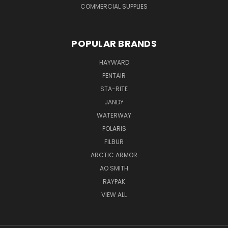
COMMERCIAL SUPPLIES
POPULAR BRANDS
HAYWARD
PENTAIR
STA-RITE
JANDY
WATERWAY
POLARIS
FILBUR
ARCTIC ARMOR
AO SMITH
RAYPAK
VIEW ALL