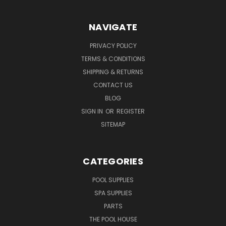
NAVIGATE
PRIVACY POLICY
TERMS & CONDITIONS
SHIPPING & RETURNS
CONTACT US
BLOG
SIGN IN
OR
REGISTER
SITEMAP
CATEGORIES
POOL SUPPLIES
SPA SUPPLIES
PARTS
THE POOL HOUSE