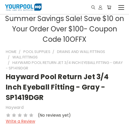
Summer Savings Sale! Save $10 on
Your Order Over $100- Coupon
Code 10OFFX
HOME
POOL SUPPLIES
DRAINS AND WALL FITTINGS
WALL FITTINGS
HAYWARD POOL RETURN JET 3/4 INCH EYEBALL FITTING - GRAY
- SP1419DGR
Hayward Pool Return Jet 3/4
Inch Eyeball Fitting - Gray -
SP1419DGR
Hayward
(No reviews yet)
Write a Review