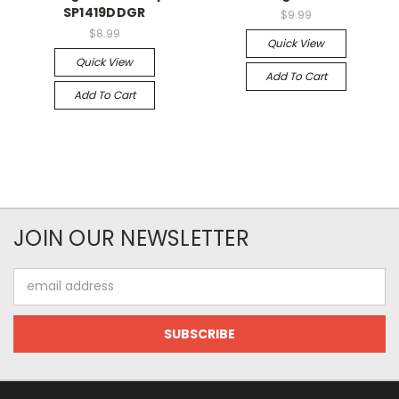
SP1419DDGR
$9.99
$8.99
Quick View
Quick View
Add To Cart
Add To Cart
JOIN OUR NEWSLETTER
Email
Address