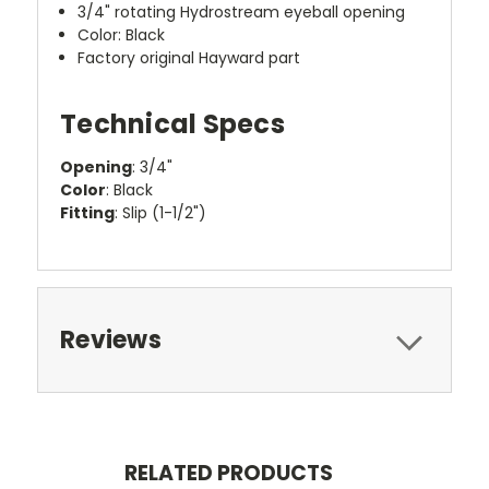
3/4" rotating Hydrostream eyeball opening
Color: Black
Factory original Hayward part
Technical Specs
Opening
: 3/4"
Color
: Black
Fitting
: Slip (1-1/2")
Reviews
RELATED PRODUCTS