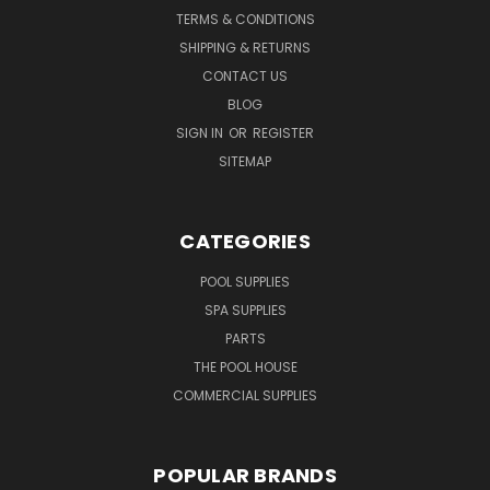
TERMS & CONDITIONS
SHIPPING & RETURNS
CONTACT US
BLOG
SIGN IN
OR
REGISTER
SITEMAP
CATEGORIES
POOL SUPPLIES
SPA SUPPLIES
PARTS
THE POOL HOUSE
COMMERCIAL SUPPLIES
POPULAR BRANDS