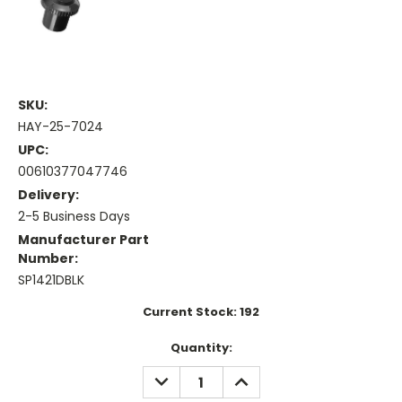
SKU:
HAY-25-7024
UPC:
00610377047746
Delivery:
2-5 Business Days
Manufacturer Part
Number:
SP1421DBLK
Current Stock:
192
Quantity:
DECREASE
INCREASE
QUANTITY:
QUANTITY: