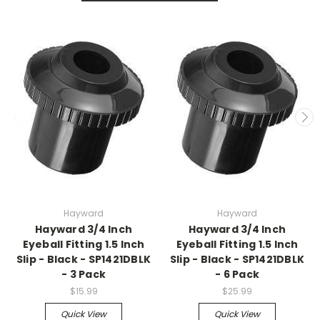
Hayward
Hayward
Hayward 3/4 Inch
Hayward 3/4 Inch
Eyeball Fitting 1.5 Inch
Eyeball Fitting 1.5 Inch
Slip - Black - SP1421DBLK
Slip - Black - SP1421DBLK
- 3 Pack
- 6 Pack
$15.99
$25.99
Quick View
Quick View