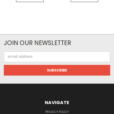
JOIN OUR NEWSLETTER
Email
Address
NAVIGATE
PRIVACY POLICY