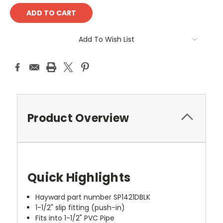
Add To Wish List
Product Overview
Quick Highlights
Hayward part number SP1421DBLK
1-1/2" slip fitting (push-in)
Fits into 1-1/2" PVC Pipe