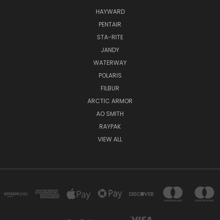
HAYWARD
PENTAIR
STA-RITE
JANDY
WATERWAY
POLARIS
FILBUR
ARCTIC ARMOR
AO SMITH
RAYPAK
VIEW ALL