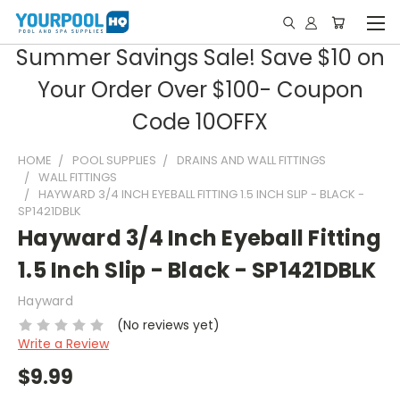
Summer Savings Sale! Save $10 on
Your Order Over $100- Coupon
Code 10OFFX
HOME
POOL SUPPLIES
DRAINS AND WALL FITTINGS
WALL FITTINGS
HAYWARD 3/4 INCH EYEBALL FITTING 1.5 INCH SLIP - BLACK -
SP1421DBLK
Hayward 3/4 Inch Eyeball Fitting
1.5 Inch Slip - Black - SP1421DBLK
Hayward
(No reviews yet)
Write a Review
$9.99