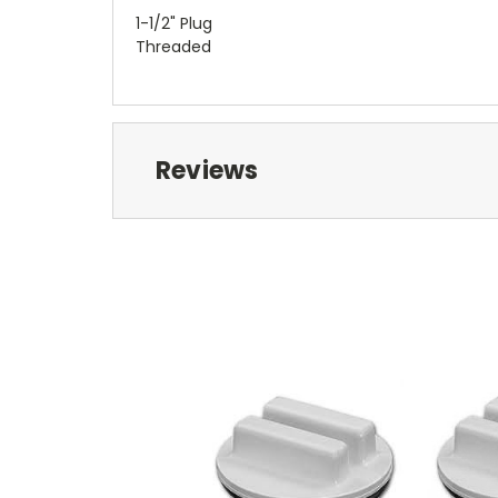
1-1/2" Plug
Threaded
Reviews