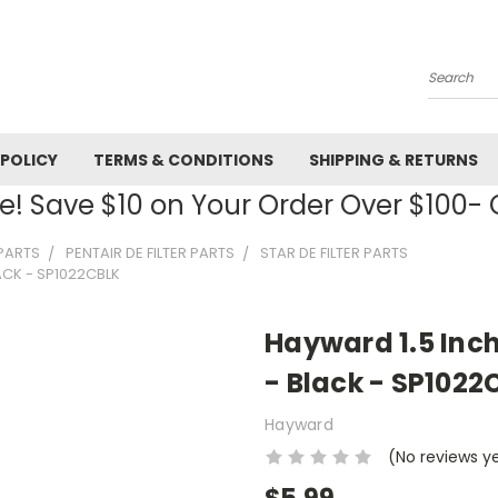
Search
 POLICY
TERMS & CONDITIONS
SHIPPING & RETURNS
! Save $10 on Your Order Over $100
 PARTS
PENTAIR DE FILTER PARTS
STAR DE FILTER PARTS
ACK - SP1022CBLK
Hayward 1.5 Inc
- Black - SP1022
Hayward
(No reviews y