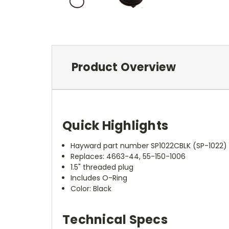
Product Overview
Quick Highlights
Hayward part number SP1022CBLK (SP-1022)
Replaces: 4663-44, 55-150-1006
1.5" threaded plug
Includes O-Ring
Color: Black
Technical Specs