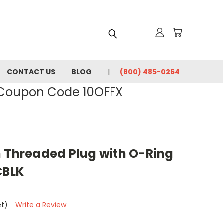
CONTACT US
BLOG
(800) 485-0264
- Coupon Code 10OFFX
h Threaded Plug with O-Ring
CBLK
et)
Write a Review