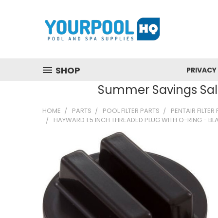
SHOP
PRIVACY
Summer Savings Sale
HOME
PARTS
POOL FILTER PARTS
PENTAIR FILTER
HAYWARD 1.5 INCH THREADED PLUG WITH O-RING - BL