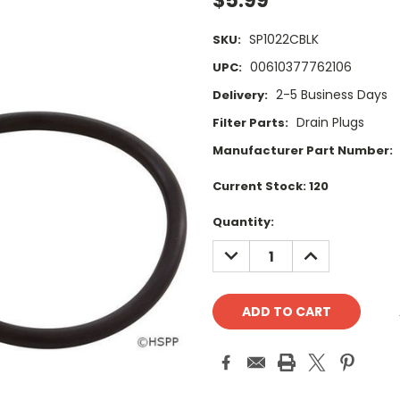
$5.99
SP1022CBLK
SKU:
00610377762106
UPC:
2-5 Business Days
Delivery:
Drain Plugs
Filter Parts:
Manufacturer Part Number:
Current Stock:
120
Quantity:
DECREASE
INCREASE
QUANTITY:
QUANTITY: