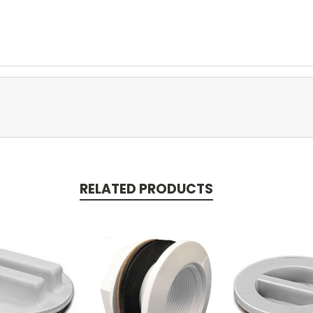
RELATED PRODUCTS