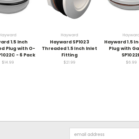
Hayward
Hayward
Haywar
ard 1.5 Inch
Hayward SP1023
Hayward 1.5 In
d Plug with O-
Threaded 1.5 Inch Inlet
Plug with Ga
P1022C - 6 Pack
Fitting
SP1022
$14.99
$21.99
$6.99
Email
Address