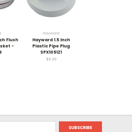
d
Hayward
ch Flush
Hayward 1.5 Inch
sket -
Plastic Pipe Plug
B
SPX1051Z1
$8.99