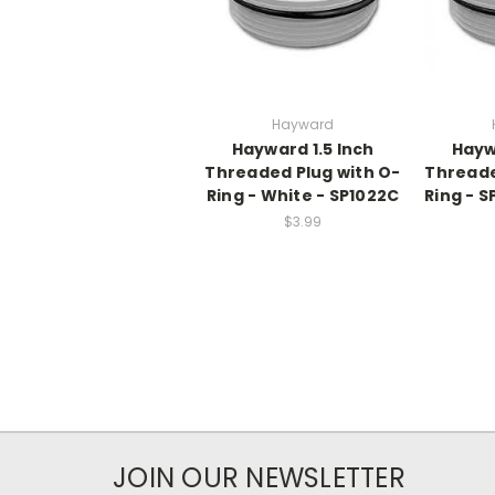
Hayward
Hayward 1.5 Inch
Hayw
Threaded Plug with O-
Threade
Ring - White - SP1022C
Ring - S
$3.99
JOIN OUR NEWSLETTER