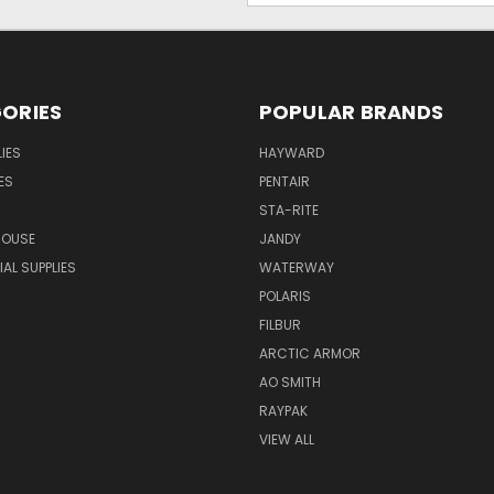
ORIES
POPULAR BRANDS
IES
HAYWARD
ES
PENTAIR
STA-RITE
HOUSE
JANDY
L SUPPLIES
WATERWAY
POLARIS
FILBUR
ARCTIC ARMOR
AO SMITH
RAYPAK
VIEW ALL