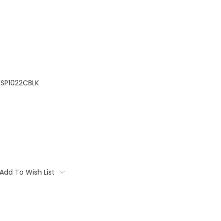
SP1022CBLK
Add To Wish List