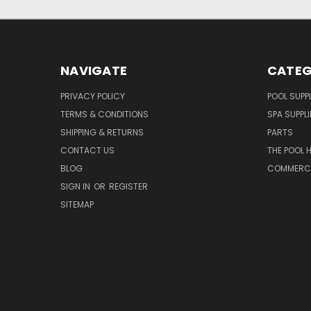
NAVIGATE
CATEG
PRIVACY POLICY
POOL SUPPL
TERMS & CONDITIONS
SPA SUPPLI
SHIPPING & RETURNS
PARTS
CONTACT US
THE POOL 
BLOG
COMMERCIA
SIGN IN
OR
REGISTER
SITEMAP